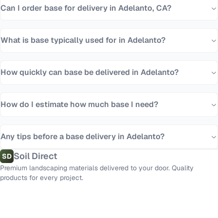
Can I order base for delivery in Adelanto, CA?
What is base typically used for in Adelanto?
How quickly can base be delivered in Adelanto?
How do I estimate how much base I need?
Any tips before a base delivery in Adelanto?
Soil Direct
SD
Premium landscaping materials delivered to your door. Quality
products for every project.