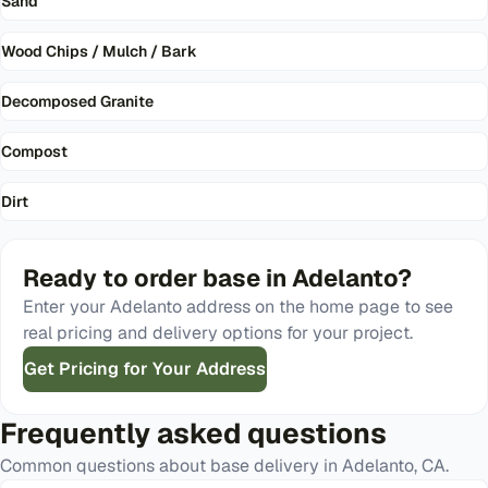
Sand
Wood Chips / Mulch / Bark
Decomposed Granite
Compost
Dirt
Ready to order
base
in
Adelanto
?
Enter your
Adelanto
address on the home page to see
real pricing and delivery options for your project.
Get Pricing for Your Address
Frequently asked questions
Common questions about
base
delivery in
Adelanto
,
CA
.