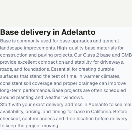
Base
delivery in
Adelanto
Base is commonly used for base upgrades and general
landscape improvements. High-quality base materials for
construction and paving projects. Our Class 2 base and CMB
provide excellent compaction and stability for driveways,
roads, and foundations. Essential for creating durable
surfaces that stand the test of time. In warmer climates,
consistent soil coverage and proper drainage can improve
long-term performance. Base projects are often scheduled
around planting and weather windows.
Start with your exact delivery address in Adelanto to see real
availability, pricing, and timing for base in California. Before
checkout, confirm access and drop location before delivery
to keep the project moving.