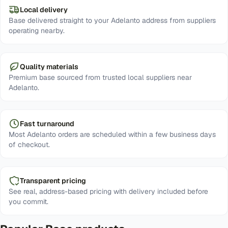
Local delivery
Base delivered straight to your Adelanto address from suppliers
operating nearby.
Quality materials
Premium base sourced from trusted local suppliers near
Adelanto.
Fast turnaround
Most Adelanto orders are scheduled within a few business days
of checkout.
Transparent pricing
See real, address-based pricing with delivery included before
you commit.