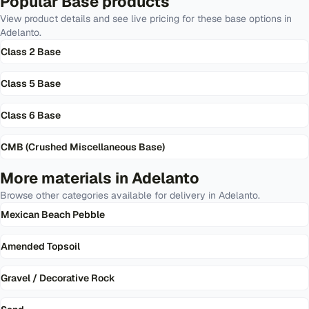
Popular
Base
products
View product details and see live pricing for these
base
options in
Adelanto
.
Class 2 Base
Class 5 Base
Class 6 Base
CMB (Crushed Miscellaneous Base)
More materials in
Adelanto
Browse other categories available for delivery in
Adelanto
.
Mexican Beach Pebble
Amended Topsoil
Gravel / Decorative Rock