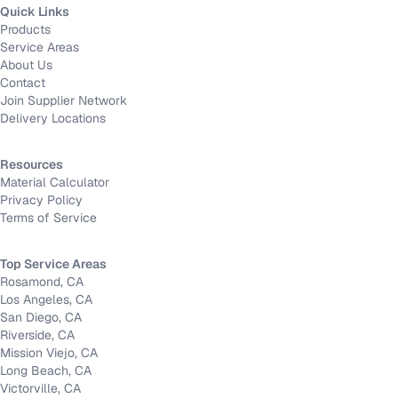
Quick Links
Products
Service Areas
About Us
Contact
Join Supplier Network
Delivery Locations
Resources
Material Calculator
Privacy Policy
Terms of Service
Top Service Areas
Rosamond, CA
Los Angeles, CA
San Diego, CA
Riverside, CA
Mission Viejo, CA
Long Beach, CA
Victorville, CA