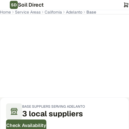
Soil Direct
SD
Home
Service Areas
California
Adelanto
Base
Adelanto
,
CA
Get Pricing for Your Address
BASE
SUPPLIERS SERVING
ADELANTO
3
local
suppliers
Check Availability