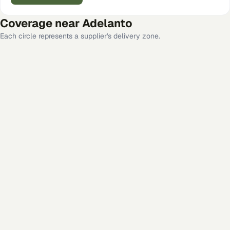
Coverage near
Adelanto
Each circle represents a supplier's delivery zone.