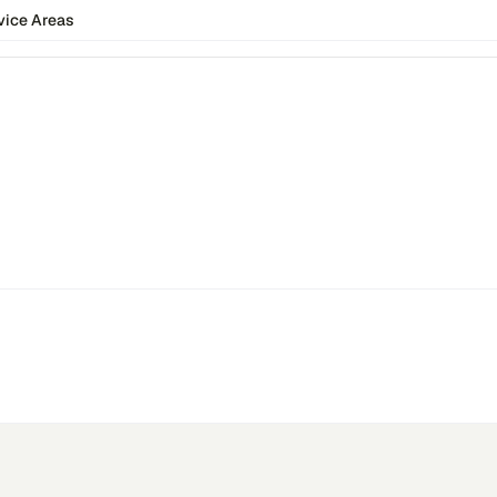
vice Areas