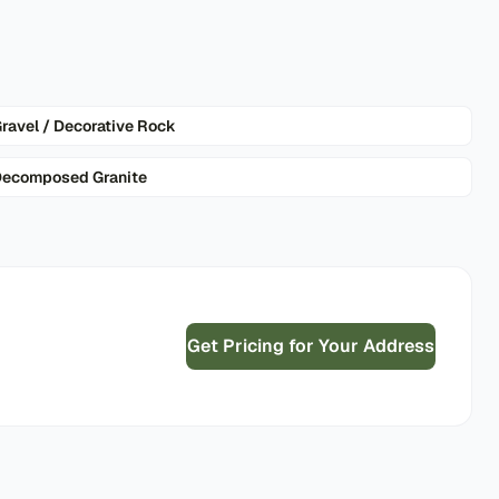
ravel / Decorative Rock
ecomposed Granite
Get Pricing for Your Address