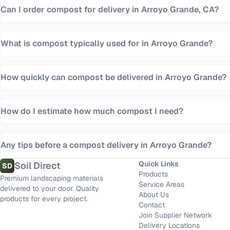
Can I order compost for delivery in Arroyo Grande, CA?
What is compost typically used for in Arroyo Grande?
How quickly can compost be delivered in Arroyo Grande?
How do I estimate how much compost I need?
Any tips before a compost delivery in Arroyo Grande?
Quick Links
Soil Direct
SD
Products
Premium landscaping materials
Service Areas
delivered to your door. Quality
About Us
products for every project.
Contact
Join Supplier Network
Delivery Locations