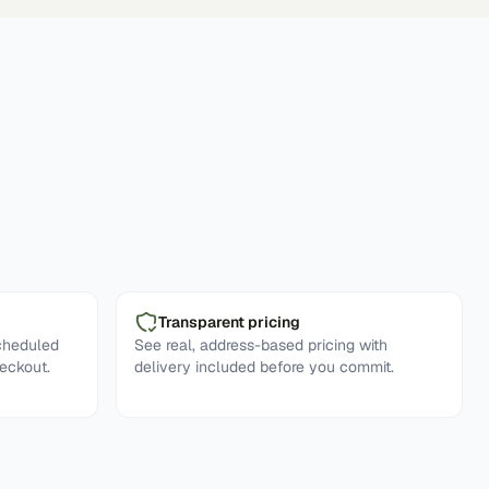
Transparent pricing
cheduled
See real, address-based pricing with
eckout.
delivery included before you commit.