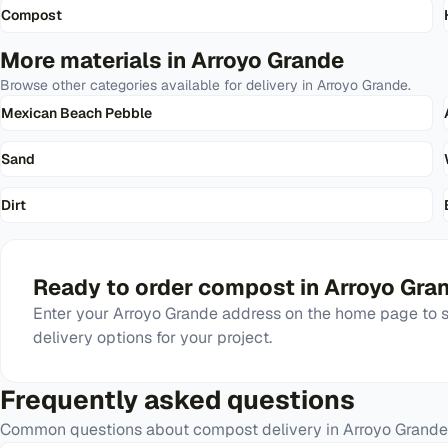
Compost
More materials in
Arroyo Grande
Browse other categories available for delivery in
Arroyo Grande
.
Mexican Beach Pebble
Sand
Dirt
Ready to order
compost
in
Arroyo Gra
Enter your
Arroyo Grande
address on the home page to se
delivery options for your project.
Frequently asked questions
Common questions about
compost
delivery in
Arroyo Grande