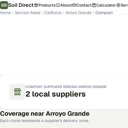
Soil Direct
SD
Products
About
Contact
Calculator
Ser
Home
Service Areas
California
Arroyo Grande
Compost
Arroyo Grande
,
CA
Get Pricing for Your Address
COMPOST
SUPPLIERS SERVING
ARROYO GRANDE
2
local
suppliers
Coverage near
Arroyo Grande
Each circle represents a supplier's delivery zone.