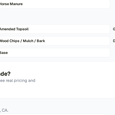
Horse Manure
Amended Topsoil
G
Wood Chips / Mulch / Bark
D
Base
nde
?
e real pricing and
,
CA
.