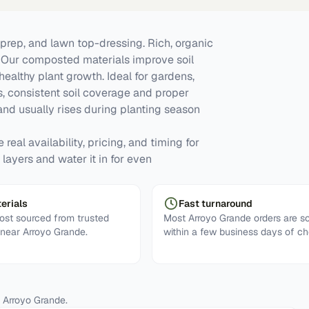
prep, and lawn top-dressing. Rich, organic
y. Our composted materials improve soil
 healthy plant growth. Ideal for gardens,
, consistent soil coverage and proper
d usually rises during planting season
real availability, pricing, and timing for
layers and water it in for even
erials
Fast turnaround
st sourced from trusted
Most Arroyo Grande orders are s
 near Arroyo Grande.
within a few business days of ch
n
Arroyo Grande
.