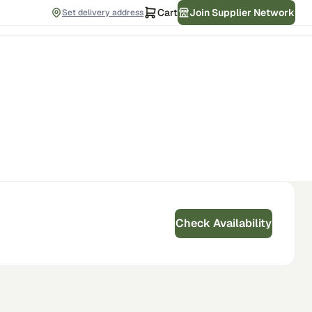
Cart
Join Supplier Network
Set delivery address
Check Availability