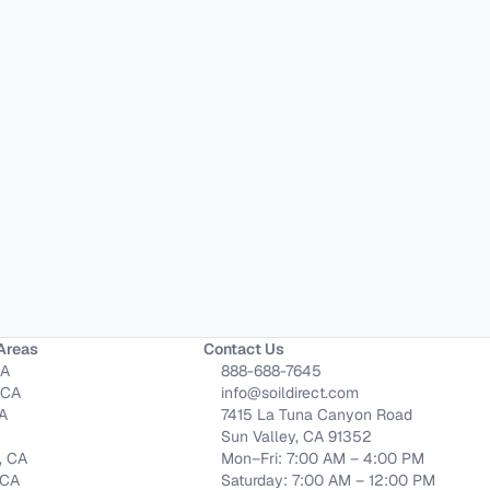
Areas
Contact Us
CA
888-688-7645
 CA
info@soildirect.com
CA
7415 La Tuna Canyon Road
Sun Valley, CA 91352
, CA
Mon–Fri: 7:00 AM – 4:00 PM
 CA
Saturday: 7:00 AM – 12:00 PM