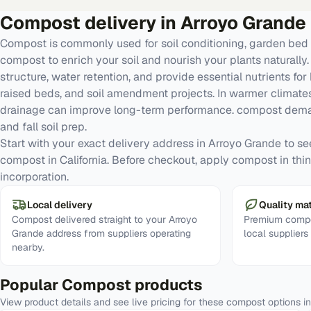
Compost
delivery in
Arroyo Grande
Compost is commonly used for soil conditioning, garden bed 
compost to enrich your soil and nourish your plants naturall
structure, water retention, and provide essential nutrients for
raised beds, and soil amendment projects. In warmer climates
drainage can improve long-term performance. compost deman
and fall soil prep.
Start with your exact delivery address in Arroyo Grande to see 
compost in California. Before checkout, apply compost in thin 
incorporation.
Local delivery
Quality mat
Compost delivered straight to your Arroyo
Premium compo
Grande address from suppliers operating
local suppliers
nearby.
Popular
Compost
products
View product details and see live pricing for these
compost
options i