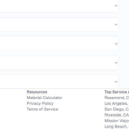
Resources
Top Service 
Material Calculator
Rosamond, 
Privacy Policy
Los Angeles,
Terms of Service
San Diego, 
Riverside, CA
Mission Viejo
Long Beach,