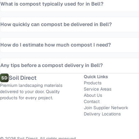
What is compost typically used for in Bell?
How quickly can compost be delivered in Bell?
How do I estimate how much compost I need?
Any tips before a compost delivery in Bell?
Quick Links
Soil Direct
SD
Products
Premium landscaping materials
Service Areas
delivered to your door. Quality
About Us
products for every project.
Contact
Join Supplier Network
Delivery Locations
©
2026
Soil Direct. All rights reserved.