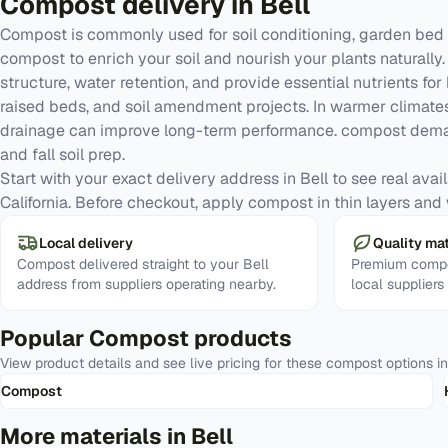
Compost
delivery in
Bell
Compost is commonly used for soil conditioning, garden bed 
compost to enrich your soil and nourish your plants naturall
structure, water retention, and provide essential nutrients for
raised beds, and soil amendment projects. In warmer climates
drainage can improve long-term performance. compost deman
and fall soil prep.
Start with your exact delivery address in Bell to see real avail
California. Before checkout, apply compost in thin layers and w
Local delivery
Quality mat
Compost delivered straight to your Bell
Premium compo
address from suppliers operating nearby.
local suppliers
Popular
Compost
products
View product details and see live pricing for these
compost
options i
Compost
More materials in
Bell