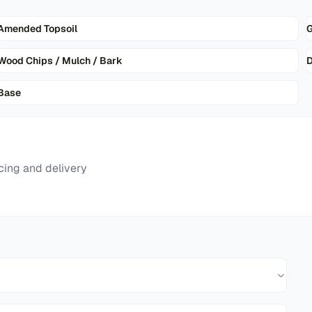
Amended Topsoil
G
Wood Chips / Mulch / Bark
D
Base
cing and delivery