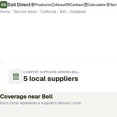
Soil Direct
SD
Products
About
Contact
Calculator
Ser
Home
Service Areas
California
Bell
Compost
Bell
,
CA
Get Pricing for Your Address
COMPOST
SUPPLIERS SERVING
BELL
5
local
suppliers
Coverage near
Bell
Each circle represents a supplier's delivery zone.