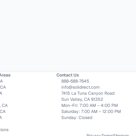
Areas
Contact Us
CA
888-688-7645
 CA
info@soildirect.com
CA
7415 La Tuna Canyon Road
Sun Valley, CA 91352
, CA
Mon–Fri: 7:00 AM – 4:00 PM
 CA
Saturday: 7:00 AM – 12:00 PM
CA
Sunday: Closed
tions
Privacy
Terms
Sitemap