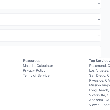
Resources
Top Service 
Material Calculator
Rosamond, 
Privacy Policy
Los Angeles,
Terms of Service
San Diego, 
Riverside, CA
Mission Viejo
Long Beach,
Victorville, 
Anaheim, CA
View all loca