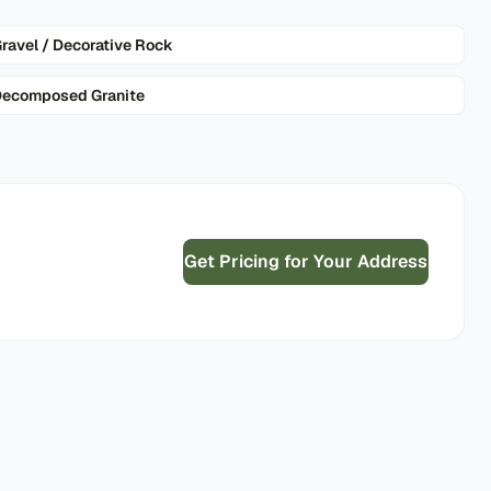
ravel / Decorative Rock
ecomposed Granite
Get Pricing for Your Address