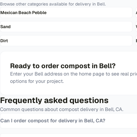
Browse other categories available for delivery in
Bell
.
Mexican Beach Pebble
Sand
Dirt
Ready to order
compost
in
Bell
?
Enter your
Bell
address on the home page to see real pri
options for your project.
Frequently asked questions
Common questions about
compost
delivery in
Bell
,
CA
.
Can I order compost for delivery in Bell, CA?