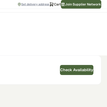
Cart
Join Supplier Network
Set delivery address
Check Availability