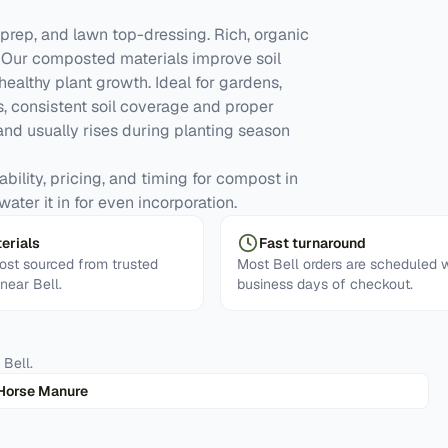
prep, and lawn top-dressing. Rich, organic
y. Our composted materials improve soil
 healthy plant growth. Ideal for gardens,
, consistent soil coverage and proper
d usually rises during planting season
ability, pricing, and timing for compost in
ater it in for even incorporation.
erials
Fast turnaround
st sourced from trusted
Most Bell orders are scheduled w
 near Bell.
business days of checkout.
n
Bell
.
Horse Manure