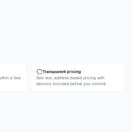
Transparent pricing
ithin a few
See real, address-based pricing with
delivery included before you commit.