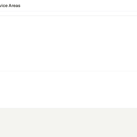
vice Areas