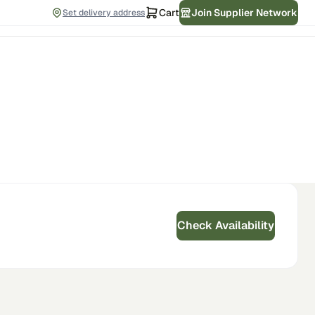
Cart
Join Supplier Network
Set delivery address
Check Availability