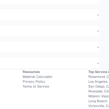
Resources
Top Service 
Material Calculator
Rosamond, 
Privacy Policy
Los Angeles,
Terms of Service
San Diego, 
Riverside, CA
Mission Viejo
Long Beach,
Victorville, 