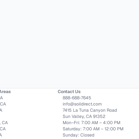
Areas
Contact Us
CA
888-688-7645
 CA
info@soildirect.com
CA
7415 La Tuna Canyon Road
Sun Valley, CA 91352
, CA
Mon–Fri: 7:00 AM – 4:00 PM
 CA
Saturday: 7:00 AM – 12:00 PM
CA
Sunday: Closed