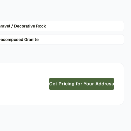
ravel / Decorative Rock
ecomposed Granite
Get Pricing for Your Address