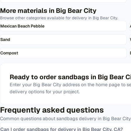
More materials in
Big Bear City
Browse other categories available for delivery in
Big Bear City
.
Mexican Beach Pebble
Sand
Compost
Ready to order
sandbags
in
Big Bear C
Enter your
Big Bear City
address on the home page to see
delivery options for your project.
Frequently asked questions
Common questions about
sandbags
delivery in
Big Bear City
Can I order sandbags for delivery in Big Bear City, CA?