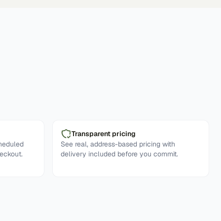
Transparent pricing
cheduled
See real, address-based pricing with
eckout.
delivery included before you commit.