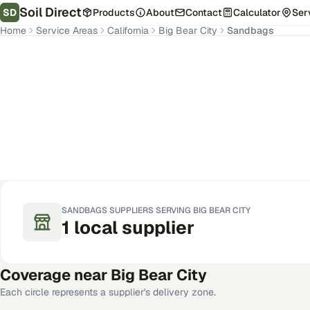
Soil Direct
SD
Products
About
Contact
Calculator
Ser
Home
Service Areas
California
Big Bear City
Sandbags
Big Bear City
,
CA
Get Pricing for Your Address
SANDBAGS
SUPPLIERS SERVING
BIG BEAR CITY
1
local
supplier
Coverage near
Big Bear City
Each circle represents a supplier's delivery zone.