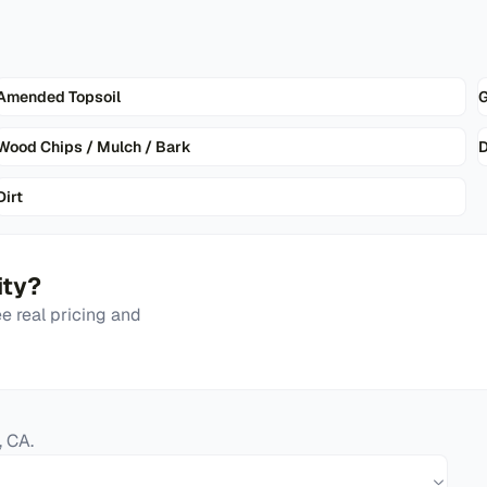
Amended Topsoil
G
Wood Chips / Mulch / Bark
D
Dirt
ity
?
 real pricing and
,
CA
.