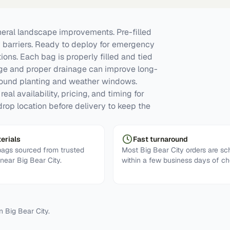
ral landscape improvements. Pre-filled
y barriers. Ready to deploy for emergency
tions. Each bag is properly filled and tied
rage and proper drainage can improve long-
round planting and weather windows.
eal availability, pricing, and timing for
rop location before delivery to keep the
erials
Fast turnaround
ags sourced from trusted
Most Big Bear City orders are s
 near Big Bear City.
within a few business days of ch
in
Big Bear City
.