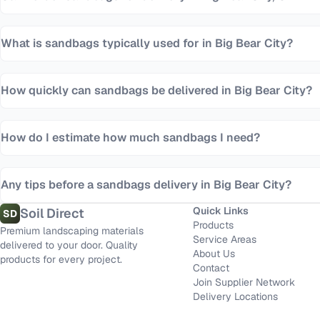
What is sandbags typically used for in Big Bear City?
How quickly can sandbags be delivered in Big Bear City?
How do I estimate how much sandbags I need?
Any tips before a sandbags delivery in Big Bear City?
Quick Links
Soil Direct
SD
Products
Premium landscaping materials
Service Areas
delivered to your door. Quality
About Us
products for every project.
Contact
Join Supplier Network
Delivery Locations