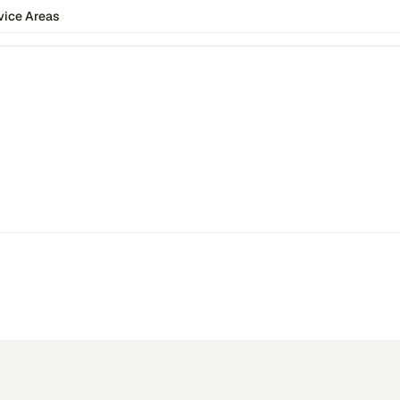
vice Areas