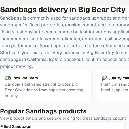
Sandbags
delivery in
Big Bear City
Sandbags is commonly used for sandbags upgrades and gene
sandbags for flood protection, erosion control, and temporar
flood situations or to create stable ballast for various applica
for immediate use. In warmer climates, consistent soil cove
term performance. Sandbags projects are often scheduled a
Start with your exact delivery address in Big Bear City to see r
sandbags in California. Before checkout, confirm access and d
project moving.
Local delivery
Quality mat
Sandbags delivered straight to your Big
Premium sandb
Bear City address from suppliers operating
local suppliers
nearby.
Popular
Sandbags
products
View product details and see live pricing for these
sandbags
options 
Filled Sandbags