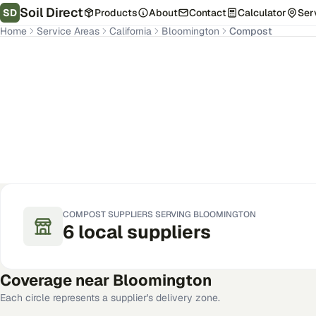
Soil Direct
SD
Products
About
Contact
Calculator
Ser
Home
Service Areas
California
Bloomington
Compost
Bloomington
,
CA
Get Pricing for Your Address
COMPOST
SUPPLIERS SERVING
BLOOMINGTON
6
local
suppliers
Coverage near
Bloomington
Each circle represents a supplier's delivery zone.