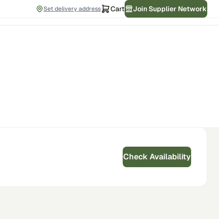
Cart
Join Supplier Network
Set delivery address
Check Availability