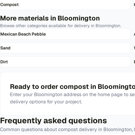
Compost
More materials in
Bloomington
Browse other categories available for delivery in
Bloomington
.
Mexican Beach Pebble
Sand
Dirt
Ready to order
compost
in
Bloomingt
Enter your
Bloomington
address on the home page to see
delivery options for your project.
Frequently asked questions
Common questions about
compost
delivery in
Bloomington
,