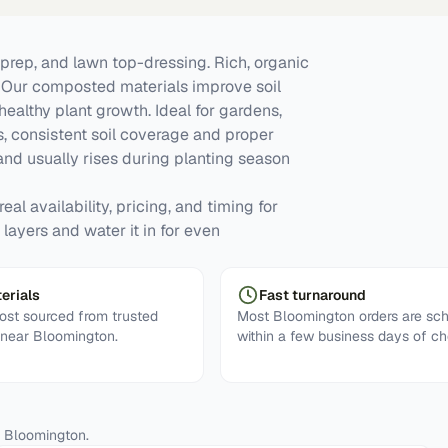
prep, and lawn top-dressing. Rich, organic
y. Our composted materials improve soil
 healthy plant growth. Ideal for gardens,
, consistent soil coverage and proper
d usually rises during planting season
al availability, pricing, and timing for
layers and water it in for even
erials
Fast turnaround
st sourced from trusted
Most Bloomington orders are sc
s near Bloomington.
within a few business days of ch
n
Bloomington
.