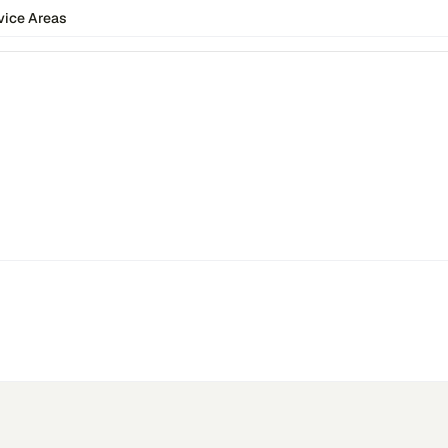
vice Areas