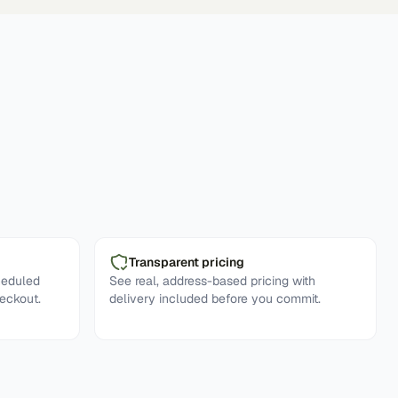
Transparent pricing
heduled
See real, address-based pricing with
eckout.
delivery included before you commit.