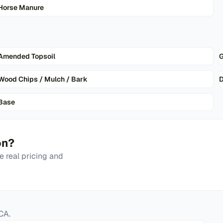
Horse Manure
Amended Topsoil
G
Wood Chips / Mulch / Bark
D
Base
on
?
 real pricing and
CA
.