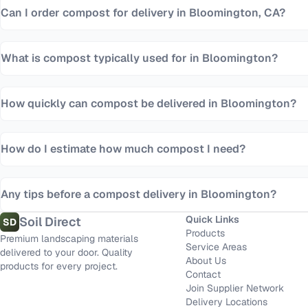
Can I order compost for delivery in Bloomington, CA?
What is compost typically used for in Bloomington?
How quickly can compost be delivered in Bloomington?
How do I estimate how much compost I need?
Any tips before a compost delivery in Bloomington?
Quick Links
Soil Direct
SD
Products
Premium landscaping materials
Service Areas
delivered to your door. Quality
About Us
products for every project.
Contact
Join Supplier Network
Delivery Locations