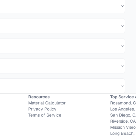
Resources
Top Service 
Material Calculator
Rosamond, 
Privacy Policy
Los Angeles,
Terms of Service
San Diego, 
Riverside, CA
Mission Viejo
Long Beach,