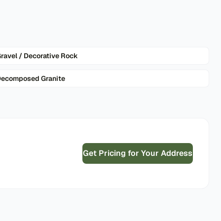
ravel / Decorative Rock
ecomposed Granite
Get Pricing for Your Address