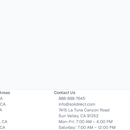
Areas
Contact Us
CA
888-688-7645
 CA
info@soildirect.com
CA
7415 La Tuna Canyon Road
Sun Valley, CA 91352
, CA
Mon–Fri: 7:00 AM – 4:00 PM
 CA
Saturday: 7:00 AM – 12:00 PM