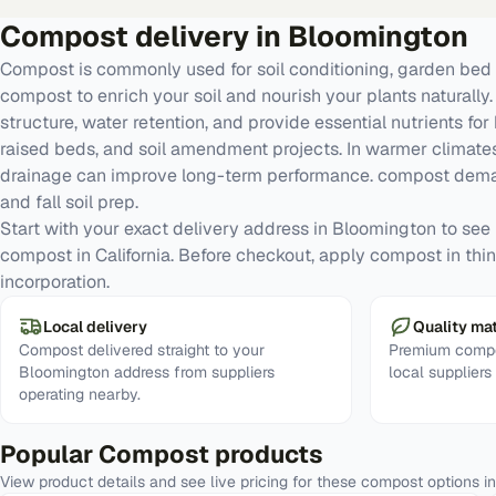
Compost
delivery in
Bloomington
Compost is commonly used for soil conditioning, garden bed 
compost to enrich your soil and nourish your plants naturall
structure, water retention, and provide essential nutrients for
raised beds, and soil amendment projects. In warmer climates
drainage can improve long-term performance. compost deman
and fall soil prep.
Start with your exact delivery address in Bloomington to see re
compost in California. Before checkout, apply compost in thin 
incorporation.
Local delivery
Quality mat
Compost delivered straight to your
Premium compo
Bloomington address from suppliers
local supplier
operating nearby.
Popular
Compost
products
View product details and see live pricing for these
compost
options i