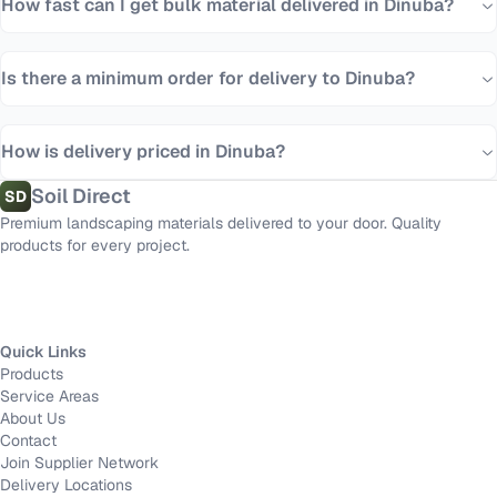
How fast can I get bulk material delivered in Dinuba?
Is there a minimum order for delivery to Dinuba?
How is delivery priced in Dinuba?
Soil Direct
SD
Premium landscaping materials delivered to your door. Quality
products for every project.
Quick Links
Products
Service Areas
About Us
Contact
Join Supplier Network
Delivery Locations