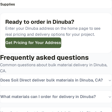
Supplies
Ready to order in
Dinuba
?
Enter your
Dinuba
address on the home page to see
real pricing and delivery options for your project.
Get Pricing for Your Address
Frequently asked questions
Common questions about bulk material delivery in
Dinuba
,
CA
.
Does Soil Direct deliver bulk materials in Dinuba, CA?
What materials can I order for delivery in Dinuba?