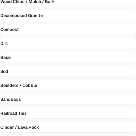
Wood Chips / Mulch / Bark
Decomposed Granite
Compost
Dirt
Base
Sod
Boulders / Cobble
Sandbags
Railroad Ties
Cinder / Lava Rock