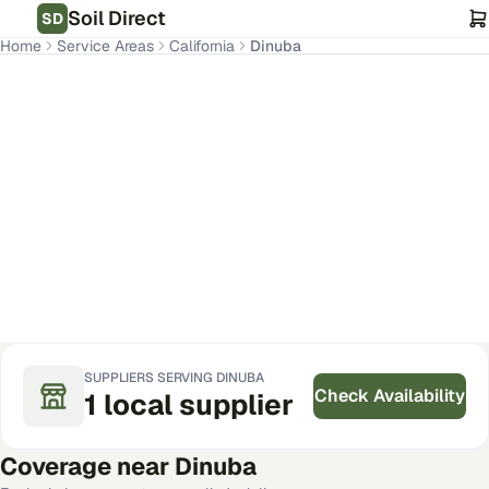
Soil Direct
SD
Home
Service Areas
California
Dinuba
Dinuba
,
CA
Get Pricing for Your Address
SUPPLIERS SERVING
DINUBA
Check Availability
1
local
supplier
Coverage near
Dinuba