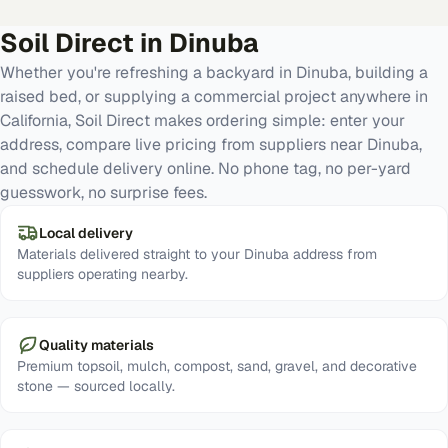
Soil Direct in
Dinuba
Whether you're refreshing a backyard in Dinuba, building a
raised bed, or supplying a commercial project anywhere in
California, Soil Direct makes ordering simple: enter your
address, compare live pricing from suppliers near Dinuba,
and schedule delivery online. No phone tag, no per-yard
guesswork, no surprise fees.
Local delivery
Materials delivered straight to your Dinuba address from
suppliers operating nearby.
Quality materials
Premium topsoil, mulch, compost, sand, gravel, and decorative
stone — sourced locally.