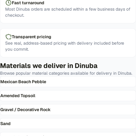
Fast turnaround
Most Dinuba orders are scheduled within a few business days of
checkout.
Transparent pricing
See real, address-based pricing with delivery included before
you commit.
Materials we deliver in
Dinuba
Browse popular material categories available for delivery in
Dinuba
.
Mexican Beach Pebble
Amended Topsoil
Gravel / Decorative Rock
Sand