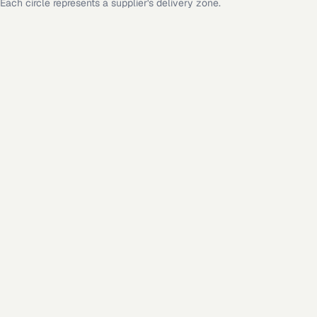
Each circle represents a supplier's delivery zone.