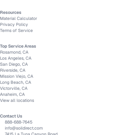
Resources
Material Calculator
Privacy Policy
Terms of Service
Top Service Areas
Rosamond, CA
Los Angeles, CA
San Diego, CA
Riverside, CA
Mission Viejo, CA
Long Beach, CA
Victorville, CA
Anaheim, CA
View all locations
Contact Us
888-688-7645
info@soildirect.com
7415 La Tuna Canyon Road