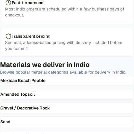
Fast turnaround
Most Indio orders are scheduled within a few business days of
checkout.
Transparent pricing
See real, address-based pricing with delivery included before
you commit.
Materials we deliver in
Indio
Browse popular material categories available for delivery in
Indio
.
Mexican Beach Pebble
Amended Topsoil
Gravel / Decorative Rock
Sand