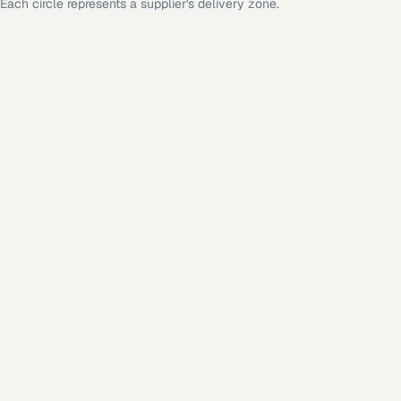
Each circle represents a supplier's delivery zone.