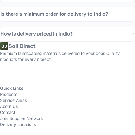
Is there a minimum order for delivery to Indio?
How is delivery priced in Indio?
Soil Direct
SD
Premium landscaping materials delivered to your door. Quality
products for every project.
Quick Links
Products
Service Areas
About Us
Contact
Join Supplier Network
Delivery Locations