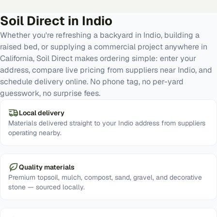
Soil Direct in
Indio
Whether you're refreshing a backyard in Indio, building a
raised bed, or supplying a commercial project anywhere in
California, Soil Direct makes ordering simple: enter your
address, compare live pricing from suppliers near Indio, and
schedule delivery online. No phone tag, no per-yard
guesswork, no surprise fees.
Local delivery
Materials delivered straight to your Indio address from suppliers
operating nearby.
Quality materials
Premium topsoil, mulch, compost, sand, gravel, and decorative
stone — sourced locally.