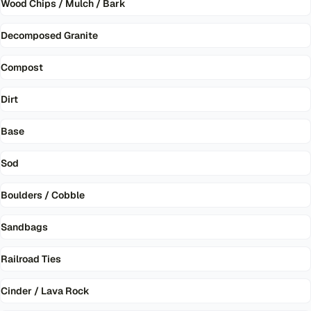
Wood Chips / Mulch / Bark
Decomposed Granite
Compost
Dirt
Base
Sod
Boulders / Cobble
Sandbags
Railroad Ties
Cinder / Lava Rock