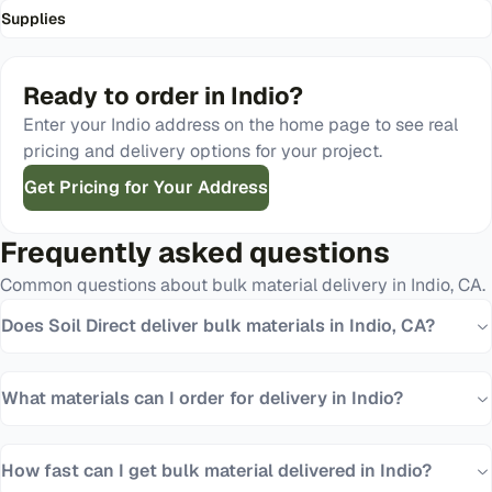
Supplies
Ready to order in
Indio
?
Enter your
Indio
address on the home page to see real
pricing and delivery options for your project.
Get Pricing for Your Address
Frequently asked questions
Common questions about bulk material delivery in
Indio
,
CA
.
Does Soil Direct deliver bulk materials in Indio, CA?
What materials can I order for delivery in Indio?
How fast can I get bulk material delivered in Indio?