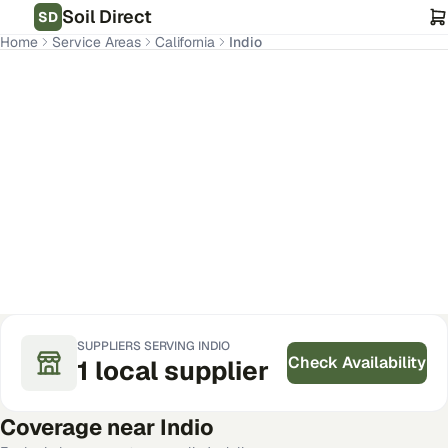
Soil Direct
SD
Home
Service Areas
California
Indio
Indio
,
CA
Get Pricing for Your Address
SUPPLIERS SERVING
INDIO
Check Availability
1
local
supplier
Coverage near
Indio