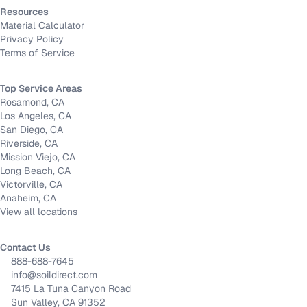
Resources
Material Calculator
Privacy Policy
Terms of Service
Top Service Areas
Rosamond, CA
Los Angeles, CA
San Diego, CA
Riverside, CA
Mission Viejo, CA
Long Beach, CA
Victorville, CA
Anaheim, CA
View all locations
Contact Us
888-688-7645
info@soildirect.com
7415 La Tuna Canyon Road
Sun Valley, CA 91352