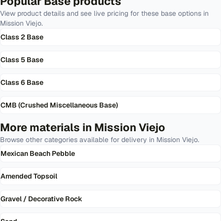
Popular
Base
products
View product details and see live pricing for these
base
options in
Mission Viejo
.
Class 2 Base
Class 5 Base
Class 6 Base
CMB (Crushed Miscellaneous Base)
More materials in
Mission Viejo
Browse other categories available for delivery in
Mission Viejo
.
Mexican Beach Pebble
Amended Topsoil
Gravel / Decorative Rock