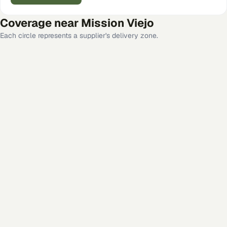
Coverage near
Mission Viejo
Each circle represents a supplier's delivery zone.