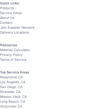
Quick Links
Products
Service Areas
About Us
Contact
Join Supplier Network
Delivery Locations
Resources
Material Calculator
Privacy Policy
Terms of Service
Top Service Areas
Rosamond, CA
Los Angeles, CA
San Diego, CA
Riverside, CA
Mission Viejo, CA
Long Beach, CA
Victorville, CA