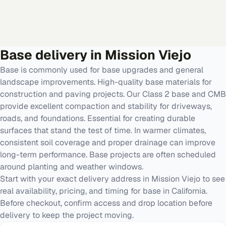
Base
delivery in
Mission Viejo
Base is commonly used for base upgrades and general
landscape improvements. High-quality base materials for
construction and paving projects. Our Class 2 base and CMB
provide excellent compaction and stability for driveways,
roads, and foundations. Essential for creating durable
surfaces that stand the test of time. In warmer climates,
consistent soil coverage and proper drainage can improve
long-term performance. Base projects are often scheduled
around planting and weather windows.
Start with your exact delivery address in Mission Viejo to see
real availability, pricing, and timing for base in California.
Before checkout, confirm access and drop location before
delivery to keep the project moving.