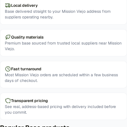
Local delivery
Base delivered straight to your Mission Viejo address from
suppliers operating nearby.
Quality materials
Premium base sourced from trusted local suppliers near Mission
Viejo.
Fast turnaround
Most Mission Viejo orders are scheduled within a few business
days of checkout.
Transparent pricing
See real, address-based pricing with delivery included before
you commit.