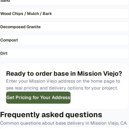
Sand
Wood Chips / Mulch / Bark
Decomposed Granite
Compost
Dirt
Ready to order
base
in
Mission Viejo
?
Enter your
Mission Viejo
address on the home page to
see real pricing and delivery options for your project.
Get Pricing for Your Address
Frequently asked questions
Common questions about
base
delivery in
Mission Viejo
,
CA
.