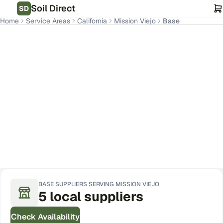
Soil Direct
SD
Home
Service Areas
California
Mission Viejo
Base
Mission Viejo
,
CA
Get Pricing for Your Address
BASE
SUPPLIERS SERVING
MISSION VIEJO
5
local
suppliers
Check Availability