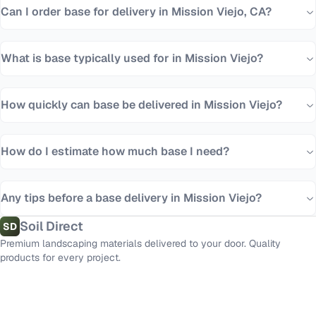
Can I order base for delivery in Mission Viejo, CA?
What is base typically used for in Mission Viejo?
How quickly can base be delivered in Mission Viejo?
How do I estimate how much base I need?
Any tips before a base delivery in Mission Viejo?
Soil Direct
SD
Premium landscaping materials delivered to your door. Quality
products for every project.