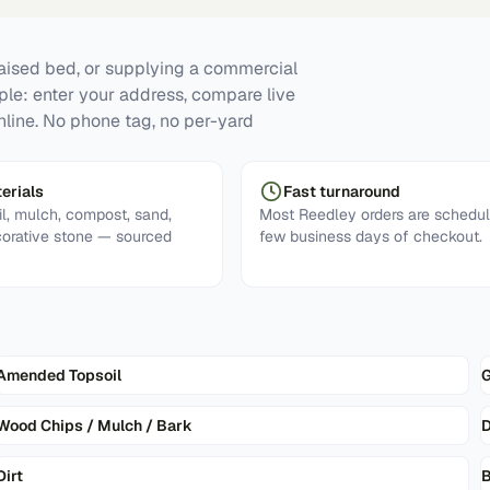
raised bed, or supplying a commercial
mple: enter your address, compare live
nline. No phone tag, no per-yard
erials
Fast turnaround
l, mulch, compost, sand,
Most Reedley orders are schedul
corative stone — sourced
few business days of checkout.
Amended Topsoil
G
Wood Chips / Mulch / Bark
D
Dirt