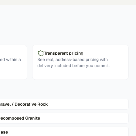
Transparent pricing
ed within a
See real, address-based pricing with
delivery included before you commit.
ravel / Decorative Rock
ecomposed Granite
Base