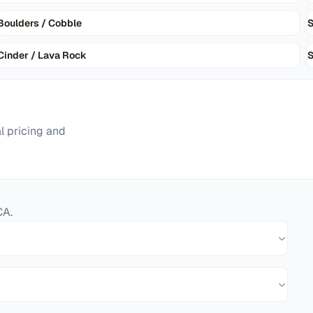
Boulders / Cobble
Cinder / Lava Rock
S
l pricing and
CA
.