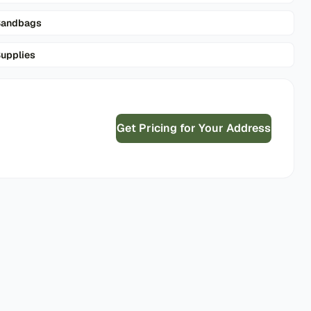
Sandbags
upplies
Get Pricing for Your Address