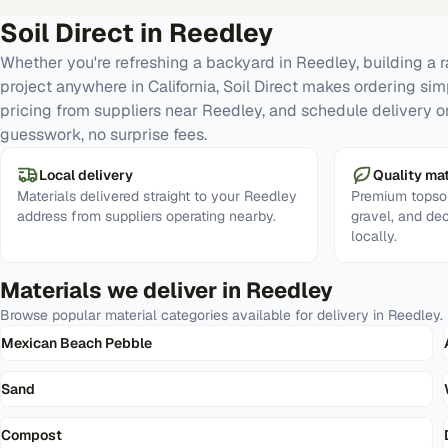
Soil Direct in
Reedley
Whether you're refreshing a backyard in Reedley, building a 
project anywhere in California, Soil Direct makes ordering si
pricing from suppliers near Reedley, and schedule delivery o
guesswork, no surprise fees.
Local delivery
Quality mat
Materials delivered straight to your Reedley
Premium topsoi
address from suppliers operating nearby.
gravel, and de
locally.
Materials we deliver in
Reedley
Browse popular material categories available for delivery in
Reedley
.
Mexican Beach Pebble
Sand
Compost