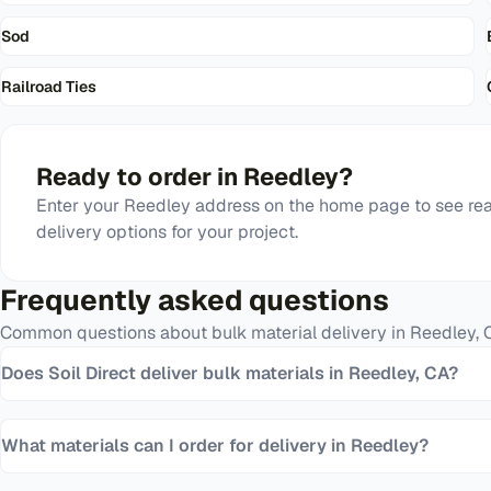
Sod
Railroad Ties
Ready to order in
Reedley
?
Enter your
Reedley
address on the home page to see rea
delivery options for your project.
Frequently asked questions
Common questions about bulk material delivery in
Reedley
,
Does Soil Direct deliver bulk materials in Reedley, CA?
What materials can I order for delivery in Reedley?