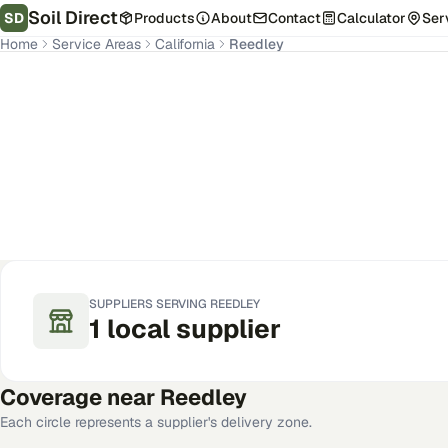
Soil Direct
SD
Products
About
Contact
Calculator
Ser
Home
Service Areas
California
Reedley
Reedley
,
CA
Get Pricing for Your Address
SUPPLIERS SERVING
REEDLEY
1
local
supplier
Coverage near
Reedley
Each circle represents a supplier's delivery zone.