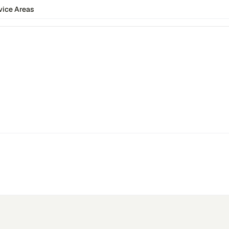
vice Areas