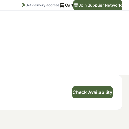
Cart
Join Supplier Network
Set delivery address
Check Availability