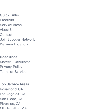
Quick Links
Products
Service Areas
About Us
Contact
Join Supplier Network
Delivery Locations
Resources
Material Calculator
Privacy Policy
Terms of Service
Top Service Areas
Rosamond, CA
Los Angeles, CA
San Diego, CA
Riverside, CA
Mission Viejo, CA