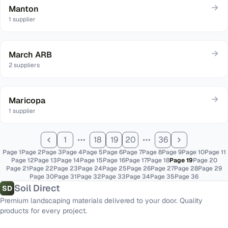
Manton
1
supplier
March ARB
2
suppliers
Maricopa
1
supplier
1
18
19
20
36
Page
1
Page
2
Page
3
Page
4
Page
5
Page
6
Page
7
Page
8
Page
9
Page
10
Page
11
Page
12
Page
13
Page
14
Page
15
Page
16
Page
17
Page
18
Page
19
Page
20
Page
21
Page
22
Page
23
Page
24
Page
25
Page
26
Page
27
Page
28
Page
29
Page
30
Page
31
Page
32
Page
33
Page
34
Page
35
Page
36
Soil Direct
SD
Premium landscaping materials delivered to your door. Quality
products for every project.