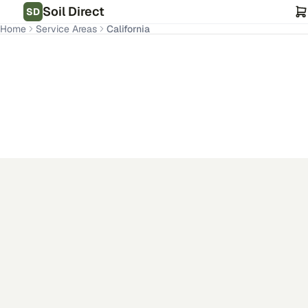
Soil Direct
SD
Home
Service Areas
California
CA