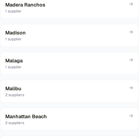
Madera Ranchos
1
supplier
Madison
1
supplier
Malaga
1
supplier
Malibu
2
suppliers
Manhattan Beach
2
suppliers