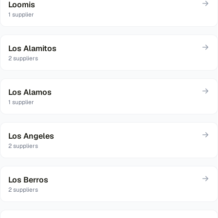
Loomis
1
supplier
Los Alamitos
2
suppliers
Los Alamos
1
supplier
Los Angeles
2
suppliers
Los Berros
2
suppliers