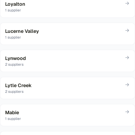
Loyalton
1
supplier
Lucerne Valley
1
supplier
Lynwood
2
suppliers
Lytle Creek
2
suppliers
Mabie
1
supplier