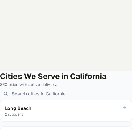
Cities We Serve in
California
860
cities
with active delivery
.
Long Beach
2
suppliers