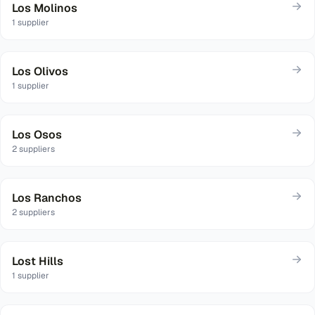
Los Molinos
1
supplier
Los Olivos
1
supplier
Los Osos
2
suppliers
Los Ranchos
2
suppliers
Lost Hills
1
supplier