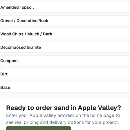
Amended Topsoil
Gravel / Decorative Rock
Wood Chips / Mulch / Bark
Decomposed Granite
Compost
Dirt
Base
Ready to order
sand
in
Apple Valley
?
Enter your
Apple Valley
address on the home page to
see real pricing and delivery options for your project.