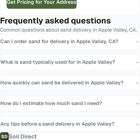
Get Pricing for Your Address
Frequently asked questions
Common questions about
sand
delivery in
Apple Valley
,
CA
.
Can I order sand for delivery in Apple Valley, CA?
What is sand typically used for in Apple Valley?
How quickly can sand be delivered in Apple Valley?
How do I estimate how much sand I need?
Any tips before a sand delivery in Apple Valley?
Soil Direct
SD