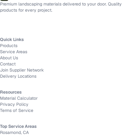
Premium landscaping materials delivered to your door. Quality
products for every project.
Quick Links
Products
Service Areas
About Us
Contact
Join Supplier Network
Delivery Locations
Resources
Material Calculator
Privacy Policy
Terms of Service
Top Service Areas
Rosamond, CA