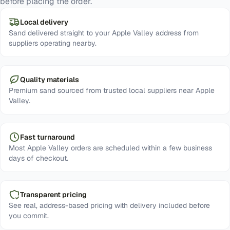
before placing the order.
Local delivery
Sand delivered straight to your Apple Valley address from
suppliers operating nearby.
Quality materials
Premium sand sourced from trusted local suppliers near Apple
Valley.
Fast turnaround
Most Apple Valley orders are scheduled within a few business
days of checkout.
Transparent pricing
See real, address-based pricing with delivery included before
you commit.