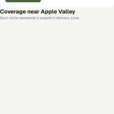
Coverage near
Apple Valley
Each circle represents a supplier's delivery zone.