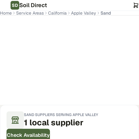
Soil Direct
SD
Home
Service Areas
California
Apple Valley
Sand
Apple Valley
,
CA
Get Pricing for Your Address
SAND
SUPPLIERS SERVING
APPLE VALLEY
1
local
supplier
Check Availability