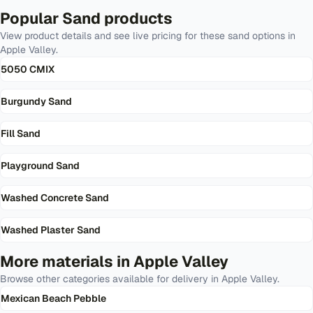
Popular
Sand
products
View product details and see live pricing for these
sand
options in
Apple Valley
.
5050 CMIX
Burgundy Sand
Fill Sand
Playground Sand
Washed Concrete Sand
Washed Plaster Sand
More materials in
Apple Valley
Browse other categories available for delivery in
Apple Valley
.
Mexican Beach Pebble