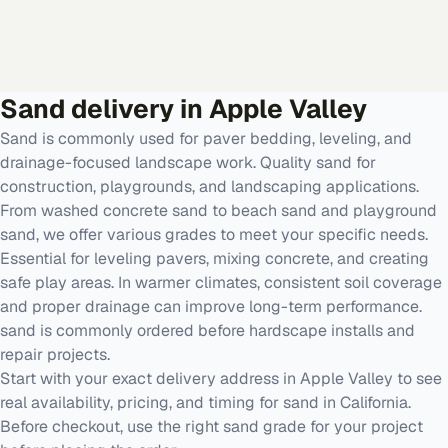
Sand
delivery in
Apple Valley
Sand is commonly used for paver bedding, leveling, and
drainage-focused landscape work. Quality sand for
construction, playgrounds, and landscaping applications.
From washed concrete sand to beach sand and playground
sand, we offer various grades to meet your specific needs.
Essential for leveling pavers, mixing concrete, and creating
safe play areas. In warmer climates, consistent soil coverage
and proper drainage can improve long-term performance.
sand is commonly ordered before hardscape installs and
repair projects.
Start with your exact delivery address in Apple Valley to see
real availability, pricing, and timing for sand in California.
Before checkout, use the right sand grade for your project