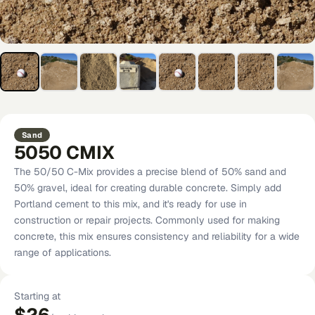
Sand
5050 CMIX
The 50/50 C-Mix provides a precise blend of 50% sand and
50% gravel, ideal for creating durable concrete. Simply add
Portland cement to this mix, and it's ready for use in
construction or repair projects. Commonly used for making
concrete, this mix ensures consistency and reliability for a wide
range of applications.
Starting at