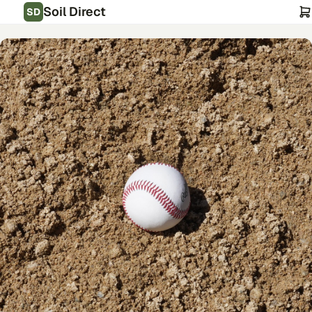
Soil Direct
SD