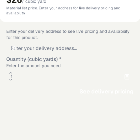
$26
/
cubic yard
Material list price. Enter your address for live delivery pricing and
availability.
Enter your delivery address to see live pricing and availability
for this product.
Quantity (cubic yards)
*
Enter the amount you need
See delivery pricing
Material Calculator
Rectangle
Circle
Additional delivery service areas
Triangle
Area
Rosamond
,
CA
·
Los Angeles
,
CA
·
Dallas
,
TX
·
San Diego
,
CA
·
Riverside
,
CA
·