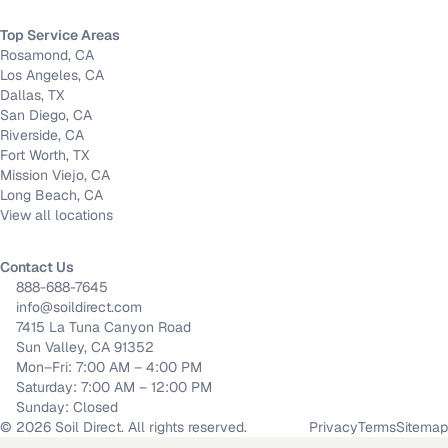
Top Service Areas
Rosamond, CA
Los Angeles, CA
Dallas, TX
San Diego, CA
Riverside, CA
Fort Worth, TX
Mission Viejo, CA
Long Beach, CA
View all locations
Contact Us
888-688-7645
info@soildirect.com
7415 La Tuna Canyon Road
Sun Valley, CA 91352
Mon–Fri: 7:00 AM – 4:00 PM
Saturday: 7:00 AM – 12:00 PM
Sunday: Closed
©
2026
Soil Direct. All rights reserved.
Privacy
Terms
Sitemap