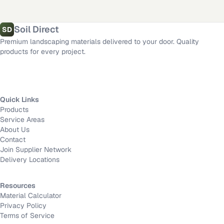
Fort Worth
,
TX
·
Mission Viejo
,
CA
·
Long Beach
,
CA
Length
Material calculator
All delivery locations
Soil Direct
SD
Premium landscaping materials delivered to your door. Quality
Width
products for every project.
Depth
Quick Links
Products
Calculate
Service Areas
About Us
Contact
Join Supplier Network
Delivery Locations
Resources
Material Calculator
Privacy Policy
Terms of Service