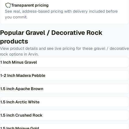
Transparent pricing
See real, address-based pricing with delivery included before
you commit.
Popular
Gravel / Decorative Rock
products
View product details and see live pricing for these
gravel / decorative
rock
options in
Arvin
.
1 Inch Minus Gravel
1-2 Inch Madera Pebble
1.5 inch Apache Brown
1.5 Inch Arctic White
1.5 inch Crushed Rock
1.5 Inch Mojave Gold