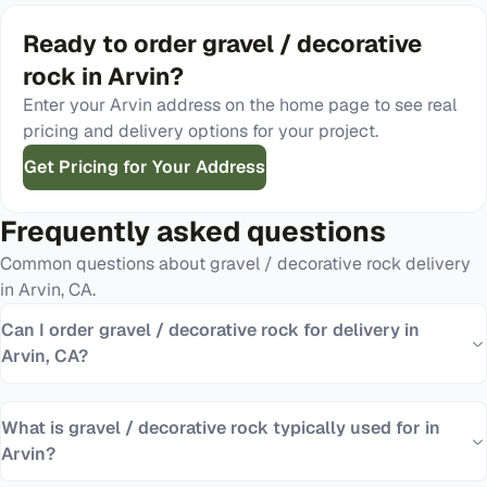
Ready to order
gravel / decorative
rock
in
Arvin
?
Enter your
Arvin
address on the home page to see real
pricing and delivery options for your project.
Get Pricing for Your Address
Frequently asked questions
Common questions about
gravel / decorative rock
delivery
in
Arvin
,
CA
.
Can I order gravel / decorative rock for delivery in
Arvin, CA?
What is gravel / decorative rock typically used for in
Arvin?