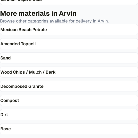
More materials in
Arvin
Browse other categories available for delivery in
Arvin
.
Mexican Beach Pebble
Amended Topsoil
Sand
Wood Chips / Mulch / Bark
Decomposed Granite
Compost
Dirt
Base