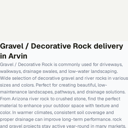
Gravel / Decorative Rock
delivery
in
Arvin
Gravel / Decorative Rock is commonly used for driveways,
walkways, drainage swales, and low-water landscaping.
Wide selection of decorative gravel and river rocks in various
sizes and colors. Perfect for creating beautiful, low-
maintenance landscapes, pathways, and drainage solutions.
From Arizona river rock to crushed stone, find the perfect
material to enhance your outdoor space with texture and
color. In warmer climates, consistent soil coverage and
proper drainage can improve long-term performance. rock
and gravel projects stay active year-round in many markets.