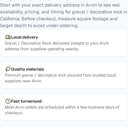
Start with your exact delivery address in Arvin to see real
availability, pricing, and timing for gravel / decorative rock in
California. Before checkout, measure square footage and
target depth to avoid under-ordering.
Local delivery
Gravel / Decorative Rock delivered straight to your Arvin
address from suppliers operating nearby.
Quality materials
Premium gravel / decorative rock sourced from trusted local
suppliers near Arvin.
Fast turnaround
Most Arvin orders are scheduled within a few business days of
checkout.