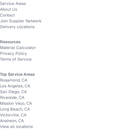
Service Areas
About Us
Contact
Join Supplier Network
Delivery Locations
Resources
Material Calculator
Privacy Policy
Terms of Service
Top Service Areas
Rosamond, CA
Los Angeles, CA
San Diego, CA
Riverside, CA
Mission Viejo, CA
Long Beach, CA
Victorville, CA
Anaheim, CA
View all locations