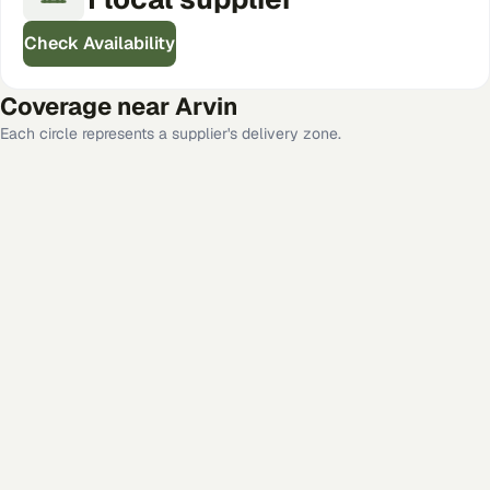
Check Availability
Coverage near
Arvin
Each circle represents a supplier's delivery zone.