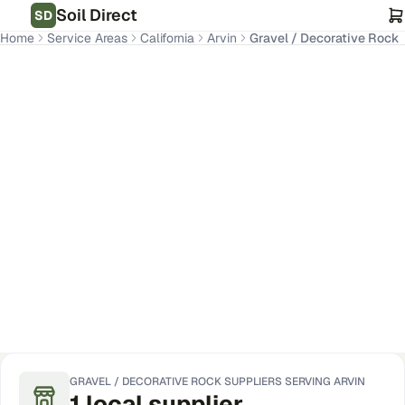
Soil Direct
SD
Home
Service Areas
California
Arvin
Gravel / Decorative Rock
Arvin
,
CA
Get Pricing for Your Address
GRAVEL / DECORATIVE ROCK
SUPPLIERS SERVING
ARVIN
1
local
supplier