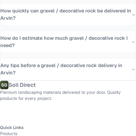
How quickly can gravel / decorative rock be delivered in
Arvin?
How do I estimate how much gravel / decorative rock I
need?
Any tips before a gravel / decorative rock delivery in
Arvin?
Soil Direct
SD
Premium landscaping materials delivered to your door. Quality
products for every project.
Quick Links
Products