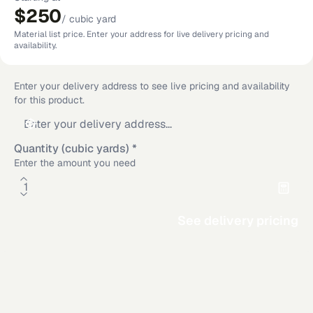
$250
/
cubic yard
Material list price. Enter your address for live delivery pricing and
availability.
Enter your delivery address to see live pricing and availability
for this product.
Quantity (cubic yards)
*
Enter the amount you need
See delivery pricing
Material Calculator
Rectangle
Circle
Additional delivery service areas