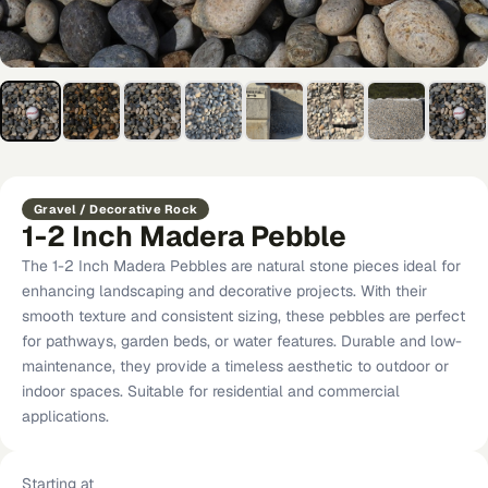
Gravel / Decorative Rock
1-2 Inch Madera Pebble
The 1-2 Inch Madera Pebbles are natural stone pieces ideal for
enhancing landscaping and decorative projects. With their
smooth texture and consistent sizing, these pebbles are perfect
for pathways, garden beds, or water features. Durable and low-
maintenance, they provide a timeless aesthetic to outdoor or
indoor spaces. Suitable for residential and commercial
applications.
Starting at