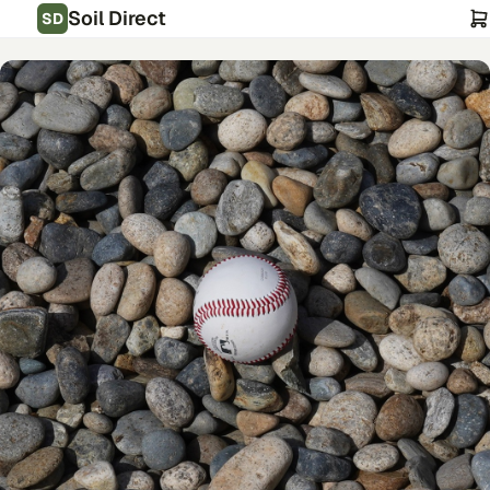
Soil Direct
SD