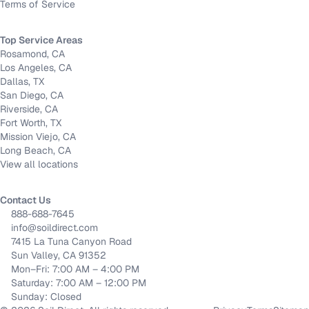
Terms of Service
Top Service Areas
Rosamond, CA
Los Angeles, CA
Dallas, TX
San Diego, CA
Riverside, CA
Fort Worth, TX
Mission Viejo, CA
Long Beach, CA
View all locations
Contact Us
888-688-7645
info@soildirect.com
7415 La Tuna Canyon Road
Sun Valley, CA 91352
Mon–Fri: 7:00 AM – 4:00 PM
Saturday: 7:00 AM – 12:00 PM
Sunday: Closed