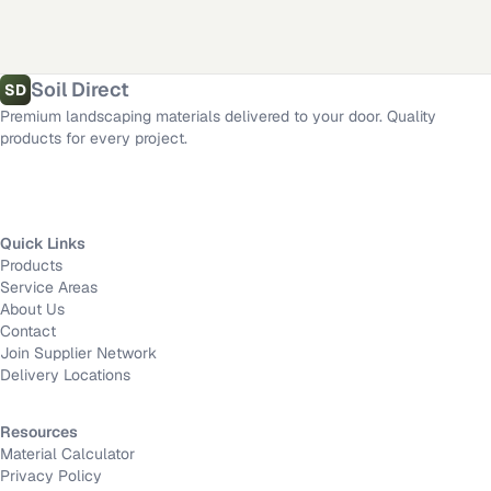
Triangle
Area
Rosamond
,
CA
·
Los Angeles
,
CA
·
Dallas
,
TX
·
San Diego
,
CA
·
Riverside
,
CA
·
Fort Worth
,
TX
·
Mission Viejo
,
CA
·
Long Beach
,
CA
Length
Material calculator
All delivery locations
Soil Direct
SD
Premium landscaping materials delivered to your door. Quality
Width
products for every project.
Depth
Quick Links
Products
Calculate
Service Areas
About Us
Contact
Join Supplier Network
Delivery Locations
Resources
Material Calculator
Privacy Policy