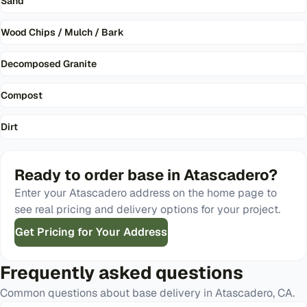
Sand
Wood Chips / Mulch / Bark
Decomposed Granite
Compost
Dirt
Ready to order
base
in
Atascadero
?
Enter your
Atascadero
address on the home page to
see real pricing and delivery options for your project.
Get Pricing for Your Address
Frequently asked questions
Common questions about
base
delivery in
Atascadero
,
CA
.