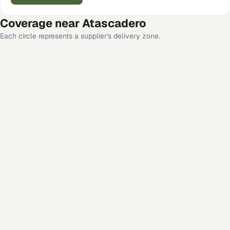
Coverage near
Atascadero
Each circle represents a supplier's delivery zone.