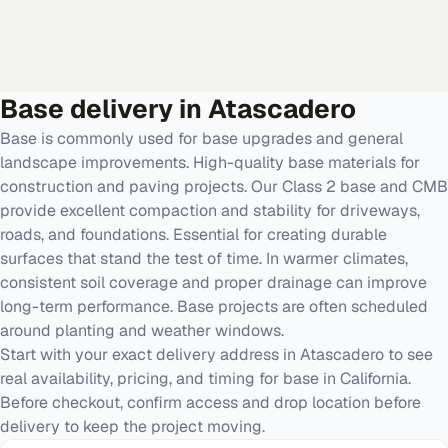
Base
delivery in
Atascadero
Base is commonly used for base upgrades and general
landscape improvements. High-quality base materials for
construction and paving projects. Our Class 2 base and CMB
provide excellent compaction and stability for driveways,
roads, and foundations. Essential for creating durable
surfaces that stand the test of time. In warmer climates,
consistent soil coverage and proper drainage can improve
long-term performance. Base projects are often scheduled
around planting and weather windows.
Start with your exact delivery address in Atascadero to see
real availability, pricing, and timing for base in California.
Before checkout, confirm access and drop location before
delivery to keep the project moving.