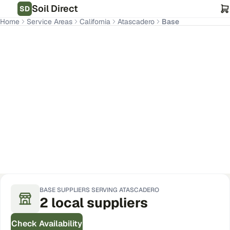
Soil Direct
SD
Home
Service Areas
California
Atascadero
Base
Atascadero
,
CA
Get Pricing for Your Address
BASE
SUPPLIERS SERVING
ATASCADERO
2
local
suppliers
Check Availability