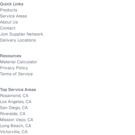
Quick Links
Products
Service Areas
About Us
Contact
Join Supplier Network
Delivery Locations
Resources
Material Calculator
Privacy Policy
Terms of Service
Top Service Areas
Rosamond, CA
Los Angeles, CA
San Diego, CA
Riverside, CA
Mission Viejo, CA
Long Beach, CA
Victorville, CA