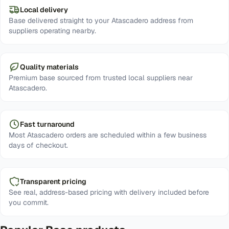
Local delivery
Base delivered straight to your Atascadero address from
suppliers operating nearby.
Quality materials
Premium base sourced from trusted local suppliers near
Atascadero.
Fast turnaround
Most Atascadero orders are scheduled within a few business
days of checkout.
Transparent pricing
See real, address-based pricing with delivery included before
you commit.