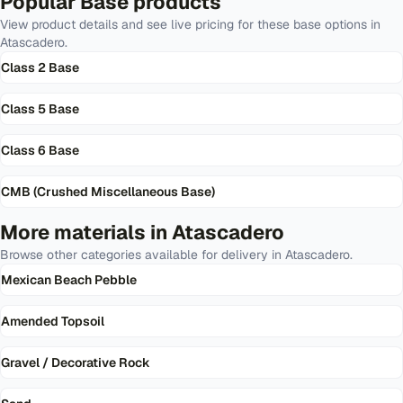
Popular
Base
products
View product details and see live pricing for these
base
options in
Atascadero
.
Class 2 Base
Class 5 Base
Class 6 Base
CMB (Crushed Miscellaneous Base)
More materials in
Atascadero
Browse other categories available for delivery in
Atascadero
.
Mexican Beach Pebble
Amended Topsoil
Gravel / Decorative Rock