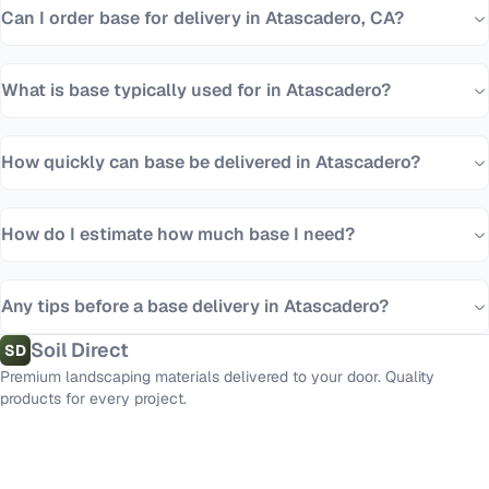
Can I order base for delivery in Atascadero, CA?
What is base typically used for in Atascadero?
How quickly can base be delivered in Atascadero?
How do I estimate how much base I need?
Any tips before a base delivery in Atascadero?
Soil Direct
SD
Premium landscaping materials delivered to your door. Quality
products for every project.