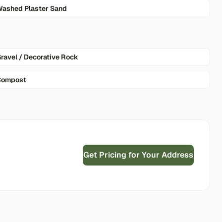
ashed Plaster Sand
ravel / Decorative Rock
Compost
Get Pricing for Your Address