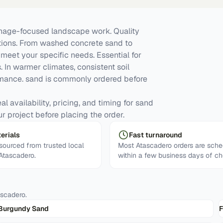
inage-focused landscape work. Quality
ations. From washed concrete sand to
meet your specific needs. Essential for
. In warmer climates, consistent soil
mance. sand is commonly ordered before
l availability, pricing, and timing for sand
ur project before placing the order.
erials
Fast turnaround
ourced from trusted local
Most Atascadero orders are sch
 Atascadero.
within a few business days of ch
ascadero
.
Burgundy Sand
F