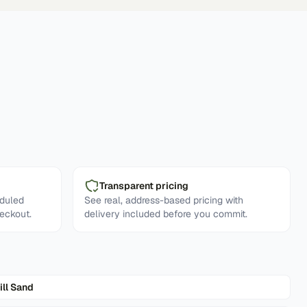
Transparent pricing
eduled
See real, address-based pricing with
eckout.
delivery included before you commit.
ill Sand