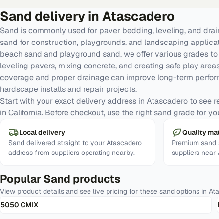
Sand
delivery in
Atascadero
Sand is commonly used for paver bedding, leveling, and dra
sand for construction, playgrounds, and landscaping applic
beach sand and playground sand, we offer various grades to 
leveling pavers, mixing concrete, and creating safe play areas
coverage and proper drainage can improve long-term perfor
hardscape installs and repair projects.
Start with your exact delivery address in Atascadero to see rea
in California. Before checkout, use the right sand grade for yo
Local delivery
Quality mat
Sand delivered straight to your Atascadero
Premium sand s
address from suppliers operating nearby.
suppliers near
Popular
Sand
products
View product details and see live pricing for these
sand
options in
At
5050 CMIX