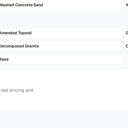
Washed Concrete Sand
W
Amended Topsoil
G
Decomposed Granite
Base
real pricing and