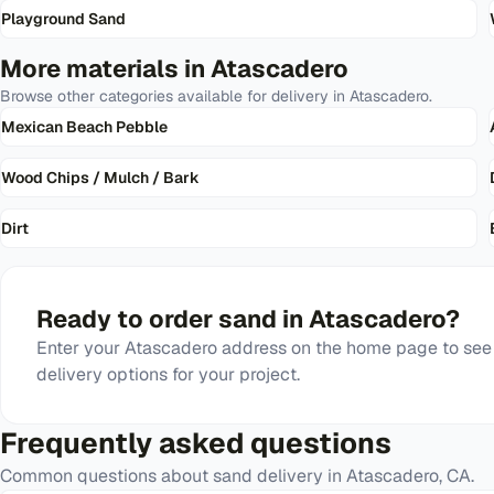
Playground Sand
More materials in
Atascadero
Browse other categories available for delivery in
Atascadero
.
Mexican Beach Pebble
Wood Chips / Mulch / Bark
Dirt
Ready to order
sand
in
Atascadero
?
Enter your
Atascadero
address on the home page to see 
delivery options for your project.
Frequently asked questions
Common questions about
sand
delivery in
Atascadero
,
CA
.