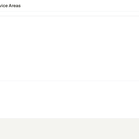
vice Areas