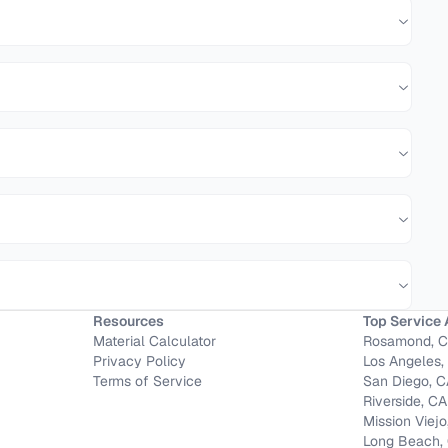
Resources
Top Service 
Material Calculator
Rosamond, 
Privacy Policy
Los Angeles,
Terms of Service
San Diego, 
Riverside, CA
Mission Viejo
Long Beach,