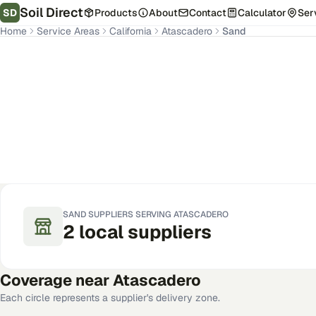
Soil Direct
SD
Products
About
Contact
Calculator
Ser
Home
Service Areas
California
Atascadero
Sand
Atascadero
,
CA
Get Pricing for Your Address
SAND
SUPPLIERS SERVING
ATASCADERO
2
local
suppliers
Coverage near
Atascadero
Each circle represents a supplier's delivery zone.