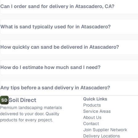
Can I order sand for delivery in Atascadero, CA?
What is sand typically used for in Atascadero?
How quickly can sand be delivered in Atascadero?
How do I estimate how much sand I need?
Any tips before a sand delivery in Atascadero?
Quick Links
Soil Direct
SD
Products
Premium landscaping materials
Service Areas
delivered to your door. Quality
About Us
products for every project.
Contact
Join Supplier Network
Delivery Locations