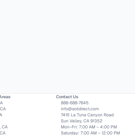
Areas
Contact Us
CA
888-688-7645
 CA
info@soildirect.com
CA
7415 La Tuna Canyon Road
Sun Valley, CA 91352
, CA
Mon–Fri: 7:00 AM – 4:00 PM
 CA
Saturday: 7:00 AM – 12:00 PM