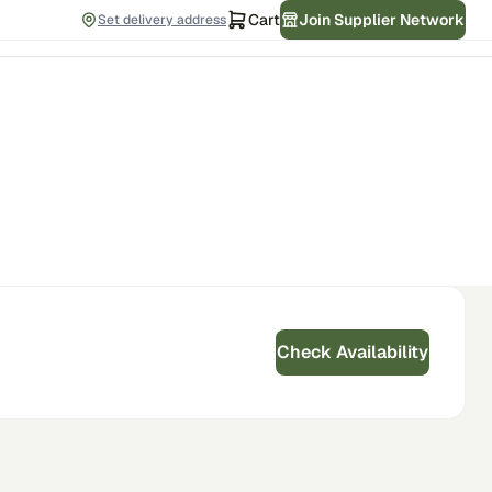
Cart
Join Supplier Network
Set delivery address
Check Availability