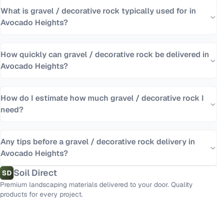
What is gravel / decorative rock typically used for in
Avocado Heights?
How quickly can gravel / decorative rock be delivered in
Avocado Heights?
How do I estimate how much gravel / decorative rock I
need?
Any tips before a gravel / decorative rock delivery in
Avocado Heights?
Soil Direct
SD
Premium landscaping materials delivered to your door. Quality
products for every project.