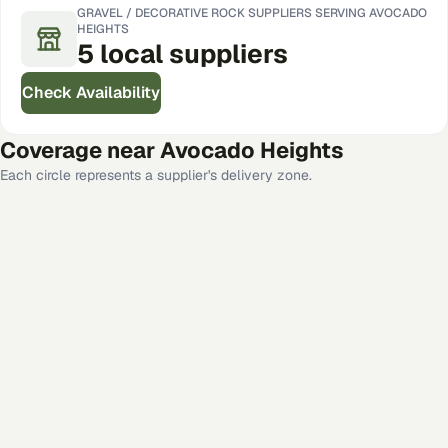
GRAVEL / DECORATIVE ROCK
SUPPLIERS SERVING
AVOCADO
HEIGHTS
5
local
suppliers
Check Availability
Coverage near
Avocado Heights
Each circle represents a supplier's delivery zone.