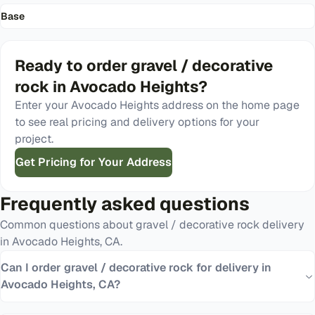
Base
Ready to order
gravel / decorative
rock
in
Avocado Heights
?
Enter your
Avocado Heights
address on the home page
to see real pricing and delivery options for your
project.
Get Pricing for Your Address
Frequently asked questions
Common questions about
gravel / decorative rock
delivery
in
Avocado Heights
,
CA
.
Can I order gravel / decorative rock for delivery in
Avocado Heights, CA?