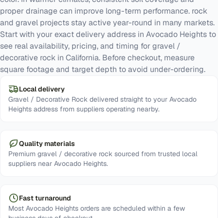
proper drainage can improve long-term performance. rock
and gravel projects stay active year-round in many markets.
Start with your exact delivery address in Avocado Heights to
see real availability, pricing, and timing for gravel /
decorative rock in California. Before checkout, measure
square footage and target depth to avoid under-ordering.
Local delivery
Gravel / Decorative Rock delivered straight to your Avocado
Heights address from suppliers operating nearby.
Quality materials
Premium gravel / decorative rock sourced from trusted local
suppliers near Avocado Heights.
Fast turnaround
Most Avocado Heights orders are scheduled within a few