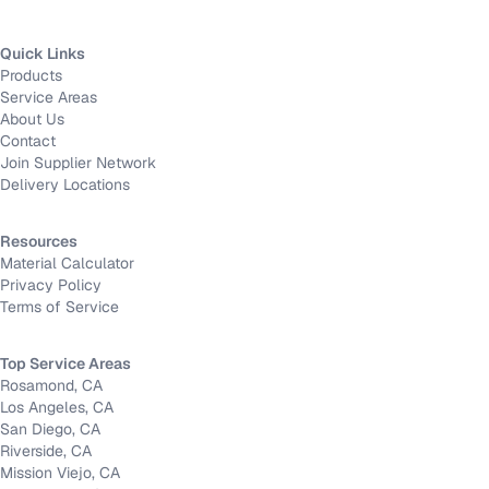
Quick Links
Products
Service Areas
About Us
Contact
Join Supplier Network
Delivery Locations
Resources
Material Calculator
Privacy Policy
Terms of Service
Top Service Areas
Rosamond, CA
Los Angeles, CA
San Diego, CA
Riverside, CA
Mission Viejo, CA