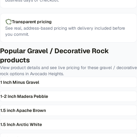
business days of checkout.
Transparent pricing
See real, address-based pricing with delivery included before
you commit.
Popular
Gravel / Decorative Rock
products
View product details and see live pricing for these
gravel / decorative
rock
options in
Avocado Heights
.
1 Inch Minus Gravel
1-2 Inch Madera Pebble
1.5 inch Apache Brown
1.5 Inch Arctic White