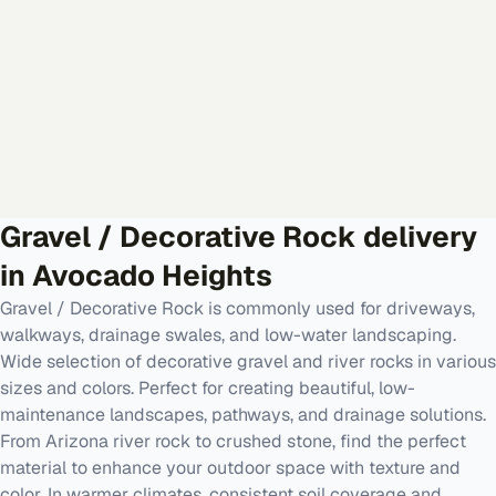
Gravel / Decorative Rock
delivery
in
Avocado Heights
Gravel / Decorative Rock is commonly used for driveways,
walkways, drainage swales, and low-water landscaping.
Wide selection of decorative gravel and river rocks in various
sizes and colors. Perfect for creating beautiful, low-
maintenance landscapes, pathways, and drainage solutions.
From Arizona river rock to crushed stone, find the perfect
material to enhance your outdoor space with texture and
color. In warmer climates, consistent soil coverage and