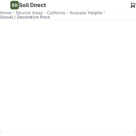
Soil Direct
SD
Home
Service Areas
California
Avocado Heights
Gravel / Decorative Rock
Avocado Heights
,
CA
Get Pricing for Your Address