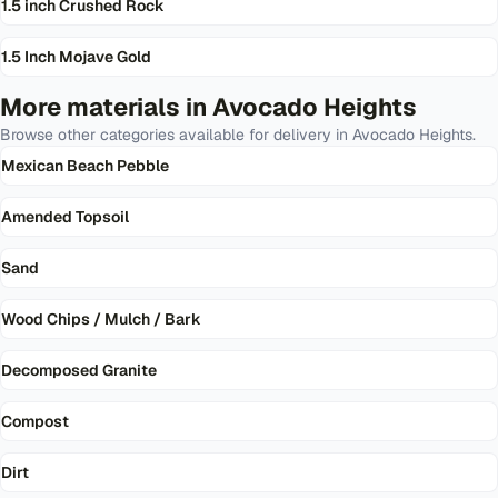
1.5 inch Crushed Rock
1.5 Inch Mojave Gold
More materials in
Avocado Heights
Browse other categories available for delivery in
Avocado Heights
.
Mexican Beach Pebble
Amended Topsoil
Sand
Wood Chips / Mulch / Bark
Decomposed Granite
Compost
Dirt