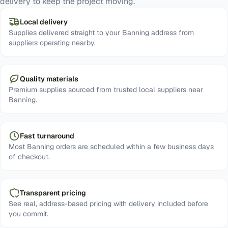
delivery to keep the project moving.
Local delivery
Supplies delivered straight to your Banning address from
suppliers operating nearby.
Quality materials
Premium supplies sourced from trusted local suppliers near
Banning.
Fast turnaround
Most Banning orders are scheduled within a few business days
of checkout.
Transparent pricing
See real, address-based pricing with delivery included before
you commit.