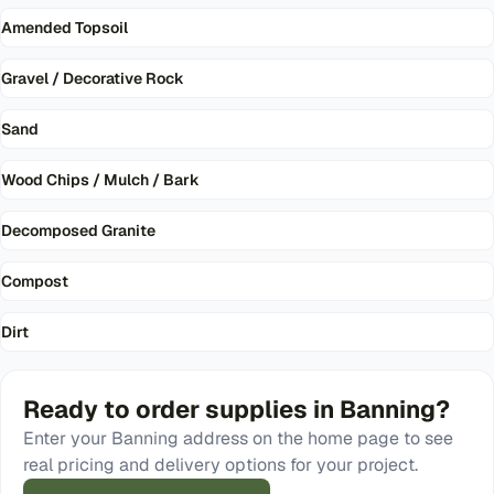
Amended Topsoil
Gravel / Decorative Rock
Sand
Wood Chips / Mulch / Bark
Decomposed Granite
Compost
Dirt
Ready to order
supplies
in
Banning
?
Enter your
Banning
address on the home page to see
real pricing and delivery options for your project.