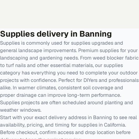
Supplies
delivery in
Banning
Supplies is commonly used for supplies upgrades and
general landscape improvements. Premium supplies for your
landscaping and gardening needs. From weed blocker fabric
to turf nails and other essential materials, our supplies
category has everything you need to complete your outdoor
projects with confidence. Perfect for DIYers and professionals
alike. In warmer climates, consistent soil coverage and
proper drainage can improve long-term performance.
Supplies projects are often scheduled around planting and
weather windows.
Start with your exact delivery address in Banning to see real
availability, pricing, and timing for supplies in California.
Before checkout, confirm access and drop location before