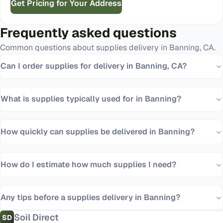
Get Pricing for Your Address
Frequently asked questions
Common questions about
supplies
delivery in
Banning
,
CA
.
Can I order supplies for delivery in Banning, CA?
What is supplies typically used for in Banning?
How quickly can supplies be delivered in Banning?
How do I estimate how much supplies I need?
Any tips before a supplies delivery in Banning?
Soil Direct
SD