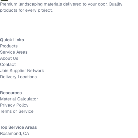
Premium landscaping materials delivered to your door. Quality
products for every project.
Quick Links
Products
Service Areas
About Us
Contact
Join Supplier Network
Delivery Locations
Resources
Material Calculator
Privacy Policy
Terms of Service
Top Service Areas
Rosamond, CA