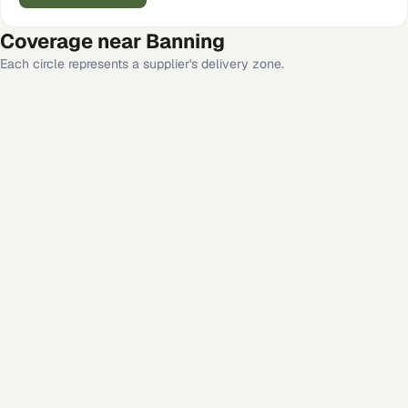
Coverage near
Banning
Each circle represents a supplier's delivery zone.