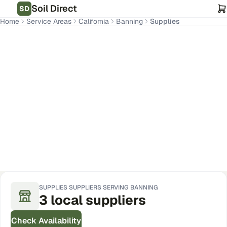
Soil Direct
SD
Home
Service Areas
California
Banning
Supplies
Banning
,
CA
Get Pricing for Your Address
SUPPLIES
SUPPLIERS SERVING
BANNING
3
local
suppliers
Check Availability