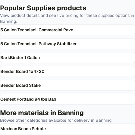
Popular
Supplies
products
View product details and see live pricing for these
supplies
options in
Banning
.
5 Gallon Technisoil Commercial Pave
5 Gallon Technisoil Pathway Stabilizer
BarkBinder 1 Gallon
Bender Board 1x4x20
Bender Board Stake
Cement Portland 94 lbs Bag
More materials in
Banning
Browse other categories available for delivery in
Banning
.
Mexican Beach Pebble