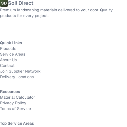
Soil Direct
SD
Premium landscaping materials delivered to your door. Quality
products for every project.
Quick Links
Products
Service Areas
About Us
Contact
Join Supplier Network
Delivery Locations
Resources
Material Calculator
Privacy Policy
Terms of Service
Top Service Areas