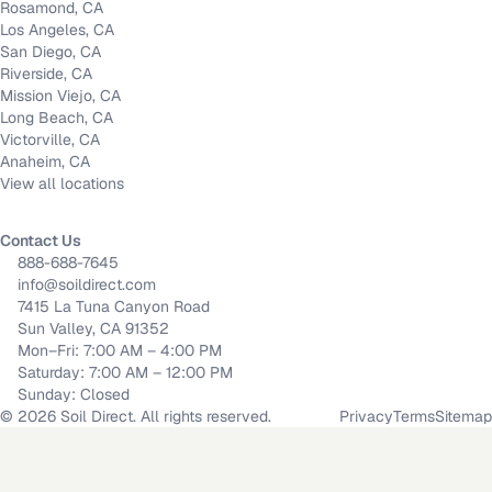
Rosamond, CA
Los Angeles, CA
San Diego, CA
Riverside, CA
Mission Viejo, CA
Long Beach, CA
Victorville, CA
Anaheim, CA
View all locations
Contact Us
888-688-7645
info@soildirect.com
7415 La Tuna Canyon Road
Sun Valley, CA 91352
Mon–Fri: 7:00 AM – 4:00 PM
Saturday: 7:00 AM – 12:00 PM
Sunday: Closed
©
2026
Soil Direct. All rights reserved.
Privacy
Terms
Sitemap