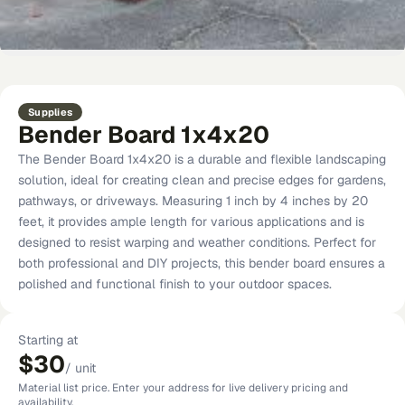
Supplies
Bender Board 1x4x20
The Bender Board 1x4x20 is a durable and flexible landscaping
solution, ideal for creating clean and precise edges for gardens,
pathways, or driveways. Measuring 1 inch by 4 inches by 20
feet, it provides ample length for various applications and is
designed to resist warping and weather conditions. Perfect for
both professional and DIY projects, this bender board ensures a
polished and functional finish to your outdoor spaces.
Starting at
$30
/
unit
Material list price. Enter your address for live delivery pricing and
availability.