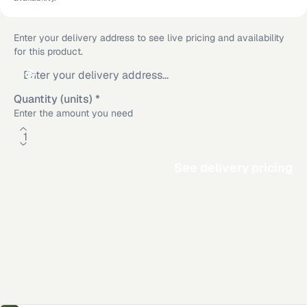
Enter your delivery address to see live pricing and availability
for this product.
Quantity (units)
*
Enter the amount you need
See delivery pricing
Additional delivery service areas
Rosamond
,
CA
·
Los Angeles
,
CA
·
San Diego
,
CA
·
Riverside
,
CA
·
Mission Viejo
,
CA
·
Long Beach
,
CA
·
Victorville
,
CA
·
Anaheim
,
CA
Material calculator
All delivery locations