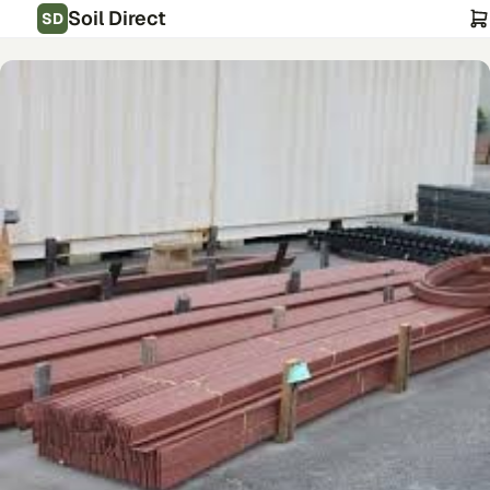
Soil Direct
SD