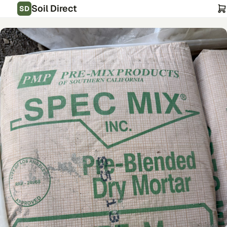
Soil Direct
SD