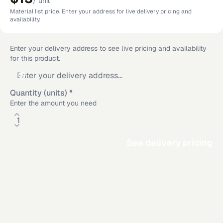
/
unit
Material list price. Enter your address for live delivery pricing and
availability.
Enter your delivery address to see live pricing and availability
for this product.
Quantity (units)
*
Enter the amount you need
See delivery pricing
Additional delivery service areas
Rosamond
,
CA
·
Los Angeles
,
CA
·
Dallas
,
TX
·
San Diego
,
CA
·
Riverside
,
CA
·