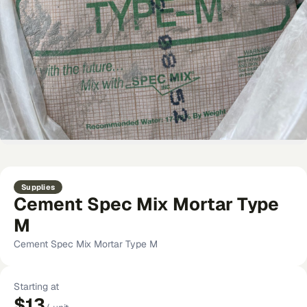
Supplies
Cement Spec Mix Mortar Type
M
Cement Spec Mix Mortar Type M
Starting at
$13