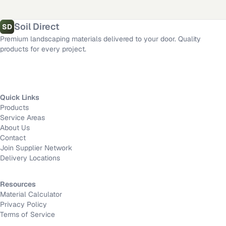
Fort Worth
,
TX
·
Mission Viejo
,
CA
·
Long Beach
,
CA
Material calculator
All delivery locations
Soil Direct
SD
Premium landscaping materials delivered to your door. Quality
products for every project.
Quick Links
Products
Service Areas
About Us
Contact
Join Supplier Network
Delivery Locations
Resources
Material Calculator
Privacy Policy
Terms of Service