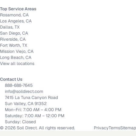
Top Service Areas
Rosamond, CA
Los Angeles, CA
Dallas, TX
San Diego, CA
Riverside, CA
Fort Worth, TX
Mission Viejo, CA
Long Beach, CA
View all locations
Contact Us
888-688-7645
info@soildirect.com
7415 La Tuna Canyon Road
Sun Valley, CA 91352
Mon–Fri: 7:00 AM – 4:00 PM
Saturday: 7:00 AM – 12:00 PM
Sunday: Closed
©
2026
Soil Direct. All rights reserved.
Privacy
Terms
Sitemap