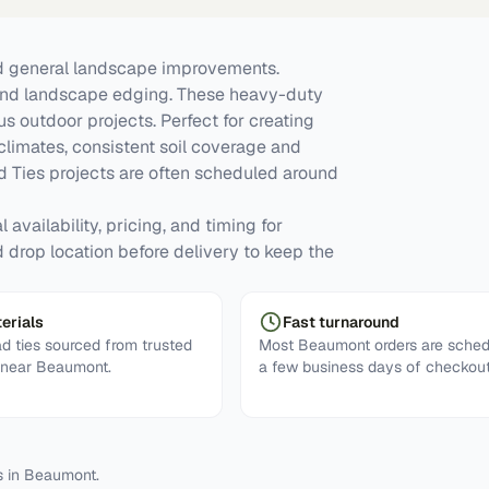
nd general landscape improvements.
s, and landscape edging. These heavy-duty
s outdoor projects. Perfect for creating
limates, consistent soil coverage and
 Ties projects are often scheduled around
availability, pricing, and timing for
nd drop location before delivery to keep the
erials
Fast turnaround
ad ties sourced from trusted
Most Beaumont orders are sched
s near Beaumont.
a few business days of checkout
s in
Beaumont
.