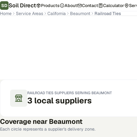
Soil Direct
SD
Products
About
Contact
Calculator
Ser
Home
Service Areas
California
Beaumont
Railroad Ties
Beaumont
,
CA
Get Pricing for Your Address
RAILROAD TIES
SUPPLIERS SERVING
BEAUMONT
3
local
suppliers
Coverage near
Beaumont
Each circle represents a supplier's delivery zone.