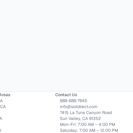
Areas
Contact Us
CA
888-688-7645
 CA
info@soildirect.com
7415 La Tuna Canyon Road
CA
Sun Valley, CA 91352
Mon–Fri: 7:00 AM – 4:00 PM
X
Saturday: 7:00 AM – 12:00 PM