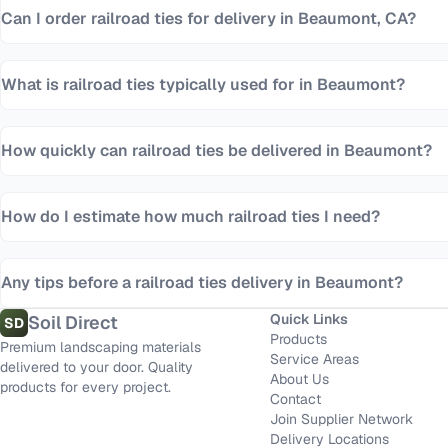
Can I order railroad ties for delivery in Beaumont, CA?
What is railroad ties typically used for in Beaumont?
How quickly can railroad ties be delivered in Beaumont?
How do I estimate how much railroad ties I need?
Any tips before a railroad ties delivery in Beaumont?
Quick Links
Soil Direct
SD
Products
Premium landscaping materials
Service Areas
delivered to your door. Quality
About Us
products for every project.
Contact
Join Supplier Network
Delivery Locations