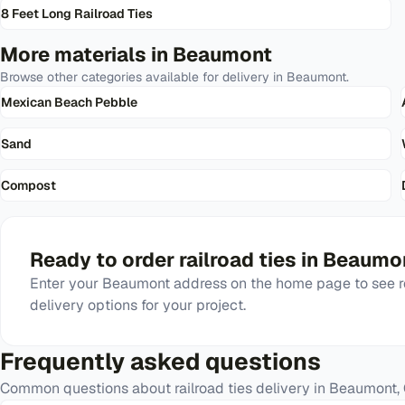
8 Feet Long Railroad Ties
More materials in
Beaumont
Browse other categories available for delivery in
Beaumont
.
Mexican Beach Pebble
Sand
Compost
Ready to order
railroad ties
in
Beaumo
Enter your
Beaumont
address on the home page to see r
delivery options for your project.
Frequently asked questions
Common questions about
railroad ties
delivery in
Beaumont
,