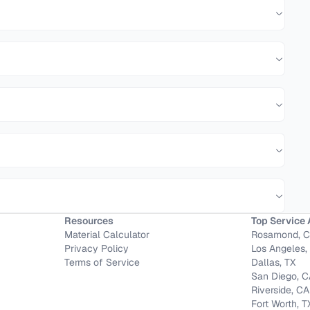
Resources
Top Service 
Material Calculator
Rosamond, 
Privacy Policy
Los Angeles,
Terms of Service
Dallas, TX
San Diego, 
Riverside, CA
Fort Worth, T