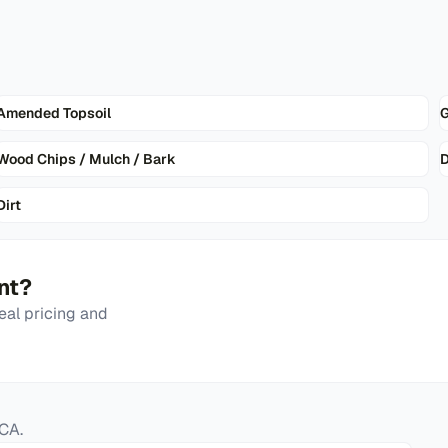
Amended Topsoil
G
Wood Chips / Mulch / Bark
D
Dirt
nt
?
eal pricing and
CA
.