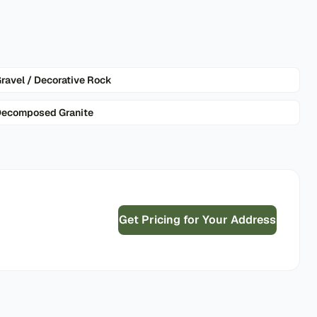
ravel / Decorative Rock
ecomposed Granite
Get Pricing for Your Address