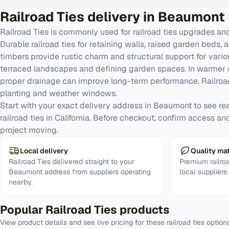
Railroad Ties
delivery in
Beaumont
Railroad Ties is commonly used for railroad ties upgrades a
Durable railroad ties for retaining walls, raised garden bed
timbers provide rustic charm and structural support for variou
terraced landscapes and defining garden spaces. In warmer c
proper drainage can improve long-term performance. Railroad
planting and weather windows.
Start with your exact delivery address in Beaumont to see real 
railroad ties in California. Before checkout, confirm access a
project moving.
Local delivery
Quality mat
Railroad Ties delivered straight to your
Premium railro
Beaumont address from suppliers operating
local supplier
nearby.
Popular
Railroad Ties
products
View product details and see live pricing for these
railroad ties
option