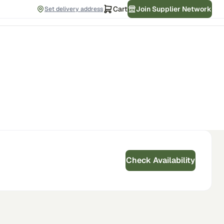
Cart
Join Supplier Network
Set delivery address
Check Availability