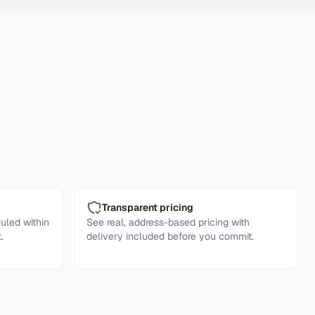
Transparent pricing
uled within
See real, address-based pricing with
.
delivery included before you commit.