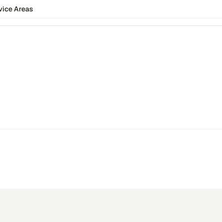
vice Areas