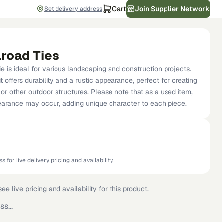
Cart
Join Supplier Network
Set delivery address
lroad Ties
ie is ideal for various landscaping and construction projects.
t offers durability and a rustic appearance, perfect for creating
, or other outdoor structures. Please note that as a used item,
pearance may occur, adding unique character to each piece.
s for live delivery pricing and availability.
ee live pricing and availability for this product.