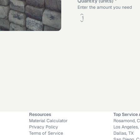
Quantity (units)
*
Enter the amount you need
Worth
,
TX
·
Mission Viejo
,
CA
·
Long Beach
,
CA
Resources
Top Service 
Material Calculator
Rosamond, 
Privacy Policy
Los Angeles,
Terms of Service
Dallas, TX
San Diego, 