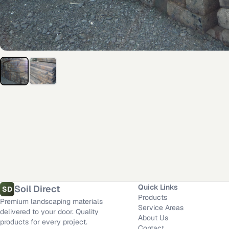
Additional delivery service areas
Rosamond
,
CA
·
Los Angeles
,
CA
·
Dallas
,
TX
·
San Diego
,
CA
·
Riverside
,
CA
·
Fort 
Material calculator
All delivery locations
Quick Links
Soil Direct
SD
Products
Premium landscaping materials
Service Areas
delivered to your door. Quality
About Us
products for every project.
Contact