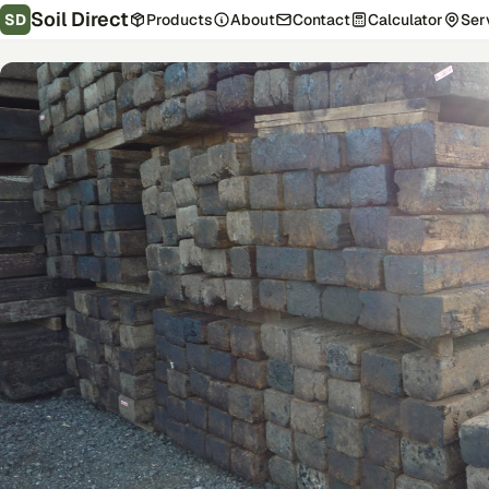
Soil Direct
SD
Products
About
Contact
Calculator
Ser