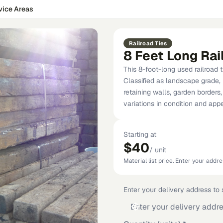
vice Areas
Railroad Ties
8 Feet Long Rai
This 8-foot-long used railroad t
Classified as landscape grade, i
retaining walls, garden borders
variations in condition and ap
Starting at
$40
/
unit
Material list price. Enter your addres
Enter your delivery address to s