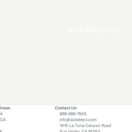
See delivery pricing
Areas
Contact Us
CA
888-688-7645
 CA
info@soildirect.com
7415 La Tuna Canyon Road
CA
Sun Valley, CA 91352