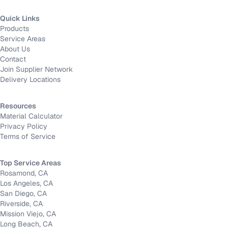
Quick Links
Products
Service Areas
About Us
Contact
Join Supplier Network
Delivery Locations
Resources
Material Calculator
Privacy Policy
Terms of Service
Top Service Areas
Rosamond, CA
Los Angeles, CA
San Diego, CA
Riverside, CA
Mission Viejo, CA
Long Beach, CA