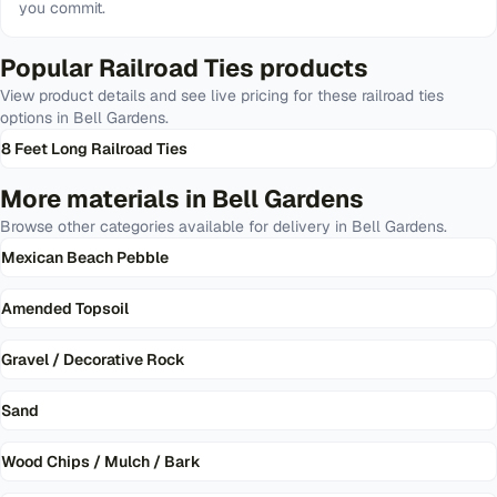
you commit.
Popular
Railroad Ties
products
View product details and see live pricing for these
railroad ties
options in
Bell Gardens
.
8 Feet Long Railroad Ties
More materials in
Bell Gardens
Browse other categories available for delivery in
Bell Gardens
.
Mexican Beach Pebble
Amended Topsoil
Gravel / Decorative Rock
Sand
Wood Chips / Mulch / Bark