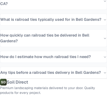
CA?
What is railroad ties typically used for in Bell Gardens?
How quickly can railroad ties be delivered in Bell
Gardens?
How do I estimate how much railroad ties I need?
Any tips before a railroad ties delivery in Bell Gardens?
Soil Direct
SD
Premium landscaping materials delivered to your door. Quality
products for every project.