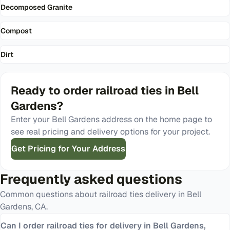
Decomposed Granite
Compost
Dirt
Ready to order
railroad ties
in
Bell
Gardens
?
Enter your
Bell Gardens
address on the home page to
see real pricing and delivery options for your project.
Get Pricing for Your Address
Frequently asked questions
Common questions about
railroad ties
delivery in
Bell
Gardens
,
CA
.
Can I order railroad ties for delivery in Bell Gardens,