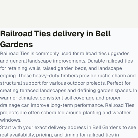
Railroad Ties
delivery in
Bell
Gardens
Railroad Ties is commonly used for railroad ties upgrades
and general landscape improvements. Durable railroad ties
for retaining walls, raised garden beds, and landscape
edging. These heavy-duty timbers provide rustic charm and
structural support for various outdoor projects. Perfect for
creating terraced landscapes and defining garden spaces. In
warmer climates, consistent soil coverage and proper
drainage can improve long-term performance. Railroad Ties
projects are often scheduled around planting and weather
windows.
Start with your exact delivery address in Bell Gardens to see
real availability, pricing, and timing for railroad ties in