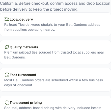
California. Before checkout, confirm access and drop location
before delivery to keep the project moving.
Local delivery
Railroad Ties delivered straight to your Bell Gardens address
from suppliers operating nearby.
Quality materials
Premium railroad ties sourced from trusted local suppliers near
Bell Gardens.
Fast turnaround
Most Bell Gardens orders are scheduled within a few business
days of checkout.
Transparent pricing
See real, address-based pricing with delivery included before