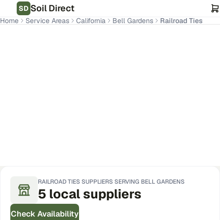
Soil Direct
SD
Home
Service Areas
California
Bell Gardens
Railroad Ties
Bell Gardens
,
CA
Get Pricing for Your Address
RAILROAD TIES
SUPPLIERS SERVING
BELL GARDENS
5
local
suppliers
Check Availability