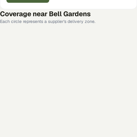
Coverage near
Bell Gardens
Each circle represents a supplier's delivery zone.