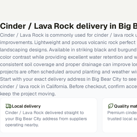
Cinder / Lava Rock
delivery in
Big 
Cinder / Lava Rock is commonly used for cinder / lava rock
improvements. Lightweight and porous volcanic rock perfect 
landscaping designs. Available in striking black and burgund
color contrast while providing excellent water retention and
consistent soil coverage and proper drainage can improve l
projects are often scheduled around planting and weather w
Start with your exact delivery address in Big Bear City to see r
cinder / lava rock in California. Before checkout, confirm acc
keep the project moving.
Local delivery
Quality mat
Cinder / Lava Rock delivered straight to
Premium cinder
your Big Bear City address from suppliers
trusted local s
operating nearby.