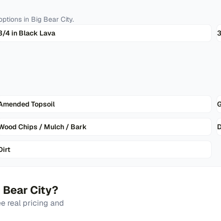
ptions in
Big Bear City
.
3/4 in Black Lava
3
Amended Topsoil
G
Wood Chips / Mulch / Bark
D
Dirt
 Bear City
?
 real pricing and