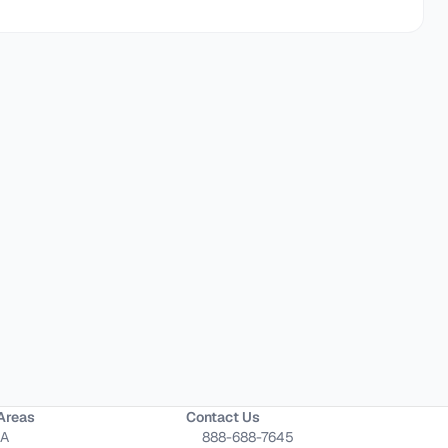
Areas
Contact Us
CA
888-688-7645