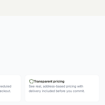
Transparent pricing
cheduled
See real, address-based pricing with
eckout.
delivery included before you commit.