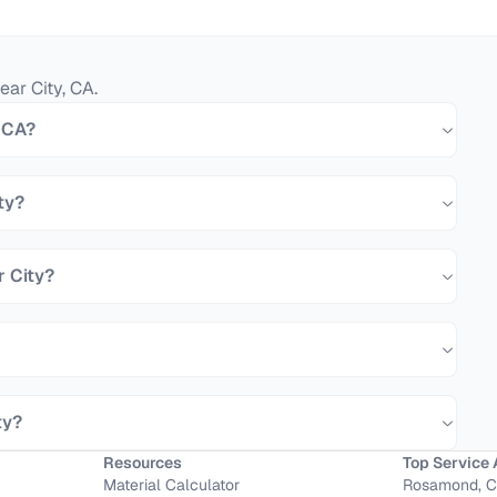
ear City
,
CA
.
, CA?
ty?
r City?
ty?
Resources
Top Service 
Material Calculator
Rosamond, 