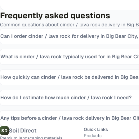
Frequently asked questions
Common questions about
cinder / lava rock
delivery in
Big B
Can I order cinder / lava rock for delivery in Big Bear City
What is cinder / lava rock typically used for in Big Bear Ci
How quickly can cinder / lava rock be delivered in Big Bea
How do I estimate how much cinder / lava rock I need?
Any tips before a cinder / lava rock delivery in Big Bear Ci
Quick Links
Soil Direct
SD
Products
Premium landscaping materials