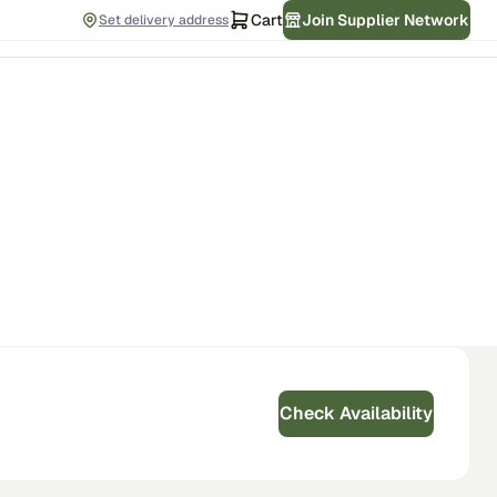
Cart
Join Supplier Network
Set delivery address
Check Availability