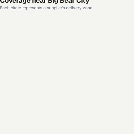
Coverage near
Big Bear City
Each circle represents a supplier's delivery zone.