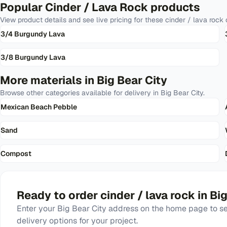
Popular
Cinder / Lava Rock
products
View product details and see live pricing for these
cinder / lava rock
o
3/4 Burgundy Lava
3/8 Burgundy Lava
More materials in
Big Bear City
Browse other categories available for delivery in
Big Bear City
.
Mexican Beach Pebble
Sand
Compost
Ready to order
cinder / lava rock
in
Big
Enter your
Big Bear City
address on the home page to see
delivery options for your project.