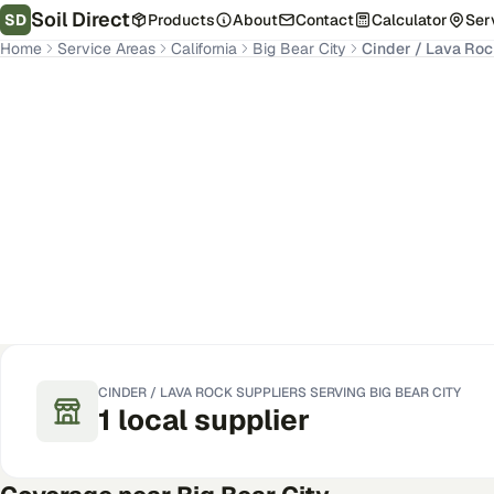
Soil Direct
SD
Products
About
Contact
Calculator
Ser
Home
Service Areas
California
Big Bear City
Cinder / Lava Ro
Big Bear City
,
CA
Get Pricing for Your Address
CINDER / LAVA ROCK
SUPPLIERS SERVING
BIG BEAR CITY
1
local
supplier