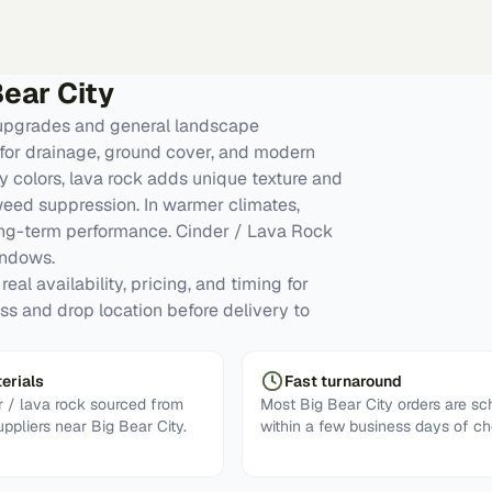
Bear City
 upgrades and general landscape
for drainage, ground cover, and modern
y colors, lava rock adds unique texture and
 weed suppression. In warmer climates,
ong-term performance. Cinder / Lava Rock
indows.
eal availability, pricing, and timing for
ess and drop location before delivery to
erials
Fast turnaround
 / lava rock sourced from
Most Big Bear City orders are s
uppliers near Big Bear City.
within a few business days of ch