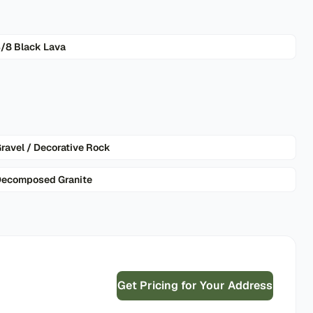
/8 Black Lava
ravel / Decorative Rock
ecomposed Granite
Get Pricing for Your Address