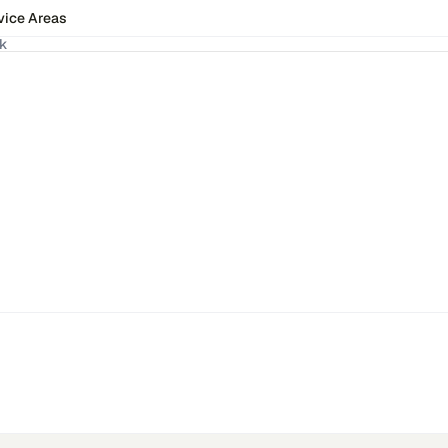
vice Areas
ck