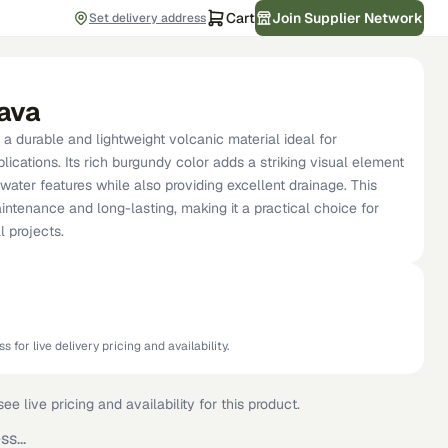
Cart
Join Supplier Network
Set delivery address
ava
a durable and lightweight volcanic material ideal for
ications. Its rich burgundy color adds a striking visual element
ater features while also providing excellent drainage. This
intenance and long-lasting, making it a practical choice for
 projects.
s for live delivery pricing and availability.
ee live pricing and availability for this product.