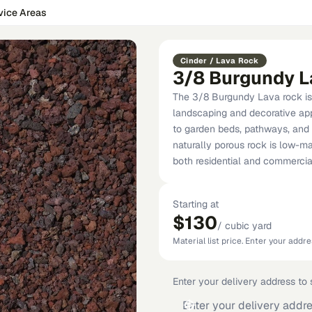
vice Areas
Cinder / Lava Rock
3/8 Burgundy L
The 3/8 Burgundy Lava rock is 
landscaping and decorative appl
to garden beds, pathways, and w
naturally porous rock is low-ma
both residential and commercial
Starting at
$130
/
cubic yard
Material list price. Enter your addres
Enter your delivery address to s