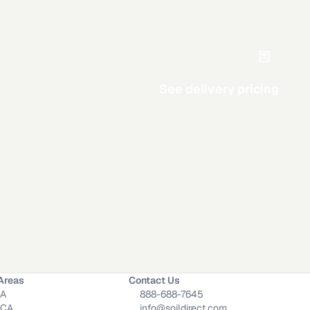
See delivery pricing
Circle
Triangle
Area
Width
Calculate
Areas
Contact Us
CA
888-688-7645
 CA
info@soildirect.com