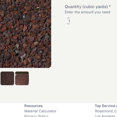
Quantity (cubic yards)
*
Enter the amount you need
Material Calculator
Rectangle
Length
Depth
Resources
Top Service 
Material Calculator
Rosamond, 
A
·
Long Beach
,
CA
·
Victorville
,
CA
·
Anaheim
,
CA
Privacy Policy
Los Angeles,