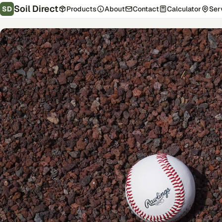
Soil Direct
SD
Products
About
Contact
Calculator
Ser