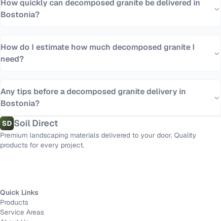
How quickly can decomposed granite be delivered in
Bostonia?
How do I estimate how much decomposed granite I
need?
Any tips before a decomposed granite delivery in
Bostonia?
Soil Direct
SD
Premium landscaping materials delivered to your door. Quality
products for every project.
Quick Links
Products
Service Areas