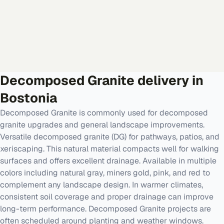
Decomposed Granite
delivery in
Bostonia
Decomposed Granite is commonly used for decomposed
granite upgrades and general landscape improvements.
Versatile decomposed granite (DG) for pathways, patios, and
xeriscaping. This natural material compacts well for walking
surfaces and offers excellent drainage. Available in multiple
colors including natural gray, miners gold, pink, and red to
complement any landscape design. In warmer climates,
consistent soil coverage and proper drainage can improve
long-term performance. Decomposed Granite projects are
often scheduled around planting and weather windows.