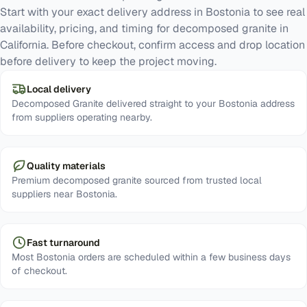
Start with your exact delivery address in Bostonia to see real
availability, pricing, and timing for decomposed granite in
California. Before checkout, confirm access and drop location
before delivery to keep the project moving.
Local delivery
Decomposed Granite delivered straight to your Bostonia address
from suppliers operating nearby.
Quality materials
Premium decomposed granite sourced from trusted local
suppliers near Bostonia.
Fast turnaround
Most Bostonia orders are scheduled within a few business days
of checkout.