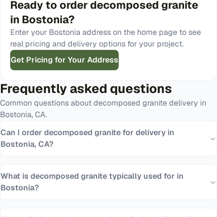
Ready to order
decomposed granite
in
Bostonia
?
Enter your
Bostonia
address on the home page to see
real pricing and delivery options for your project.
Get Pricing for Your Address
Frequently asked questions
Common questions about
decomposed granite
delivery in
Bostonia
,
CA
.
Can I order decomposed granite for delivery in
Bostonia, CA?
What is decomposed granite typically used for in
Bostonia?