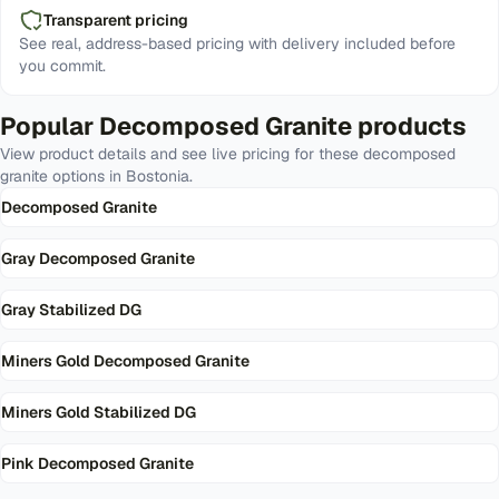
Transparent pricing
See real, address-based pricing with delivery included before
you commit.
Popular
Decomposed Granite
products
View product details and see live pricing for these
decomposed
granite
options in
Bostonia
.
Decomposed Granite
Gray Decomposed Granite
Gray Stabilized DG
Miners Gold Decomposed Granite
Miners Gold Stabilized DG
Pink Decomposed Granite