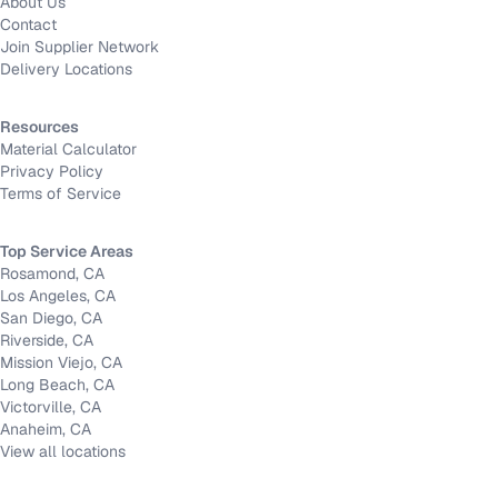
About Us
Contact
Join Supplier Network
Delivery Locations
Resources
Material Calculator
Privacy Policy
Terms of Service
Top Service Areas
Rosamond, CA
Los Angeles, CA
San Diego, CA
Riverside, CA
Mission Viejo, CA
Long Beach, CA
Victorville, CA
Anaheim, CA
View all locations