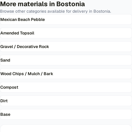
More materials in
Bostonia
Browse other categories available for delivery in
Bostonia
.
Mexican Beach Pebble
Amended Topsoil
Gravel / Decorative Rock
Sand
Wood Chips / Mulch / Bark
Compost
Dirt
Base