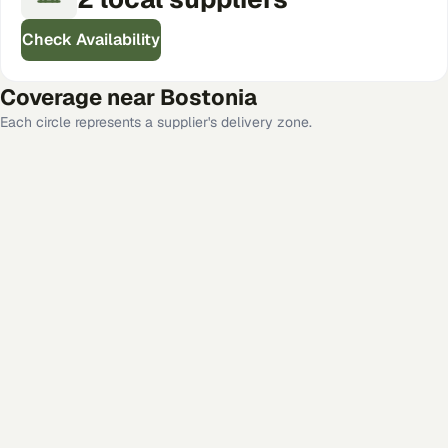
Check Availability
Coverage near
Bostonia
Each circle represents a supplier's delivery zone.