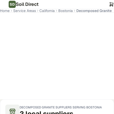
Soil Direct
SD
Home
Service Areas
California
Bostonia
Decomposed Granite
Bostonia
,
CA
Get Pricing for Your Address
DECOMPOSED GRANITE
SUPPLIERS SERVING
BOSTONIA
2
local
suppliers