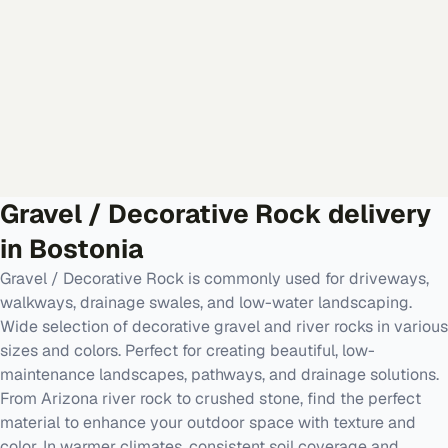
Gravel / Decorative Rock
delivery
in
Bostonia
Gravel / Decorative Rock is commonly used for driveways,
walkways, drainage swales, and low-water landscaping.
Wide selection of decorative gravel and river rocks in various
sizes and colors. Perfect for creating beautiful, low-
maintenance landscapes, pathways, and drainage solutions.
From Arizona river rock to crushed stone, find the perfect
material to enhance your outdoor space with texture and
color. In warmer climates, consistent soil coverage and