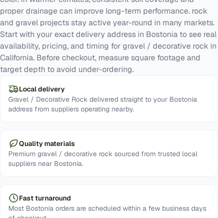
proper drainage can improve long-term performance. rock
and gravel projects stay active year-round in many markets.
Start with your exact delivery address in Bostonia to see real
availability, pricing, and timing for gravel / decorative rock in
California. Before checkout, measure square footage and
target depth to avoid under-ordering.
Local delivery
Gravel / Decorative Rock delivered straight to your Bostonia
address from suppliers operating nearby.
Quality materials
Premium gravel / decorative rock sourced from trusted local
suppliers near Bostonia.
Fast turnaround
Most Bostonia orders are scheduled within a few business days