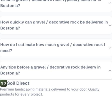
Bostonia?
How quickly can gravel / decorative rock be delivered in
Bostonia?
How do I estimate how much gravel / decorative rock I
need?
Any tips before a gravel / decorative rock delivery in
Bostonia?
Soil Direct
SD
Premium landscaping materials delivered to your door. Quality
products for every project.