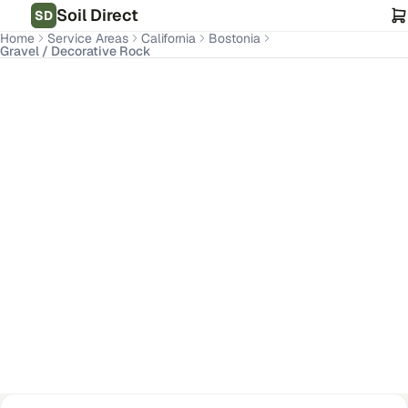
Soil Direct
SD
Home
Service Areas
California
Bostonia
Gravel / Decorative Rock
Bostonia
,
CA
Get Pricing for Your Address