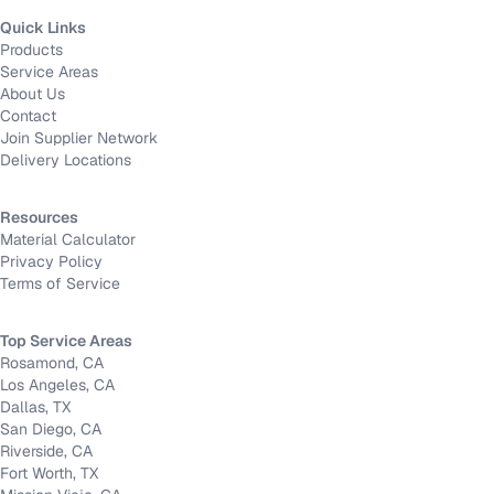
Quick Links
Products
Service Areas
About Us
Contact
Join Supplier Network
Delivery Locations
Resources
Material Calculator
Privacy Policy
Terms of Service
Top Service Areas
Rosamond, CA
Los Angeles, CA
Dallas, TX
San Diego, CA
Riverside, CA
Fort Worth, TX