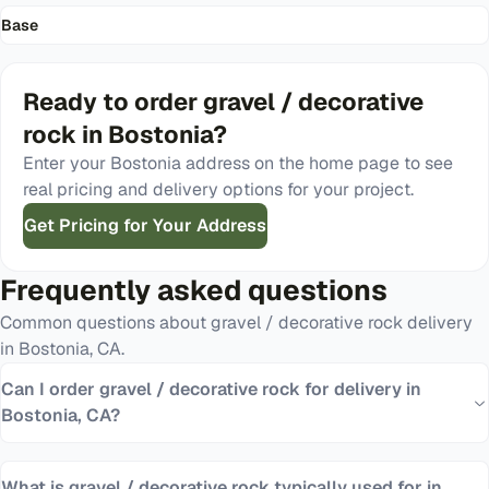
Base
Ready to order
gravel / decorative
rock
in
Bostonia
?
Enter your
Bostonia
address on the home page to see
real pricing and delivery options for your project.
Get Pricing for Your Address
Frequently asked questions
Common questions about
gravel / decorative rock
delivery
in
Bostonia
,
CA
.
Can I order gravel / decorative rock for delivery in
Bostonia, CA?
What is gravel / decorative rock typically used for in