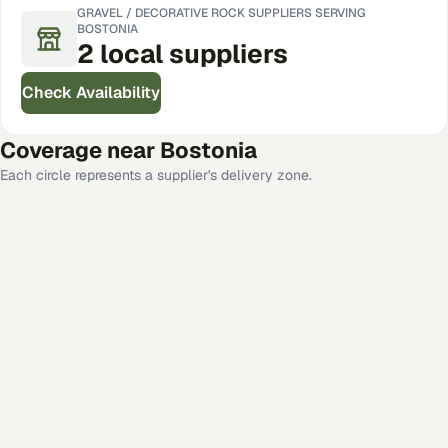
GRAVEL / DECORATIVE ROCK
SUPPLIERS SERVING
BOSTONIA
2
local
suppliers
Check Availability
Coverage near
Bostonia
Each circle represents a supplier's delivery zone.