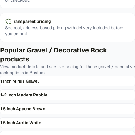
of checkout.
Transparent pricing
See real, address-based pricing with delivery included before
you commit.
Popular
Gravel / Decorative Rock
products
View product details and see live pricing for these
gravel / decorative
rock
options in
Bostonia
.
1 Inch Minus Gravel
1-2 Inch Madera Pebble
1.5 inch Apache Brown
1.5 Inch Arctic White