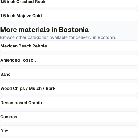
1.5 inch Crushed Rock
1.5 Inch Mojave Gold
More materials in
Bostonia
Browse other categories available for delivery in
Bostonia
.
Mexican Beach Pebble
Amended Topsoil
Sand
Wood Chips / Mulch / Bark
Decomposed Granite
Compost
Dirt