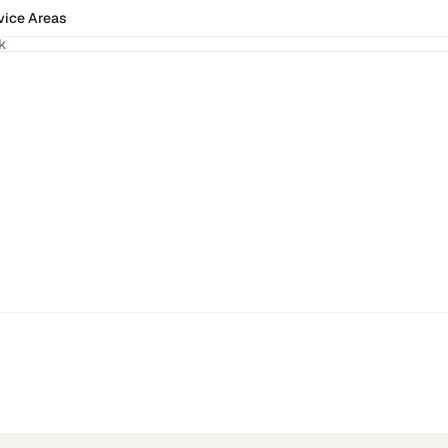
vice Areas
k