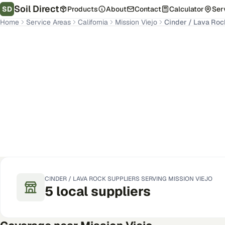
Soil Direct
SD
Products
About
Contact
Calculator
Ser
Home
Service Areas
California
Mission Viejo
Cinder / Lava Roc
Mission Viejo
,
CA
Get Pricing for Your Address
CINDER / LAVA ROCK
SUPPLIERS SERVING
MISSION VIEJO
5
local
suppliers