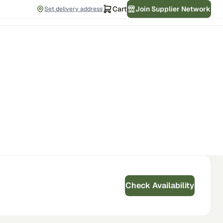
Cart
Join Supplier Network
Set delivery address
Check Availability