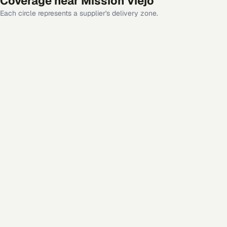
Coverage near
Mission Viejo
Each circle represents a supplier's delivery zone.