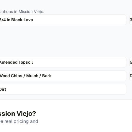
ptions in
Mission Viejo
.
3/4 in Black Lava
3
Amended Topsoil
G
Wood Chips / Mulch / Bark
D
Dirt
sion Viejo
?
 real pricing and