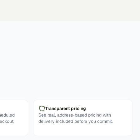
Transparent pricing
cheduled
See real, address-based pricing with
eckout.
delivery included before you commit.