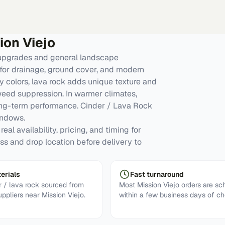
ion Viejo
 upgrades and general landscape
for drainage, ground cover, and modern
y colors, lava rock adds unique texture and
 weed suppression. In warmer climates,
ong-term performance. Cinder / Lava Rock
indows.
eal availability, pricing, and timing for
ess and drop location before delivery to
erials
Fast turnaround
 / lava rock sourced from
Most Mission Viejo orders are s
uppliers near Mission Viejo.
within a few business days of ch