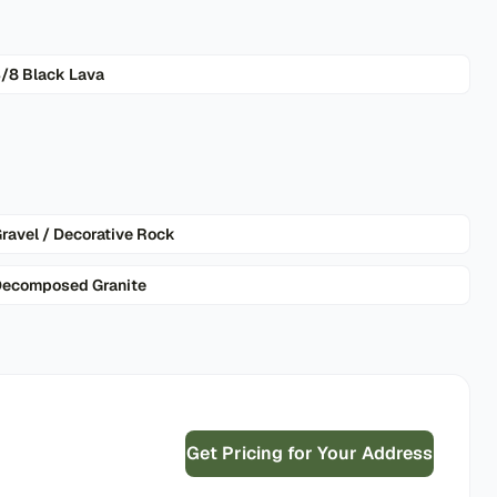
/8 Black Lava
ravel / Decorative Rock
ecomposed Granite
Get Pricing for Your Address