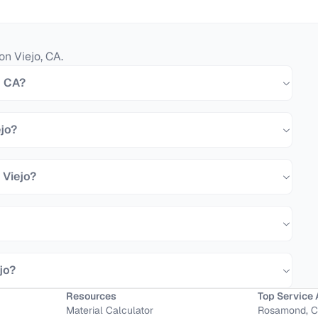
on Viejo
,
CA
.
, CA?
ejo?
 Viejo?
jo?
Resources
Top Service 
Material Calculator
Rosamond, 