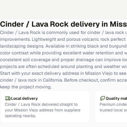
Cinder / Lava Rock
delivery in
Miss
Cinder / Lava Rock is commonly used for cinder / lava rock
improvements. Lightweight and porous volcanic rock perfect 
landscaping designs. Available in striking black and burgund
color contrast while providing excellent water retention and
consistent soil coverage and proper drainage can improve l
projects are often scheduled around planting and weather w
Start with your exact delivery address in Mission Viejo to see r
cinder / lava rock in California. Before checkout, confirm acc
keep the project moving.
Local delivery
Quality mat
Cinder / Lava Rock delivered straight to
Premium cinder
your Mission Viejo address from suppliers
trusted local s
operating nearby.