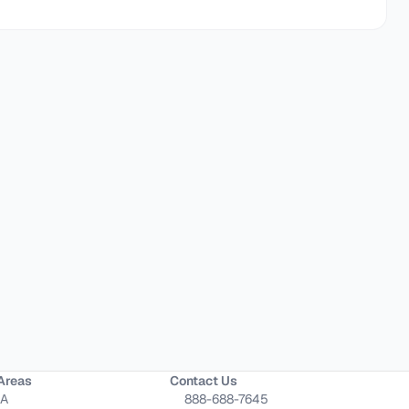
Areas
Contact Us
CA
888-688-7645