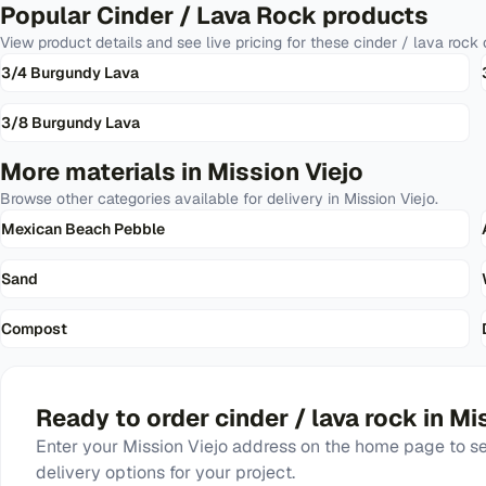
Popular
Cinder / Lava Rock
products
View product details and see live pricing for these
cinder / lava rock
o
3/4 Burgundy Lava
3/8 Burgundy Lava
More materials in
Mission Viejo
Browse other categories available for delivery in
Mission Viejo
.
Mexican Beach Pebble
Sand
Compost
Ready to order
cinder / lava rock
in
Mis
Enter your
Mission Viejo
address on the home page to see
delivery options for your project.