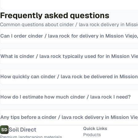
Frequently asked questions
Common questions about
cinder / lava rock
delivery in
Missi
Can I order cinder / lava rock for delivery in Mission Viejo
What is cinder / lava rock typically used for in Mission Vi
How quickly can cinder / lava rock be delivered in Mission
How do I estimate how much cinder / lava rock I need?
Any tips before a cinder / lava rock delivery in Mission Vie
Quick Links
Soil Direct
SD
Products
Premium landscaping materials