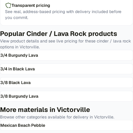
Transparent pricing
See real, address-based pricing with delivery included before
you commit.
Popular
Cinder / Lava Rock
products
View product details and see live pricing for these
cinder / lava rock
options in
Victorville
.
3/4 Burgundy Lava
3/4 in Black Lava
3/8 Black Lava
3/8 Burgundy Lava
More materials in
Victorville
Browse other categories available for delivery in
Victorville
.
Mexican Beach Pebble