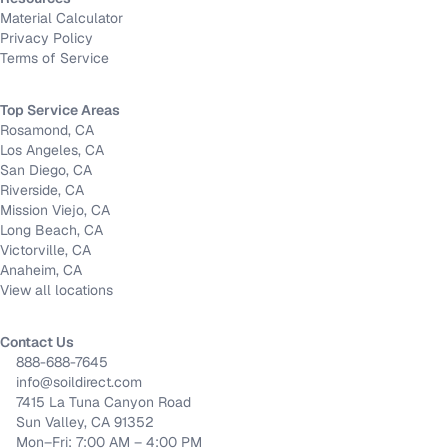
Material Calculator
Privacy Policy
Terms of Service
Top Service Areas
Rosamond, CA
Los Angeles, CA
San Diego, CA
Riverside, CA
Mission Viejo, CA
Long Beach, CA
Victorville, CA
Anaheim, CA
View all locations
Contact Us
888-688-7645
info@soildirect.com
7415 La Tuna Canyon Road
Sun Valley, CA 91352
Mon–Fri: 7:00 AM – 4:00 PM