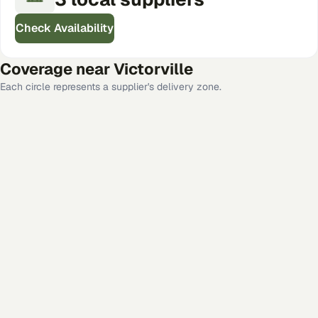
Check Availability
Coverage near
Victorville
Each circle represents a supplier's delivery zone.