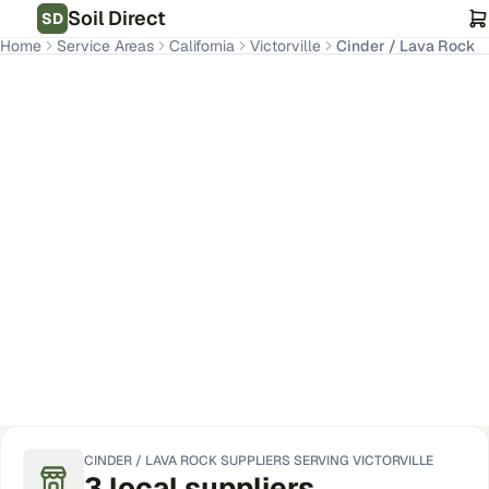
Soil Direct
SD
Home
Service Areas
California
Victorville
Cinder / Lava Rock
Victorville
,
CA
Get Pricing for Your Address
CINDER / LAVA ROCK
SUPPLIERS SERVING
VICTORVILLE
3
local
suppliers