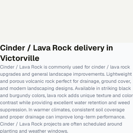
Cinder / Lava Rock
delivery in
Victorville
Cinder / Lava Rock is commonly used for cinder / lava rock
upgrades and general landscape improvements. Lightweight
and porous volcanic rock perfect for drainage, ground cover,
and modern landscaping designs. Available in striking black
and burgundy colors, lava rock adds unique texture and color
contrast while providing excellent water retention and weed
suppression. In warmer climates, consistent soil coverage
and proper drainage can improve long-term performance.
Cinder / Lava Rock projects are often scheduled around
planting and weather windows.