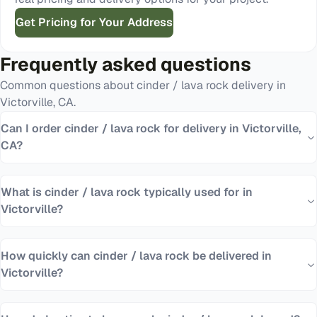
Get Pricing for Your Address
Frequently asked questions
Common questions about
cinder / lava rock
delivery in
Victorville
,
CA
.
Can I order cinder / lava rock for delivery in Victorville,
CA?
What is cinder / lava rock typically used for in
Victorville?
How quickly can cinder / lava rock be delivered in
Victorville?