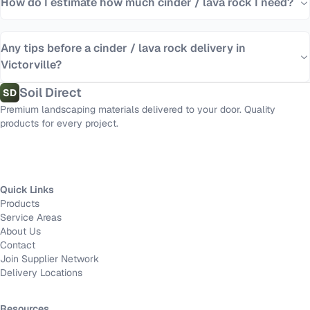
How do I estimate how much cinder / lava rock I need?
Any tips before a cinder / lava rock delivery in
Victorville?
Soil Direct
SD
Premium landscaping materials delivered to your door. Quality
products for every project.
Quick Links
Products
Service Areas
About Us
Contact
Join Supplier Network
Delivery Locations
Resources