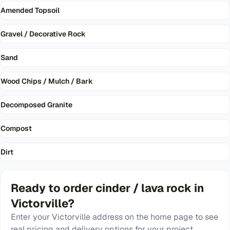
Amended Topsoil
Gravel / Decorative Rock
Sand
Wood Chips / Mulch / Bark
Decomposed Granite
Compost
Dirt
Ready to order
cinder / lava rock
in
Victorville
?
Enter your
Victorville
address on the home page to see
real pricing and delivery options for your project.