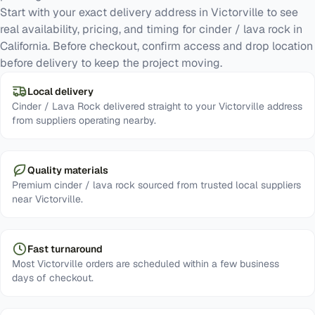
Start with your exact delivery address in Victorville to see
real availability, pricing, and timing for cinder / lava rock in
California. Before checkout, confirm access and drop location
before delivery to keep the project moving.
Local delivery
Cinder / Lava Rock delivered straight to your Victorville address
from suppliers operating nearby.
Quality materials
Premium cinder / lava rock sourced from trusted local suppliers
near Victorville.
Fast turnaround
Most Victorville orders are scheduled within a few business
days of checkout.