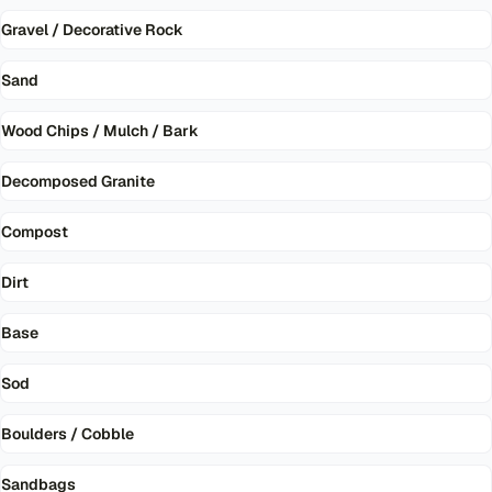
Gravel / Decorative Rock
Sand
Wood Chips / Mulch / Bark
Decomposed Granite
Compost
Dirt
Base
Sod
Boulders / Cobble
Sandbags