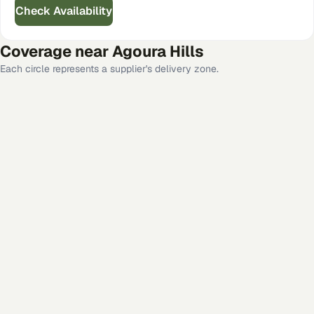
Check Availability
Coverage near
Agoura Hills
Each circle represents a supplier's delivery zone.