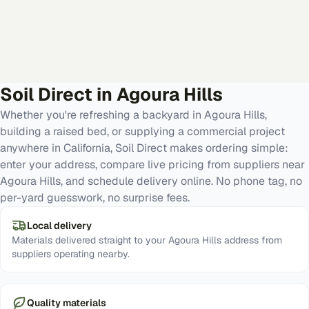
Soil Direct in
Agoura Hills
Whether you're refreshing a backyard in Agoura Hills,
building a raised bed, or supplying a commercial project
anywhere in California, Soil Direct makes ordering simple:
enter your address, compare live pricing from suppliers near
Agoura Hills, and schedule delivery online. No phone tag, no
per-yard guesswork, no surprise fees.
Local delivery
Materials delivered straight to your Agoura Hills address from
suppliers operating nearby.
Quality materials