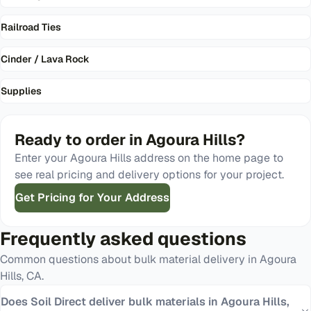
Railroad Ties
Cinder / Lava Rock
Supplies
Ready to order in
Agoura Hills
?
Enter your
Agoura Hills
address on the home page to
see real pricing and delivery options for your project.
Get Pricing for Your Address
Frequently asked questions
Common questions about bulk material delivery in
Agoura
Hills
,
CA
.
Does Soil Direct deliver bulk materials in Agoura Hills,