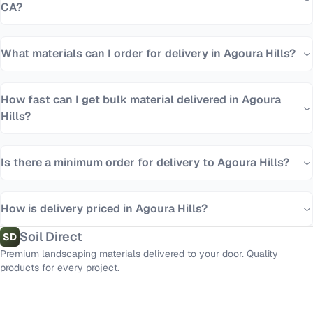
CA?
What materials can I order for delivery in Agoura Hills?
How fast can I get bulk material delivered in Agoura
Hills?
Is there a minimum order for delivery to Agoura Hills?
How is delivery priced in Agoura Hills?
Soil Direct
SD
Premium landscaping materials delivered to your door. Quality
products for every project.