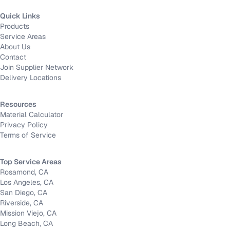
Quick Links
Products
Service Areas
About Us
Contact
Join Supplier Network
Delivery Locations
Resources
Material Calculator
Privacy Policy
Terms of Service
Top Service Areas
Rosamond, CA
Los Angeles, CA
San Diego, CA
Riverside, CA
Mission Viejo, CA
Long Beach, CA