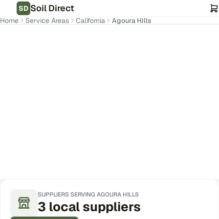
Soil Direct
SD
Home
Service Areas
California
Agoura Hills
Agoura Hills
,
CA
Get Pricing for Your Address
SUPPLIERS SERVING
AGOURA HILLS
3
local
suppliers