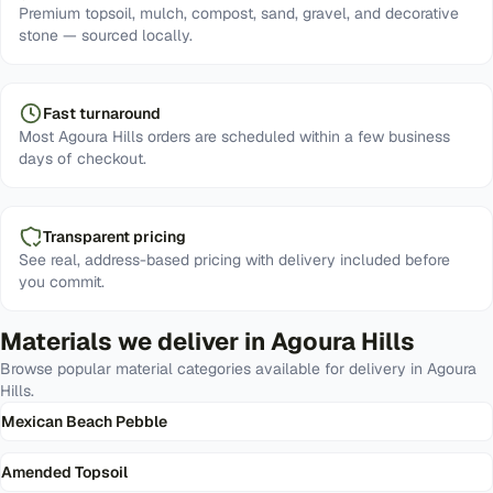
Premium topsoil, mulch, compost, sand, gravel, and decorative
stone — sourced locally.
Fast turnaround
Most Agoura Hills orders are scheduled within a few business
days of checkout.
Transparent pricing
See real, address-based pricing with delivery included before
you commit.
Materials we deliver in
Agoura Hills
Browse popular material categories available for delivery in
Agoura
Hills
.
Mexican Beach Pebble
Amended Topsoil