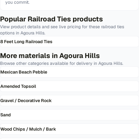
you commit.
Popular
Railroad Ties
products
View product details and see live pricing for these
railroad ties
options in
Agoura Hills
.
8 Feet Long Railroad Ties
More materials in
Agoura Hills
Browse other categories available for delivery in
Agoura Hills
.
Mexican Beach Pebble
Amended Topsoil
Gravel / Decorative Rock
Sand
Wood Chips / Mulch / Bark