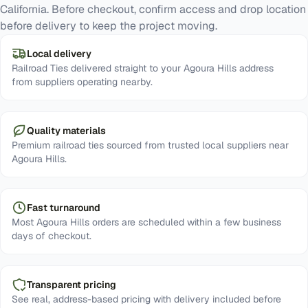
California. Before checkout, confirm access and drop location
before delivery to keep the project moving.
Local delivery
Railroad Ties delivered straight to your Agoura Hills address
from suppliers operating nearby.
Quality materials
Premium railroad ties sourced from trusted local suppliers near
Agoura Hills.
Fast turnaround
Most Agoura Hills orders are scheduled within a few business
days of checkout.
Transparent pricing
See real, address-based pricing with delivery included before