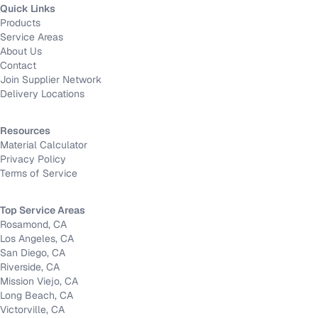
Quick Links
Products
Service Areas
About Us
Contact
Join Supplier Network
Delivery Locations
Resources
Material Calculator
Privacy Policy
Terms of Service
Top Service Areas
Rosamond, CA
Los Angeles, CA
San Diego, CA
Riverside, CA
Mission Viejo, CA
Long Beach, CA
Victorville, CA