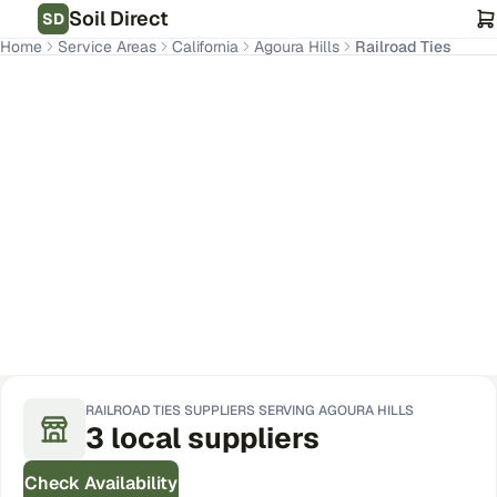
Soil Direct
SD
Home
Service Areas
California
Agoura Hills
Railroad Ties
Agoura Hills
,
CA
Get Pricing for Your Address
RAILROAD TIES
SUPPLIERS SERVING
AGOURA HILLS
3
local
suppliers
Check Availability