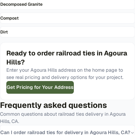
Decomposed Granite
Compost
Dirt
Ready to order
railroad ties
in
Agoura
Hills
?
Enter your
Agoura Hills
address on the home page to
see real pricing and delivery options for your project.
Get Pricing for Your Address
Frequently asked questions
Common questions about
railroad ties
delivery in
Agoura
Hills
,
CA
.
Can I order railroad ties for delivery in Agoura Hills, CA?