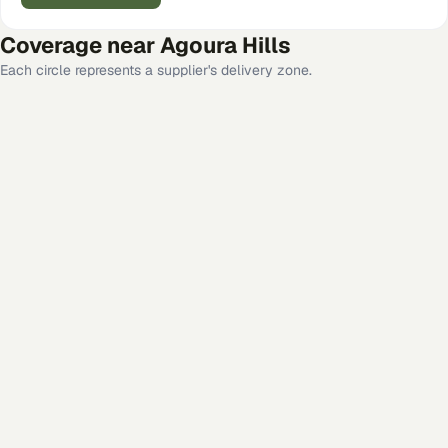
Coverage near
Agoura Hills
Each circle represents a supplier's delivery zone.