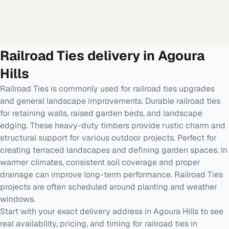
Railroad Ties
delivery in
Agoura
Hills
Railroad Ties is commonly used for railroad ties upgrades
and general landscape improvements. Durable railroad ties
for retaining walls, raised garden beds, and landscape
edging. These heavy-duty timbers provide rustic charm and
structural support for various outdoor projects. Perfect for
creating terraced landscapes and defining garden spaces. In
warmer climates, consistent soil coverage and proper
drainage can improve long-term performance. Railroad Ties
projects are often scheduled around planting and weather
windows.
Start with your exact delivery address in Agoura Hills to see
real availability, pricing, and timing for railroad ties in