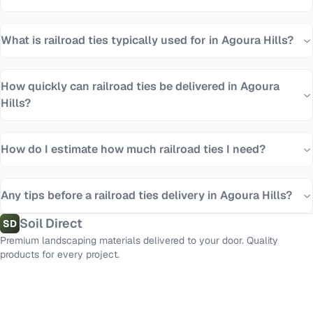
What is railroad ties typically used for in Agoura Hills?
How quickly can railroad ties be delivered in Agoura
Hills?
How do I estimate how much railroad ties I need?
Any tips before a railroad ties delivery in Agoura Hills?
Soil Direct
SD
Premium landscaping materials delivered to your door. Quality
products for every project.