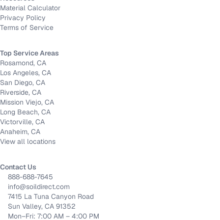
Material Calculator
Privacy Policy
Terms of Service
Top Service Areas
Rosamond, CA
Los Angeles, CA
San Diego, CA
Riverside, CA
Mission Viejo, CA
Long Beach, CA
Victorville, CA
Anaheim, CA
View all locations
Contact Us
888-688-7645
info@soildirect.com
7415 La Tuna Canyon Road
Sun Valley, CA 91352
Mon–Fri: 7:00 AM – 4:00 PM