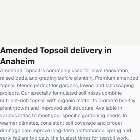
Amended Topsoil
delivery in
Anaheim
Amended Topsoil is commonly used for lawn renovation,
raised beds, and grading before planting. Premium amended
topsoil blends perfect for gardens, lawns, and landscaping
projects. Our specially formulated soil mixes combine
nutrient-rich topsoil with organic matter to promote healthy
plant growth and improved soil structure. Available in
various ratios to meet your specific gardening needs. In
warmer climates, consistent soil coverage and proper
drainage can improve long-term performance. spring and
early fall are typically the busiest times for topsoil work.