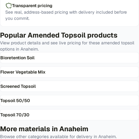
Transparent pricing
See real, address-based pricing with delivery included before
you commit.
Popular
Amended Topsoil
products
View product details and see live pricing for these
amended topsoil
options in
Anaheim
.
Bioretention Soil
Flower Vegetable Mix
Screened Topsoil
Topsoil 50/50
Topsoil 70/30
More materials in
Anaheim
Browse other categories available for delivery in
Anaheim
.