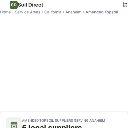
Soil Direct
SD
Home
Service Areas
California
Anaheim
Amended Topsoil
Anaheim
,
CA
Get Pricing for Your Address
AMENDED TOPSOIL
SUPPLIERS SERVING
ANAHEIM
6
local
suppliers