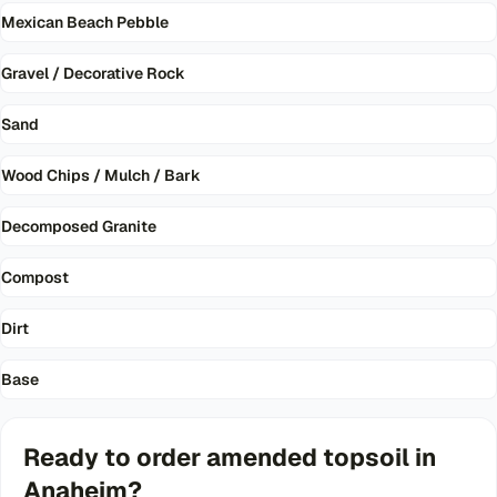
Mexican Beach Pebble
Gravel / Decorative Rock
Sand
Wood Chips / Mulch / Bark
Decomposed Granite
Compost
Dirt
Base
Ready to order
amended topsoil
in
Anaheim
?