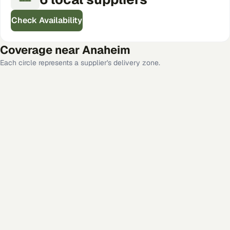
Check Availability
Coverage near
Anaheim
Each circle represents a supplier's delivery zone.