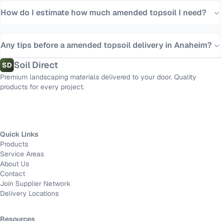
How do I estimate how much amended topsoil I need?
Any tips before a amended topsoil delivery in Anaheim?
Soil Direct
SD
Premium landscaping materials delivered to your door. Quality
products for every project.
Quick Links
Products
Service Areas
About Us
Contact
Join Supplier Network
Delivery Locations
Resources