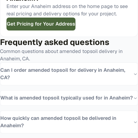
Enter your
Anaheim
address on the home page to see
real pricing and delivery options for your project.
Get Pricing for Your Address
Frequently asked questions
Common questions about
amended topsoil
delivery in
Anaheim
,
CA
.
Can I order amended topsoil for delivery in Anaheim,
CA?
What is amended topsoil typically used for in Anaheim?
How quickly can amended topsoil be delivered in
Anaheim?