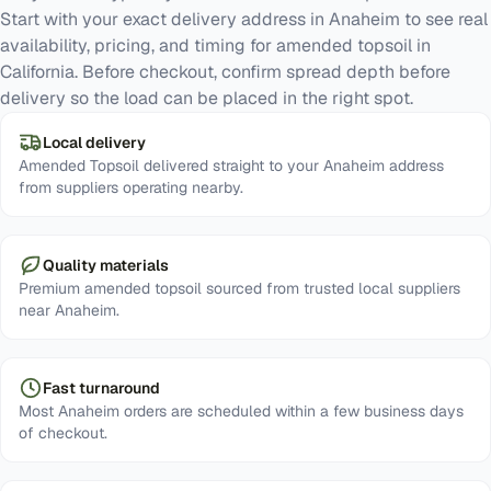
Start with your exact delivery address in Anaheim to see real
availability, pricing, and timing for amended topsoil in
California. Before checkout, confirm spread depth before
delivery so the load can be placed in the right spot.
Local delivery
Amended Topsoil delivered straight to your Anaheim address
from suppliers operating nearby.
Quality materials
Premium amended topsoil sourced from trusted local suppliers
near Anaheim.
Fast turnaround
Most Anaheim orders are scheduled within a few business days
of checkout.