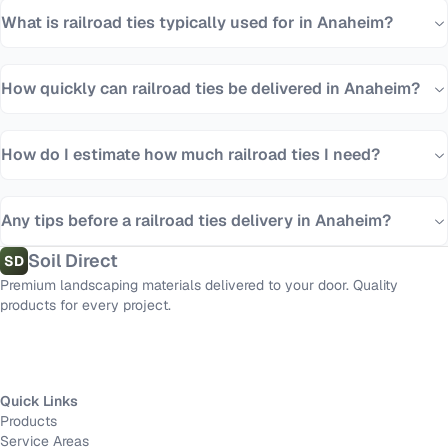
What is railroad ties typically used for in Anaheim?
How quickly can railroad ties be delivered in Anaheim?
How do I estimate how much railroad ties I need?
Any tips before a railroad ties delivery in Anaheim?
Soil Direct
SD
Premium landscaping materials delivered to your door. Quality
products for every project.
Quick Links
Products
Service Areas