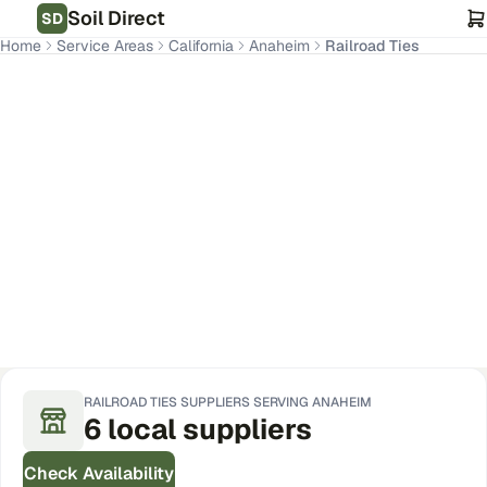
Soil Direct
SD
Home
Service Areas
California
Anaheim
Railroad Ties
Anaheim
,
CA
Get Pricing for Your Address
RAILROAD TIES
SUPPLIERS SERVING
ANAHEIM
6
local
suppliers
Check Availability