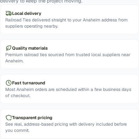
delivery to keep the project moving.
Local delivery
Railroad Ties delivered straight to your Anaheim address from
suppliers operating nearby.
Quality materials
Premium railroad ties sourced from trusted local suppliers near
Anaheim.
Fast turnaround
Most Anaheim orders are scheduled within a few business days
of checkout.
Transparent pricing
See real, address-based pricing with delivery included before
you commit.