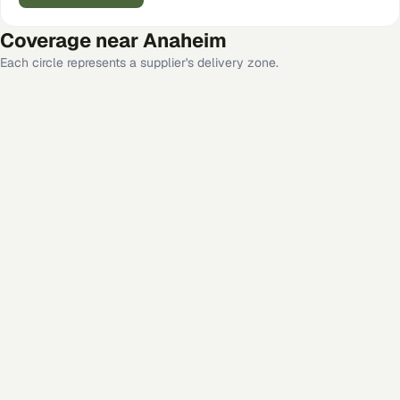
Coverage near
Anaheim
Each circle represents a supplier's delivery zone.