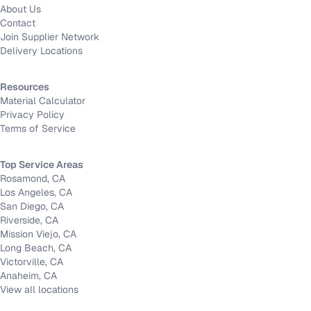
About Us
Contact
Join Supplier Network
Delivery Locations
Resources
Material Calculator
Privacy Policy
Terms of Service
Top Service Areas
Rosamond, CA
Los Angeles, CA
San Diego, CA
Riverside, CA
Mission Viejo, CA
Long Beach, CA
Victorville, CA
Anaheim, CA
View all locations