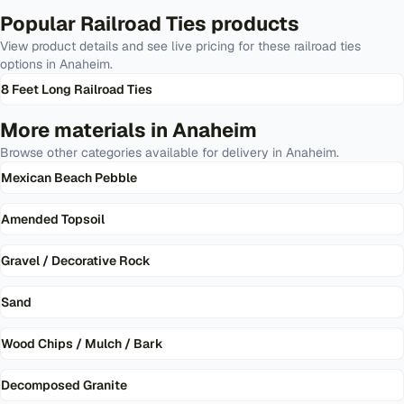
Popular
Railroad Ties
products
View product details and see live pricing for these
railroad ties
options in
Anaheim
.
8 Feet Long Railroad Ties
More materials in
Anaheim
Browse other categories available for delivery in
Anaheim
.
Mexican Beach Pebble
Amended Topsoil
Gravel / Decorative Rock
Sand
Wood Chips / Mulch / Bark
Decomposed Granite