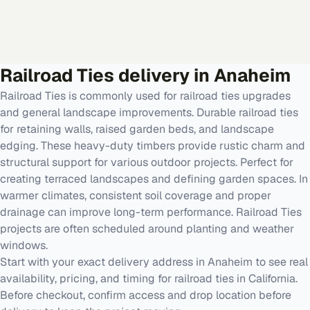
Railroad Ties
delivery in
Anaheim
Railroad Ties is commonly used for railroad ties upgrades
and general landscape improvements. Durable railroad ties
for retaining walls, raised garden beds, and landscape
edging. These heavy-duty timbers provide rustic charm and
structural support for various outdoor projects. Perfect for
creating terraced landscapes and defining garden spaces. In
warmer climates, consistent soil coverage and proper
drainage can improve long-term performance. Railroad Ties
projects are often scheduled around planting and weather
windows.
Start with your exact delivery address in Anaheim to see real
availability, pricing, and timing for railroad ties in California.
Before checkout, confirm access and drop location before