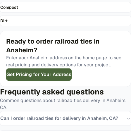
Compost
Dirt
Ready to order
railroad ties
in
Anaheim
?
Enter your
Anaheim
address on the home page to see
real pricing and delivery options for your project.
Get Pricing for Your Address
Frequently asked questions
Common questions about
railroad ties
delivery in
Anaheim
,
CA
.
Can I order railroad ties for delivery in Anaheim, CA?