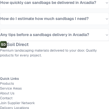
How quickly can sandbags be delivered in Arcadia?
How do I estimate how much sandbags I need?
Any tips before a sandbags delivery in Arcadia?
Soil Direct
SD
Premium landscaping materials delivered to your door. Quality
products for every project.
Quick Links
Products
Service Areas
About Us
Contact
Join Supplier Network
Delivery Locations