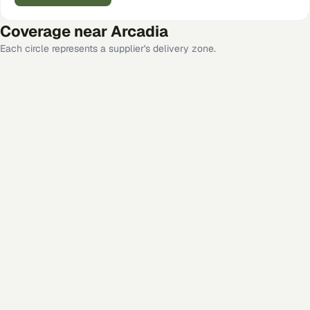
Coverage near
Arcadia
Each circle represents a supplier's delivery zone.