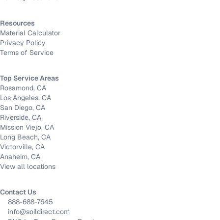
Resources
Material Calculator
Privacy Policy
Terms of Service
Top Service Areas
Rosamond, CA
Los Angeles, CA
San Diego, CA
Riverside, CA
Mission Viejo, CA
Long Beach, CA
Victorville, CA
Anaheim, CA
View all locations
Contact Us
888-688-7645
info@soildirect.com