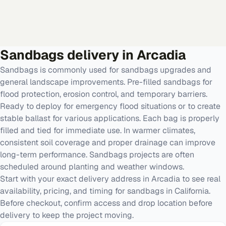
Sandbags
delivery in
Arcadia
Sandbags is commonly used for sandbags upgrades and
general landscape improvements. Pre-filled sandbags for
flood protection, erosion control, and temporary barriers.
Ready to deploy for emergency flood situations or to create
stable ballast for various applications. Each bag is properly
filled and tied for immediate use. In warmer climates,
consistent soil coverage and proper drainage can improve
long-term performance. Sandbags projects are often
scheduled around planting and weather windows.
Start with your exact delivery address in Arcadia to see real
availability, pricing, and timing for sandbags in California.
Before checkout, confirm access and drop location before
delivery to keep the project moving.