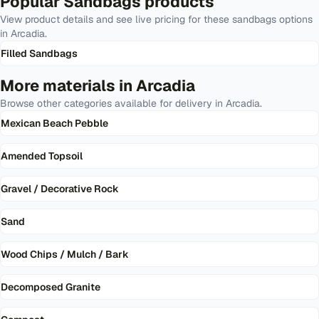
Popular
Sandbags
products
View product details and see live pricing for these
sandbags
options
in
Arcadia
.
Filled Sandbags
More materials in
Arcadia
Browse other categories available for delivery in
Arcadia
.
Mexican Beach Pebble
Amended Topsoil
Gravel / Decorative Rock
Sand
Wood Chips / Mulch / Bark
Decomposed Granite