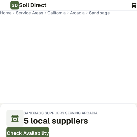
Soil Direct
SD
Home
Service Areas
California
Arcadia
Sandbags
Arcadia
,
CA
Get Pricing for Your Address
SANDBAGS
SUPPLIERS SERVING
ARCADIA
5
local
suppliers
Check Availability