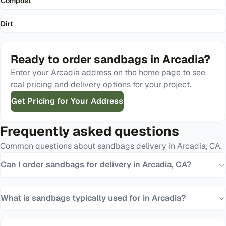
Compost
Dirt
Ready to order
sandbags
in
Arcadia
?
Enter your
Arcadia
address on the home page to see
real pricing and delivery options for your project.
Get Pricing for Your Address
Frequently asked questions
Common questions about
sandbags
delivery in
Arcadia
,
CA
.
Can I order sandbags for delivery in Arcadia, CA?
What is sandbags typically used for in Arcadia?