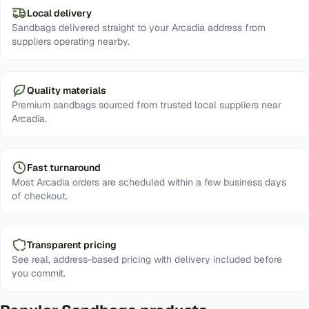
Local delivery
Sandbags delivered straight to your Arcadia address from
suppliers operating nearby.
Quality materials
Premium sandbags sourced from trusted local suppliers near
Arcadia.
Fast turnaround
Most Arcadia orders are scheduled within a few business days
of checkout.
Transparent pricing
See real, address-based pricing with delivery included before
you commit.