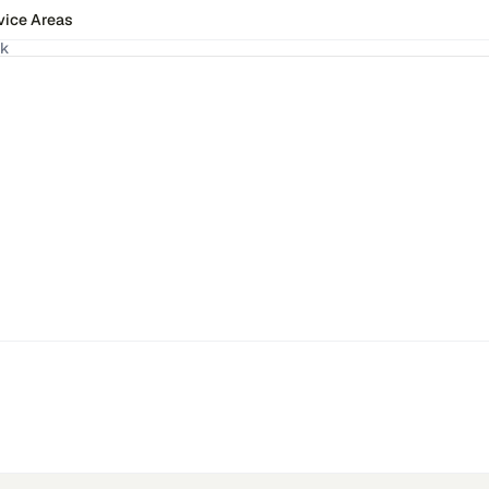
vice Areas
ck