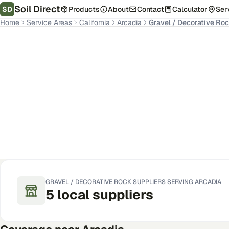
Soil Direct
SD
Products
About
Contact
Calculator
Ser
Home
Service Areas
California
Arcadia
Gravel / Decorative Ro
Arcadia
,
CA
Get Pricing for Your Address
GRAVEL / DECORATIVE ROCK
SUPPLIERS SERVING
ARCADIA
5
local
suppliers