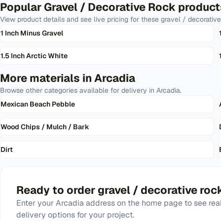
Popular
Gravel / Decorative Rock
product
View product details and see live pricing for these
gravel / decorative
1 Inch Minus Gravel
1.5 Inch Arctic White
More materials in
Arcadia
Browse other categories available for delivery in
Arcadia
.
Mexican Beach Pebble
Wood Chips / Mulch / Bark
Dirt
Ready to order
gravel / decorative roc
Enter your
Arcadia
address on the home page to see real
delivery options for your project.