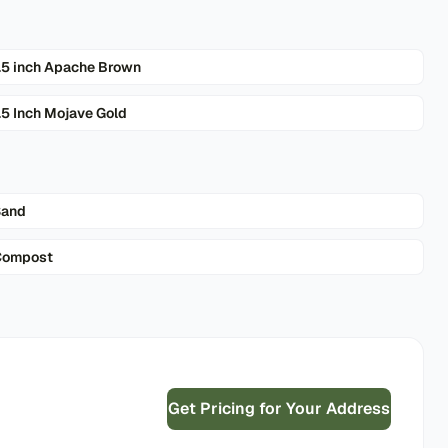
.5 inch Apache Brown
.5 Inch Mojave Gold
Sand
Compost
Get Pricing for Your Address