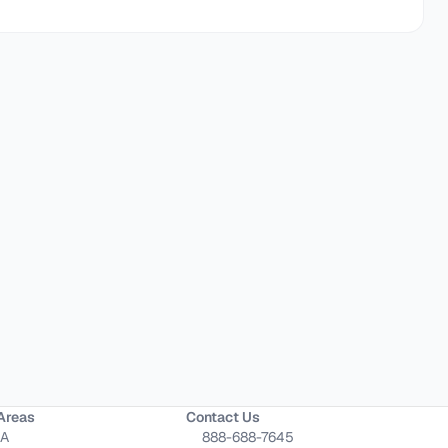
Areas
Contact Us
CA
888-688-7645