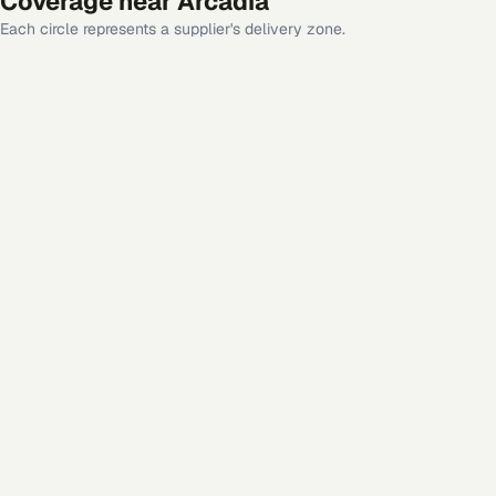
Coverage near
Arcadia
Each circle represents a supplier's delivery zone.