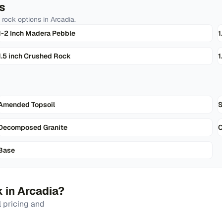
s
 rock
options in
Arcadia
.
1-2 Inch Madera Pebble
1
1.5 inch Crushed Rock
1
Amended Topsoil
Decomposed Granite
Base
k
in
Arcadia
?
 pricing and