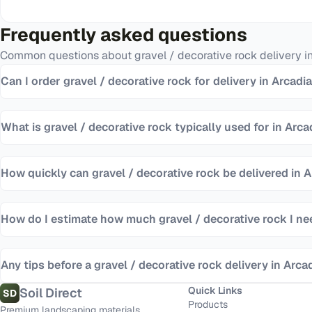
Frequently asked questions
Common questions about
gravel / decorative rock
delivery i
Can I order gravel / decorative rock for delivery in Arcadi
What is gravel / decorative rock typically used for in Arca
How quickly can gravel / decorative rock be delivered in 
How do I estimate how much gravel / decorative rock I n
Any tips before a gravel / decorative rock delivery in Arca
Quick Links
Soil Direct
SD
Products
Premium landscaping materials