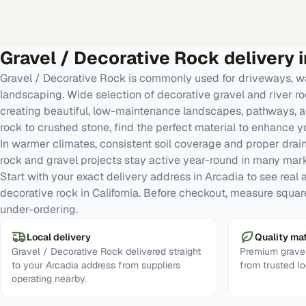
Gravel / Decorative Rock
delivery 
Gravel / Decorative Rock is commonly used for driveways, w
landscaping. Wide selection of decorative gravel and river roc
creating beautiful, low-maintenance landscapes, pathways, a
rock to crushed stone, find the perfect material to enhance y
In warmer climates, consistent soil coverage and proper dra
rock and gravel projects stay active year-round in many mark
Start with your exact delivery address in Arcadia to see real av
decorative rock in California. Before checkout, measure squa
under-ordering.
Local delivery
Quality mat
Gravel / Decorative Rock delivered straight
Premium gravel
to your Arcadia address from suppliers
from trusted lo
operating nearby.