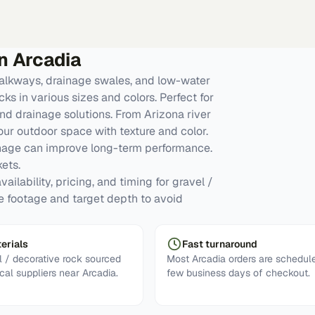
in
Arcadia
alkways, drainage swales, and low-water
ks in various sizes and colors. Perfect for
nd drainage solutions. From Arizona river
our outdoor space with texture and color.
inage can improve long-term performance.
ets.
ailability, pricing, and timing for gravel /
re footage and target depth to avoid
erials
Fast turnaround
 / decorative rock sourced
Most Arcadia orders are schedule
cal suppliers near Arcadia.
few business days of checkout.