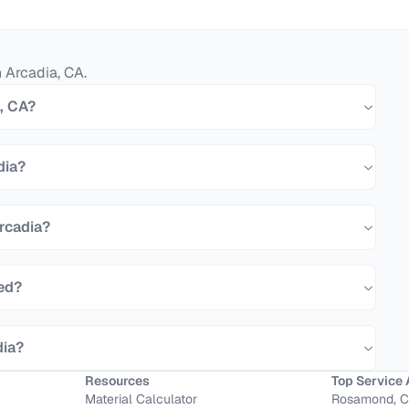
n
Arcadia
,
CA
.
a, CA?
dia?
Arcadia?
eed?
dia?
Resources
Top Service 
Material Calculator
Rosamond, 