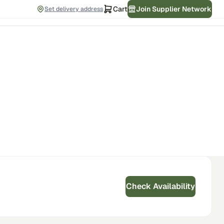
Cart
Join Supplier Network
Set delivery address
Check Availability