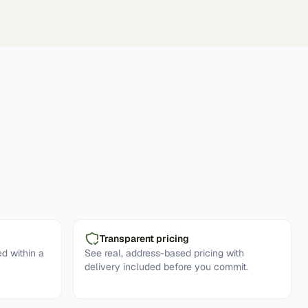
Transparent pricing
d within a
See real, address-based pricing with
delivery included before you commit.