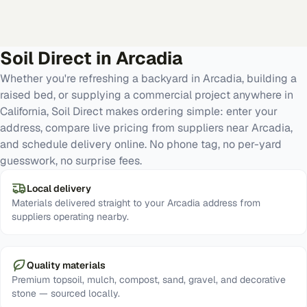
Soil Direct in
Arcadia
Whether you're refreshing a backyard in Arcadia, building a
raised bed, or supplying a commercial project anywhere in
California, Soil Direct makes ordering simple: enter your
address, compare live pricing from suppliers near Arcadia,
and schedule delivery online. No phone tag, no per-yard
guesswork, no surprise fees.
Local delivery
Materials delivered straight to your Arcadia address from
suppliers operating nearby.
Quality materials
Premium topsoil, mulch, compost, sand, gravel, and decorative
stone — sourced locally.