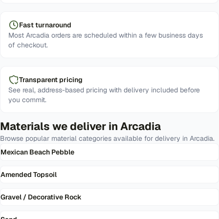
Fast turnaround
Most Arcadia orders are scheduled within a few business days
of checkout.
Transparent pricing
See real, address-based pricing with delivery included before
you commit.
Materials we deliver in
Arcadia
Browse popular material categories available for delivery in
Arcadia
.
Mexican Beach Pebble
Amended Topsoil
Gravel / Decorative Rock