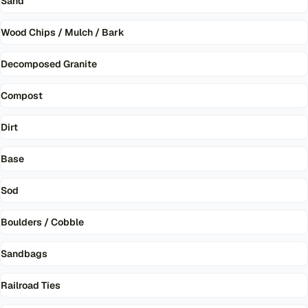
Sand
Wood Chips / Mulch / Bark
Decomposed Granite
Compost
Dirt
Base
Sod
Boulders / Cobble
Sandbags
Railroad Ties