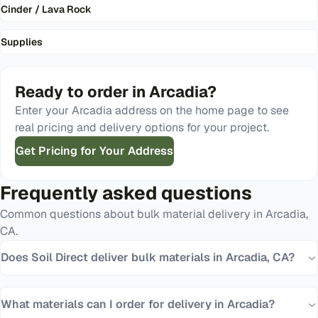
Cinder / Lava Rock
Supplies
Ready to order in
Arcadia
?
Enter your
Arcadia
address on the home page to see
real pricing and delivery options for your project.
Get Pricing for Your Address
Frequently asked questions
Common questions about bulk material delivery in
Arcadia
,
CA
.
Does Soil Direct deliver bulk materials in Arcadia, CA?
What materials can I order for delivery in Arcadia?