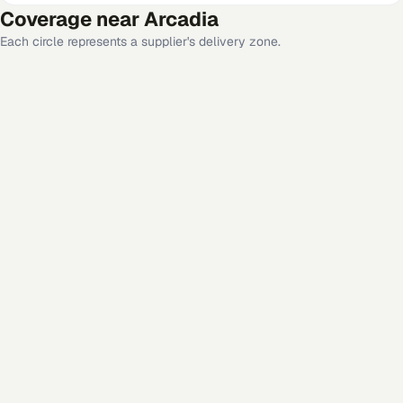
Coverage near
Arcadia
Each circle represents a supplier's delivery zone.