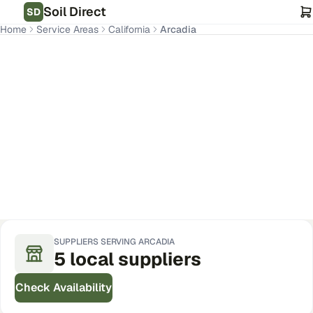
Soil Direct
SD
Home
Service Areas
California
Arcadia
Arcadia
,
CA
Get Pricing for Your Address
SUPPLIERS SERVING
ARCADIA
5
local
suppliers
Check Availability