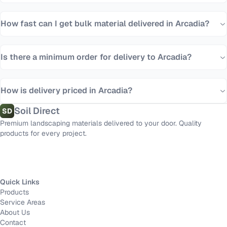
How fast can I get bulk material delivered in Arcadia?
Is there a minimum order for delivery to Arcadia?
How is delivery priced in Arcadia?
Soil Direct
SD
Premium landscaping materials delivered to your door. Quality
products for every project.
Quick Links
Products
Service Areas
About Us
Contact