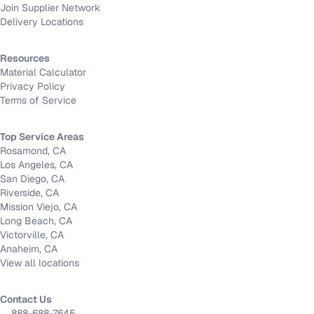
Join Supplier Network
Delivery Locations
Resources
Material Calculator
Privacy Policy
Terms of Service
Top Service Areas
Rosamond, CA
Los Angeles, CA
San Diego, CA
Riverside, CA
Mission Viejo, CA
Long Beach, CA
Victorville, CA
Anaheim, CA
View all locations
Contact Us
888-688-7645