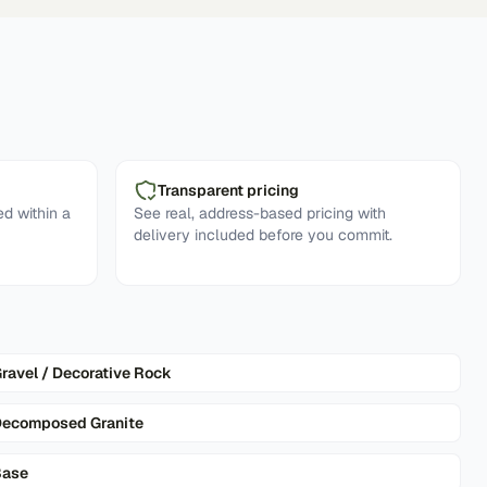
Transparent pricing
d within a
See real, address-based pricing with
delivery included before you commit.
ravel / Decorative Rock
ecomposed Granite
Base