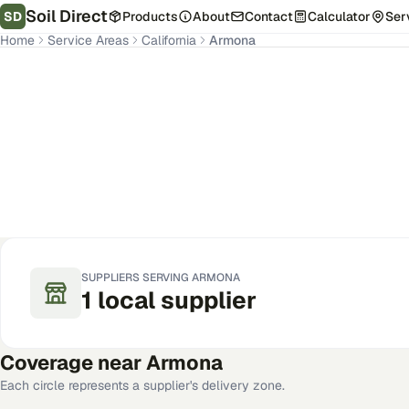
Soil Direct
SD
Products
About
Contact
Calculator
Ser
Home
Service Areas
California
Armona
Armona
,
CA
Get Pricing for Your Address
SUPPLIERS SERVING
ARMONA
1
local
supplier
Coverage near
Armona
Each circle represents a supplier's delivery zone.