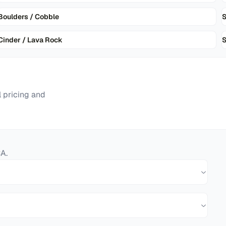
Boulders / Cobble
Cinder / Lava Rock
S
 pricing and
CA
.