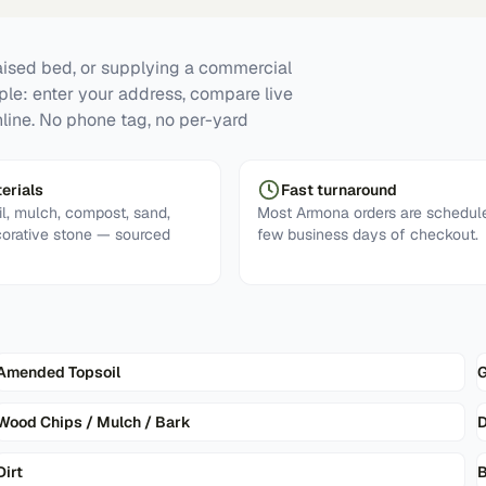
raised bed, or supplying a commercial
mple: enter your address, compare live
line. No phone tag, no per-yard
erials
Fast turnaround
l, mulch, compost, sand,
Most Armona orders are schedule
corative stone — sourced
few business days of checkout.
Amended Topsoil
G
Wood Chips / Mulch / Bark
D
Dirt