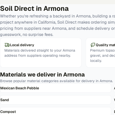
Soil Direct in
Armona
Whether you're refreshing a backyard in Armona, building a 
project anywhere in California, Soil Direct makes ordering si
pricing from suppliers near Armona, and schedule delivery on
guesswork, no surprise fees.
Local delivery
Quality mat
Materials delivered straight to your Armona
Premium topsoi
address from suppliers operating nearby.
gravel, and de
locally.
Materials we deliver in
Armona
Browse popular material categories available for delivery in
Armona
.
Mexican Beach Pebble
Sand
Compost