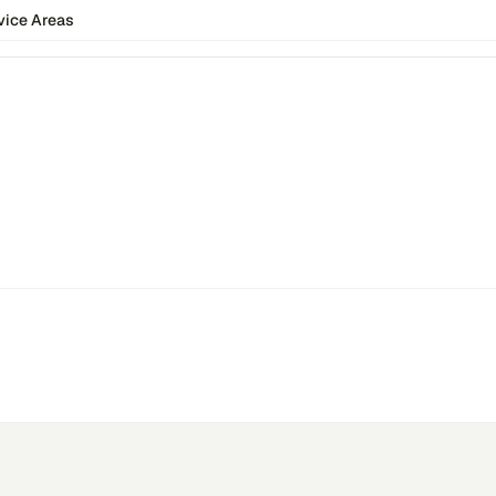
vice Areas