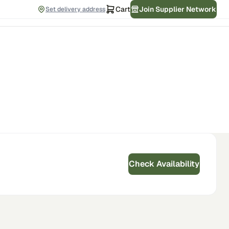
Cart
Join Supplier Network
Set delivery address
Check Availability