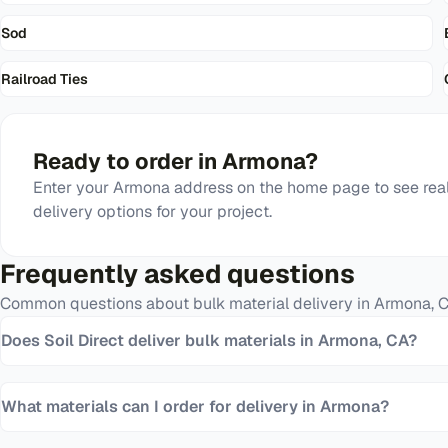
Sod
Railroad Ties
Ready to order in
Armona
?
Enter your
Armona
address on the home page to see real
delivery options for your project.
Frequently asked questions
Common questions about bulk material delivery in
Armona
,
Does Soil Direct deliver bulk materials in Armona, CA?
What materials can I order for delivery in Armona?