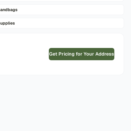
Sandbags
upplies
Get Pricing for Your Address