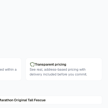
Transparent pricing
ed within a
See real, address-based pricing with
delivery included before you commit.
arathon Original Tall Fescue