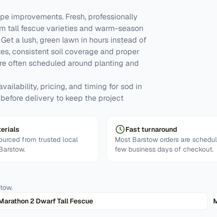
e improvements. Fresh, professionally
om tall fescue varieties and warm-season
et a lush, green lawn in hours instead of
tes, consistent soil coverage and proper
re often scheduled around planting and
ailability, pricing, and timing for sod in
 before delivery to keep the project
erials
Fast turnaround
urced from trusted local
Most Barstow orders are schedul
 Barstow.
few business days of checkout.
stow
.
Marathon 2 Dwarf Tall Fescue
M