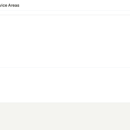
vice Areas