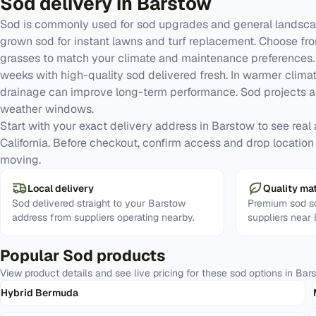
Sod
delivery in
Barstow
Sod is commonly used for sod upgrades and general landscap
grown sod for instant lawns and turf replacement. Choose fr
grasses to match your climate and maintenance preferences. G
weeks with high-quality sod delivered fresh. In warmer clima
drainage can improve long-term performance. Sod projects a
weather windows.
Start with your exact delivery address in Barstow to see real av
California. Before checkout, confirm access and drop location
moving.
Local delivery
Quality mat
Sod delivered straight to your Barstow
Premium sod so
address from suppliers operating nearby.
suppliers near
Popular
Sod
products
View product details and see live pricing for these
sod
options in
Bar
Hybrid Bermuda