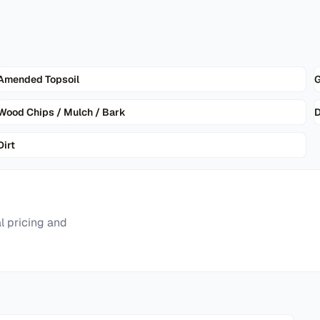
Amended Topsoil
G
Wood Chips / Mulch / Bark
D
Dirt
l pricing and