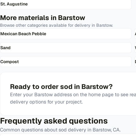
St. Augustine
More materials in
Barstow
Browse other categories available for delivery in
Barstow
.
Mexican Beach Pebble
Sand
Compost
Ready to order
sod
in
Barstow
?
Enter your
Barstow
address on the home page to see rea
delivery options for your project.
Frequently asked questions
Common questions about
sod
delivery in
Barstow
,
CA
.