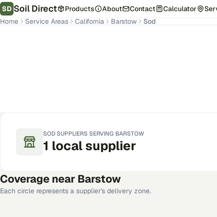
Soil Direct
SD
Products
About
Contact
Calculator
Ser
Home
Service Areas
California
Barstow
Sod
Barstow
,
CA
Get Pricing for Your Address
SOD
SUPPLIERS SERVING
BARSTOW
1
local
supplier
Coverage near
Barstow
Each circle represents a supplier's delivery zone.