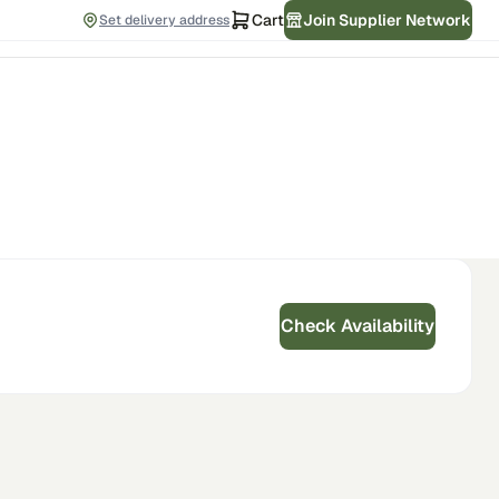
Cart
Join Supplier Network
Set delivery address
Check Availability