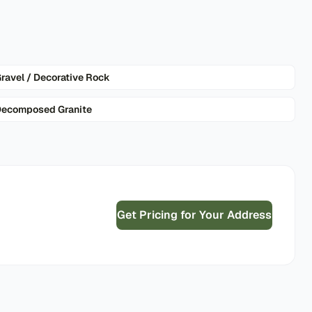
ravel / Decorative Rock
ecomposed Granite
Get Pricing for Your Address