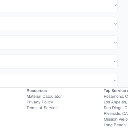
Resources
Top Service 
Material Calculator
Rosamond, 
Privacy Policy
Los Angeles,
Terms of Service
San Diego, 
Riverside, CA
Mission Viejo
Long Beach,