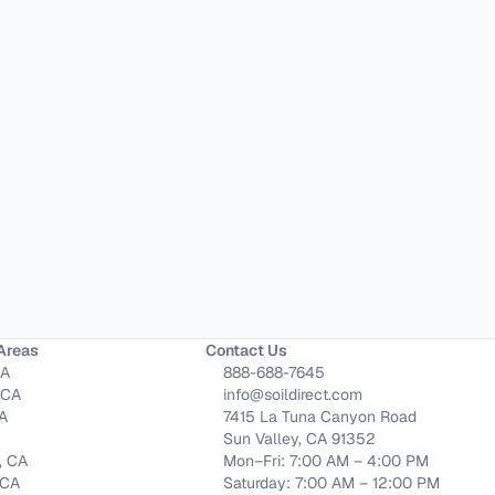
Areas
Contact Us
CA
888-688-7645
 CA
info@soildirect.com
CA
7415 La Tuna Canyon Road
Sun Valley, CA 91352
, CA
Mon–Fri: 7:00 AM – 4:00 PM
 CA
Saturday: 7:00 AM – 12:00 PM