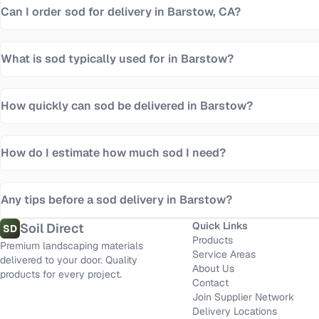
Can I order sod for delivery in Barstow, CA?
What is sod typically used for in Barstow?
How quickly can sod be delivered in Barstow?
How do I estimate how much sod I need?
Any tips before a sod delivery in Barstow?
Quick Links
Soil Direct
SD
Products
Premium landscaping materials
Service Areas
delivered to your door. Quality
About Us
products for every project.
Contact
Join Supplier Network
Delivery Locations