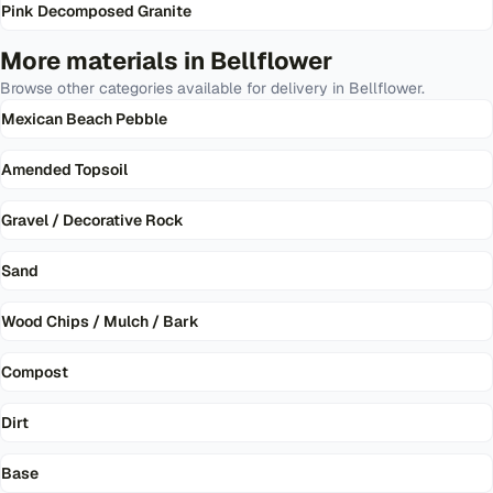
Pink Decomposed Granite
More materials in
Bellflower
Browse other categories available for delivery in
Bellflower
.
Mexican Beach Pebble
Amended Topsoil
Gravel / Decorative Rock
Sand
Wood Chips / Mulch / Bark
Compost
Dirt
Base