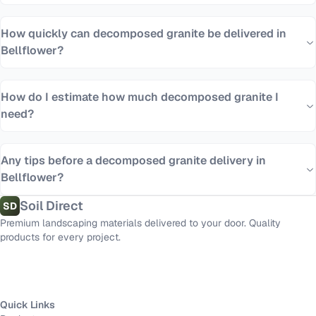
How quickly can decomposed granite be delivered in
Bellflower?
How do I estimate how much decomposed granite I
need?
Any tips before a decomposed granite delivery in
Bellflower?
Soil Direct
SD
Premium landscaping materials delivered to your door. Quality
products for every project.
Quick Links