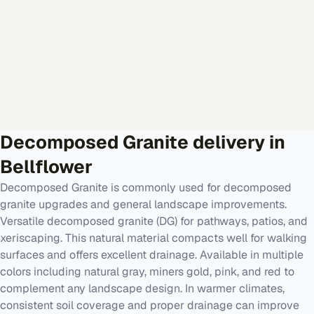
Decomposed Granite
delivery in
Bellflower
Decomposed Granite is commonly used for decomposed
granite upgrades and general landscape improvements.
Versatile decomposed granite (DG) for pathways, patios, and
xeriscaping. This natural material compacts well for walking
surfaces and offers excellent drainage. Available in multiple
colors including natural gray, miners gold, pink, and red to
complement any landscape design. In warmer climates,
consistent soil coverage and proper drainage can improve