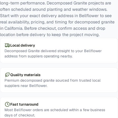
long-term performance. Decomposed Granite projects are
often scheduled around planting and weather windows.
Start with your exact delivery address in Bellflower to see
real availability, pricing, and timing for decomposed granite
in California. Before checkout, confirm access and drop
location before delivery to keep the project moving.
Local delivery
Decomposed Granite delivered straight to your Bellflower
address from suppliers operating nearby.
Quality materials
Premium decomposed granite sourced from trusted local
suppliers near Bellflower.
Fast turnaround
Most Bellflower orders are scheduled within a few business
days of checkout.