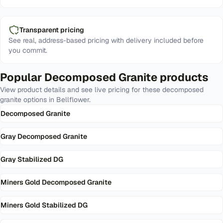
Transparent pricing
See real, address-based pricing with delivery included before
you commit.
Popular
Decomposed Granite
products
View product details and see live pricing for these
decomposed
granite
options in
Bellflower
.
Decomposed Granite
Gray Decomposed Granite
Gray Stabilized DG
Miners Gold Decomposed Granite
Miners Gold Stabilized DG