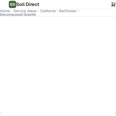
Soil Direct
SD
Home
Service Areas
California
Bellflower
Decomposed Granite
Bellflower
,
CA
Get Pricing for Your Address