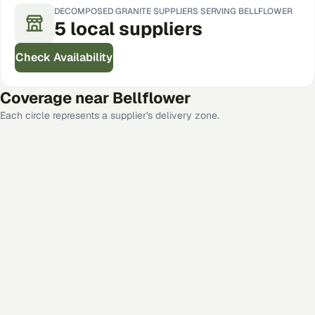
DECOMPOSED GRANITE
SUPPLIERS SERVING
BELLFLOWER
5
local
suppliers
Check Availability
Coverage near
Bellflower
Each circle represents a supplier's delivery zone.