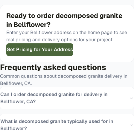
Ready to order
decomposed granite
in
Bellflower
?
Enter your
Bellflower
address on the home page to see
real pricing and delivery options for your project.
Get Pricing for Your Address
Frequently asked questions
Common questions about
decomposed granite
delivery in
Bellflower
,
CA
.
Can I order decomposed granite for delivery in
Bellflower, CA?
What is decomposed granite typically used for in
Bellflower?