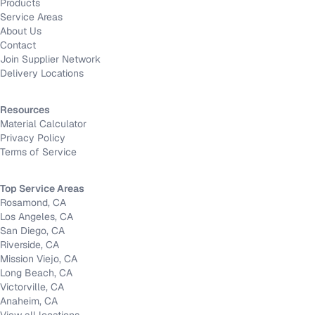
Products
Service Areas
About Us
Contact
Join Supplier Network
Delivery Locations
Resources
Material Calculator
Privacy Policy
Terms of Service
Top Service Areas
Rosamond, CA
Los Angeles, CA
San Diego, CA
Riverside, CA
Mission Viejo, CA
Long Beach, CA
Victorville, CA
Anaheim, CA