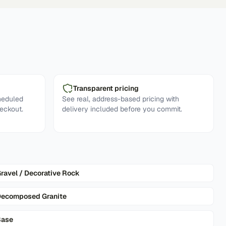
Transparent pricing
heduled
See real, address-based pricing with
eckout.
delivery included before you commit.
ravel / Decorative Rock
ecomposed Granite
Base