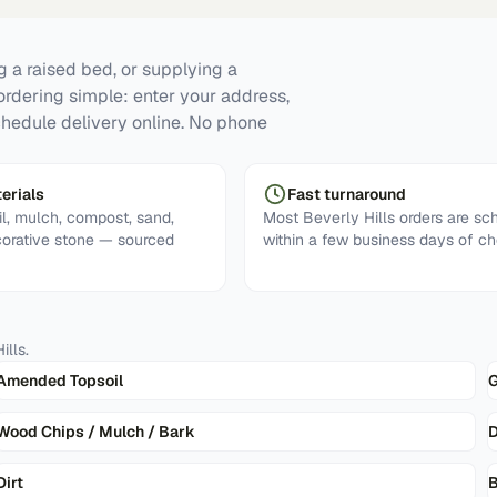
g a raised bed, or supplying a
ordering simple: enter your address,
chedule delivery online. No phone
erials
Fast turnaround
l, mulch, compost, sand,
Most Beverly Hills orders are sc
corative stone — sourced
within a few business days of ch
ills
.
Amended Topsoil
G
Wood Chips / Mulch / Bark
D
Dirt