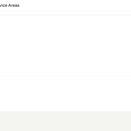
vice Areas