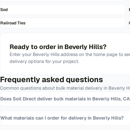
Sod
Railroad Ties
Ready to order in
Beverly Hills
?
Enter your
Beverly Hills
address on the home page to see
delivery options for your project.
Frequently asked questions
Common questions about bulk material delivery in
Beverly Hi
Does Soil Direct deliver bulk materials in Beverly Hills, CA
What materials can I order for delivery in Beverly Hills?