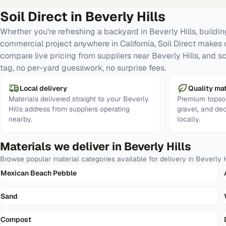
Soil Direct in
Beverly Hills
Whether you're refreshing a backyard in Beverly Hills, buildin
commercial project anywhere in California, Soil Direct makes 
compare live pricing from suppliers near Beverly Hills, and s
tag, no per-yard guesswork, no surprise fees.
Local delivery
Quality mat
Materials delivered straight to your Beverly
Premium topsoi
Hills address from suppliers operating
gravel, and de
nearby.
locally.
Materials we deliver in
Beverly Hills
Browse popular material categories available for delivery in
Beverly H
Mexican Beach Pebble
Sand
Compost