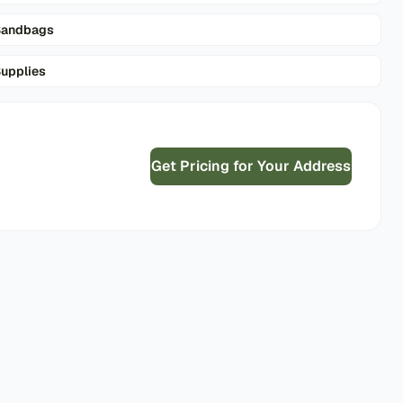
Sandbags
upplies
Get Pricing for Your Address