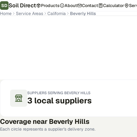
Soil Direct
SD
Products
About
Contact
Calculator
Ser
Home
Service Areas
California
Beverly Hills
Beverly Hills
,
CA
Get Pricing for Your Address
SUPPLIERS SERVING
BEVERLY HILLS
3
local
suppliers
Coverage near
Beverly Hills
Each circle represents a supplier's delivery zone.