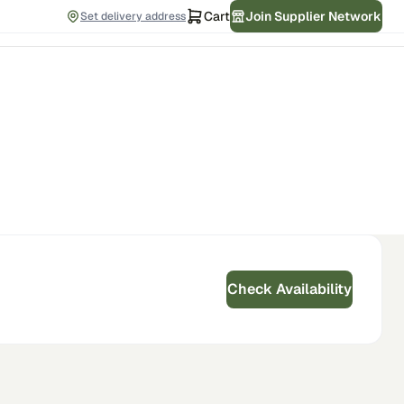
Cart
Join Supplier Network
Set delivery address
Check Availability