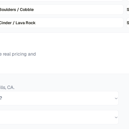
Boulders / Cobble
Cinder / Lava Rock
S
 real pricing and
lls
,
CA
.
?