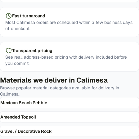
Fast turnaround
Most Calimesa orders are scheduled within a few business days
of checkout.
Transparent pricing
See real, address-based pricing with delivery included before
you commit.
Materials we deliver in
Calimesa
Browse popular material categories available for delivery in
Calimesa
.
Mexican Beach Pebble
Amended Topsoil
Gravel / Decorative Rock