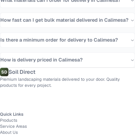
What materials can I order for delivery in Calimesa?
How fast can I get bulk material delivered in Calimesa?
Is there a minimum order for delivery to Calimesa?
How is delivery priced in Calimesa?
Soil Direct
SD
Premium landscaping materials delivered to your door. Quality
products for every project.
Quick Links
Products
Service Areas
About Us