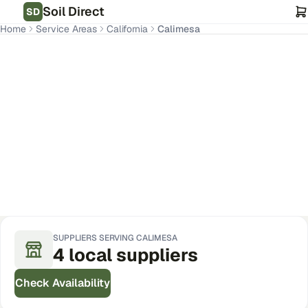
Soil Direct
SD
Home
Service Areas
California
Calimesa
Calimesa
,
CA
Get Pricing for Your Address
SUPPLIERS SERVING
CALIMESA
4
local
suppliers
Check Availability