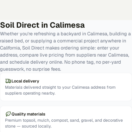
Soil Direct in
Calimesa
Whether you're refreshing a backyard in Calimesa, building a
raised bed, or supplying a commercial project anywhere in
California, Soil Direct makes ordering simple: enter your
address, compare live pricing from suppliers near Calimesa,
and schedule delivery online. No phone tag, no per-yard
guesswork, no surprise fees.
Local delivery
Materials delivered straight to your Calimesa address from
suppliers operating nearby.
Quality materials
Premium topsoil, mulch, compost, sand, gravel, and decorative
stone — sourced locally.