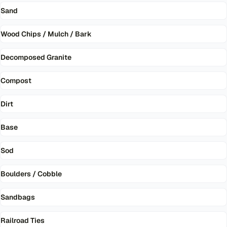
Sand
Wood Chips / Mulch / Bark
Decomposed Granite
Compost
Dirt
Base
Sod
Boulders / Cobble
Sandbags
Railroad Ties