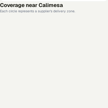
Coverage near
Calimesa
Each circle represents a supplier's delivery zone.