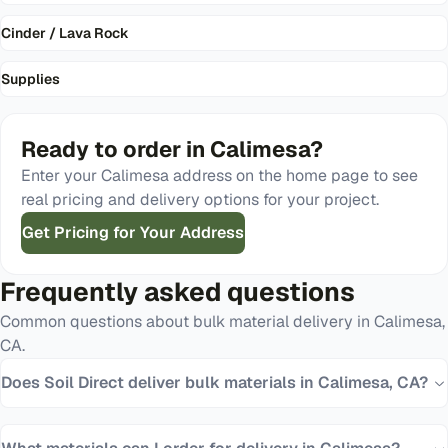
Cinder / Lava Rock
Supplies
Ready to order in
Calimesa
?
Enter your
Calimesa
address on the home page to see
real pricing and delivery options for your project.
Get Pricing for Your Address
Frequently asked questions
Common questions about bulk material delivery in
Calimesa
,
CA
.
Does Soil Direct deliver bulk materials in Calimesa, CA?