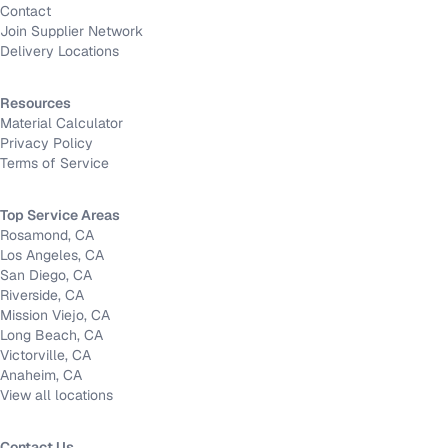
Contact
Join Supplier Network
Delivery Locations
Resources
Material Calculator
Privacy Policy
Terms of Service
Top Service Areas
Rosamond, CA
Los Angeles, CA
San Diego, CA
Riverside, CA
Mission Viejo, CA
Long Beach, CA
Victorville, CA
Anaheim, CA
View all locations
Contact Us