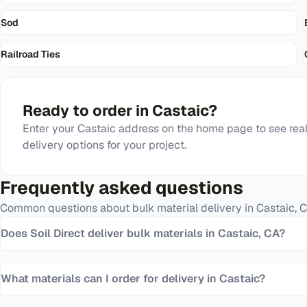
Sod
Railroad Ties
Ready to order in
Castaic
?
Enter your
Castaic
address on the home page to see real
delivery options for your project.
Frequently asked questions
Common questions about bulk material delivery in
Castaic
,
C
Does Soil Direct deliver bulk materials in Castaic, CA?
What materials can I order for delivery in Castaic?