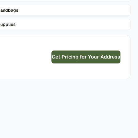
Sandbags
upplies
Get Pricing for Your Address