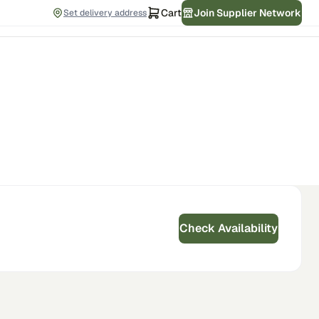
Cart
Join Supplier Network
Set delivery address
Check Availability