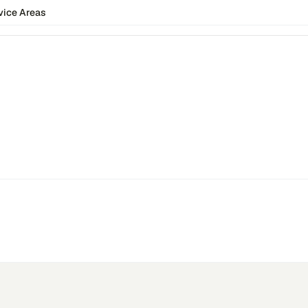
vice Areas