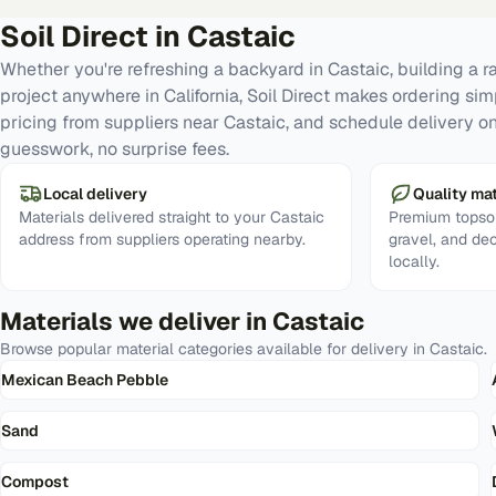
Soil Direct in
Castaic
Whether you're refreshing a backyard in Castaic, building a 
project anywhere in California, Soil Direct makes ordering si
pricing from suppliers near Castaic, and schedule delivery o
guesswork, no surprise fees.
Local delivery
Quality mat
Materials delivered straight to your Castaic
Premium topsoi
address from suppliers operating nearby.
gravel, and de
locally.
Materials we deliver in
Castaic
Browse popular material categories available for delivery in
Castaic
.
Mexican Beach Pebble
Sand
Compost