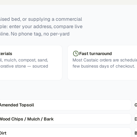
raised bed, or supplying a commercial
mple: enter your address, compare live
nline. No phone tag, no per-yard
erials
Fast turnaround
l, mulch, compost, sand,
Most Castaic orders are schedule
corative stone — sourced
few business days of checkout.
Amended Topsoil
G
Wood Chips / Mulch / Bark
D
Dirt