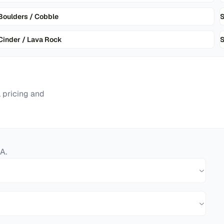
Boulders / Cobble
Cinder / Lava Rock
S
 pricing and
A
.