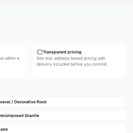
Transparent pricing
d within a
See real, address-based pricing with
delivery included before you commit.
ravel / Decorative Rock
ecomposed Granite
Base