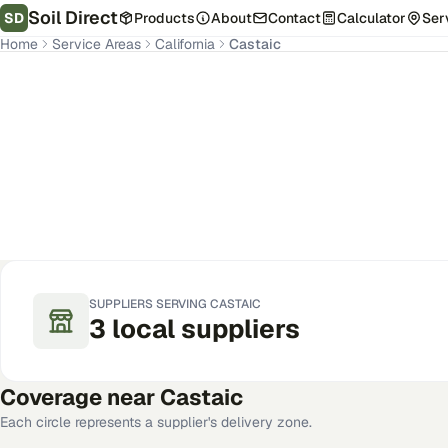
Soil Direct
SD
Products
About
Contact
Calculator
Ser
Home
Service Areas
California
Castaic
Castaic
,
CA
Get Pricing for Your Address
SUPPLIERS SERVING
CASTAIC
3
local
suppliers
Coverage near
Castaic
Each circle represents a supplier's delivery zone.