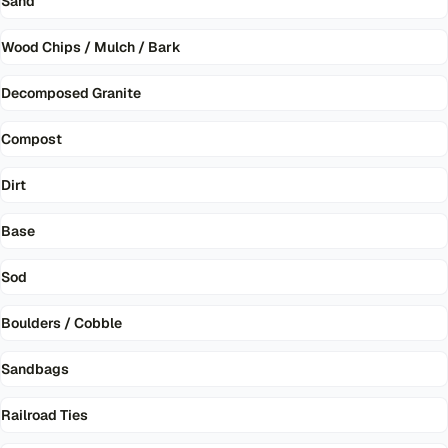
Sand
Wood Chips / Mulch / Bark
Decomposed Granite
Compost
Dirt
Base
Sod
Boulders / Cobble
Sandbags
Railroad Ties