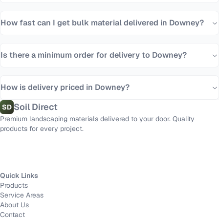
How fast can I get bulk material delivered in Downey?
Is there a minimum order for delivery to Downey?
How is delivery priced in Downey?
Soil Direct
SD
Premium landscaping materials delivered to your door. Quality
products for every project.
Quick Links
Products
Service Areas
About Us
Contact