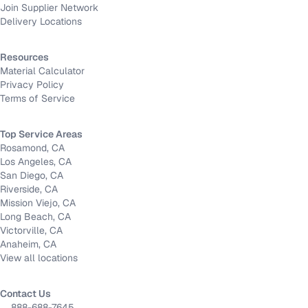
Join Supplier Network
Delivery Locations
Resources
Material Calculator
Privacy Policy
Terms of Service
Top Service Areas
Rosamond, CA
Los Angeles, CA
San Diego, CA
Riverside, CA
Mission Viejo, CA
Long Beach, CA
Victorville, CA
Anaheim, CA
View all locations
Contact Us
888-688-7645