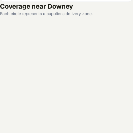
Coverage near
Downey
Each circle represents a supplier's delivery zone.