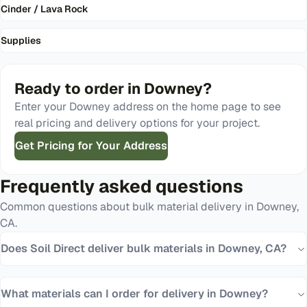
Cinder / Lava Rock
Supplies
Ready to order in
Downey
?
Enter your
Downey
address on the home page to see
real pricing and delivery options for your project.
Get Pricing for Your Address
Frequently asked questions
Common questions about bulk material delivery in
Downey
,
CA
.
Does Soil Direct deliver bulk materials in Downey, CA?
What materials can I order for delivery in Downey?