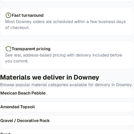
Fast turnaround
Most Downey orders are scheduled within a few business days
of checkout.
Transparent pricing
See real, address-based pricing with delivery included before
you commit.
Materials we deliver in
Downey
Browse popular material categories available for delivery in
Downey
.
Mexican Beach Pebble
Amended Topsoil
Gravel / Decorative Rock