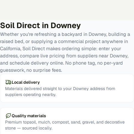
Soil Direct in
Downey
Whether you're refreshing a backyard in Downey, building a
raised bed, or supplying a commercial project anywhere in
California, Soil Direct makes ordering simple: enter your
address, compare live pricing from suppliers near Downey,
and schedule delivery online. No phone tag, no per-yard
guesswork, no surprise fees.
Local delivery
Materials delivered straight to your Downey address from
suppliers operating nearby.
Quality materials
Premium topsoil, mulch, compost, sand, gravel, and decorative
stone — sourced locally.