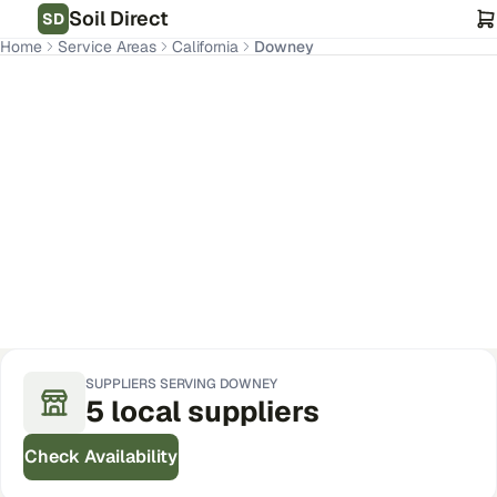
Soil Direct
SD
Home
Service Areas
California
Downey
Downey
,
CA
Get Pricing for Your Address
SUPPLIERS SERVING
DOWNEY
5
local
suppliers
Check Availability