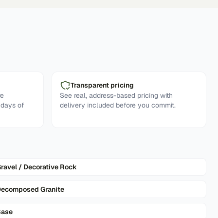
Transparent pricing
re
See real, address-based pricing with
 days of
delivery included before you commit.
ravel / Decorative Rock
ecomposed Granite
Base