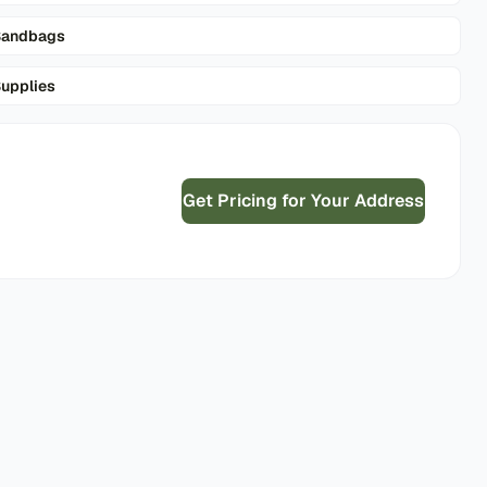
Sandbags
upplies
Get Pricing for Your Address