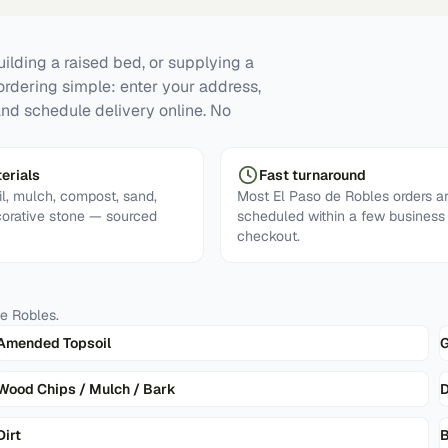
ilding a raised bed, or supplying a
ordering simple: enter your address,
and schedule delivery online. No
erials
Fast turnaround
l, mulch, compost, sand,
Most El Paso de Robles orders a
corative stone — sourced
scheduled within a few business
checkout.
de Robles
.
Amended Topsoil
G
Wood Chips / Mulch / Bark
D
Dirt