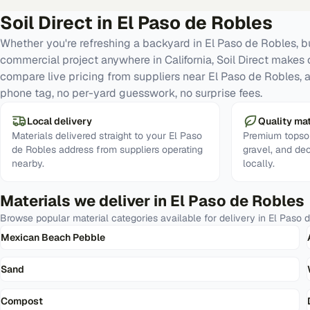
Soil Direct in
El Paso de Robles
Whether you're refreshing a backyard in El Paso de Robles, bu
commercial project anywhere in California, Soil Direct makes 
compare live pricing from suppliers near El Paso de Robles, 
phone tag, no per-yard guesswork, no surprise fees.
Local delivery
Quality mat
Materials delivered straight to your El Paso
Premium topsoi
de Robles address from suppliers operating
gravel, and de
nearby.
locally.
Materials we deliver in
El Paso de Robles
Browse popular material categories available for delivery in
El Paso 
Mexican Beach Pebble
Sand
Compost