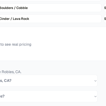
Boulders / Cobble
Cinder / Lava Rock
S
o see real pricing
e Robles
,
CA
.
es, CA?
es?