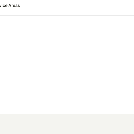
vice Areas