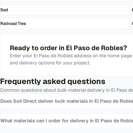
Sod
Railroad Ties
Ready to order in
El Paso de Robles
?
Enter your
El Paso de Robles
address on the home page t
and delivery options for your project.
Frequently asked questions
Common questions about bulk material delivery in
El Paso d
Does Soil Direct deliver bulk materials in El Paso de Robl
What materials can I order for delivery in El Paso de Robl