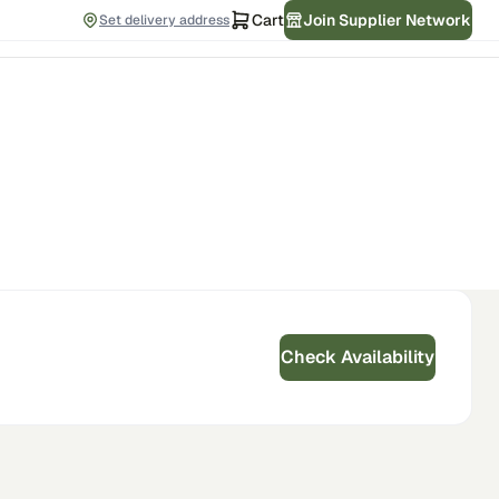
Cart
Join Supplier Network
Set delivery address
Check Availability