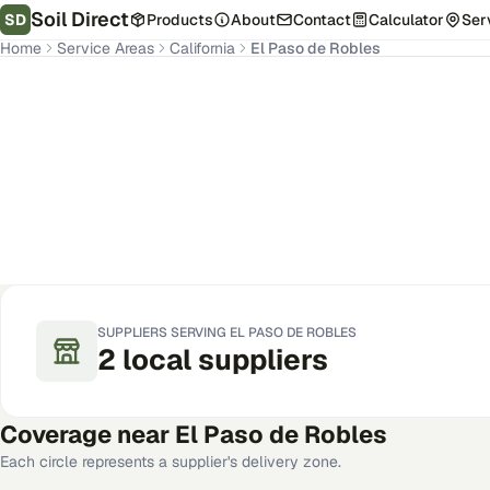
Soil Direct
SD
Products
About
Contact
Calculator
Ser
Home
Service Areas
California
El Paso de Robles
El Paso de Robles
,
CA
Get Pricing for Your Address
SUPPLIERS SERVING
EL PASO DE ROBLES
2
local
suppliers
Coverage near
El Paso de Robles
Each circle represents a supplier's delivery zone.