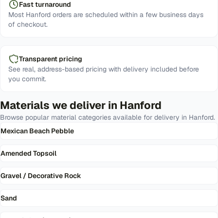
Fast turnaround
Most Hanford orders are scheduled within a few business days
of checkout.
Transparent pricing
See real, address-based pricing with delivery included before
you commit.
Materials we deliver in
Hanford
Browse popular material categories available for delivery in
Hanford
.
Mexican Beach Pebble
Amended Topsoil
Gravel / Decorative Rock
Sand