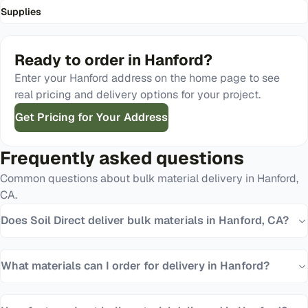
Supplies
Ready to order in
Hanford
?
Enter your
Hanford
address on the home page to see
real pricing and delivery options for your project.
Get Pricing for Your Address
Frequently asked questions
Common questions about bulk material delivery in
Hanford
,
CA
.
Does Soil Direct deliver bulk materials in Hanford, CA?
What materials can I order for delivery in Hanford?