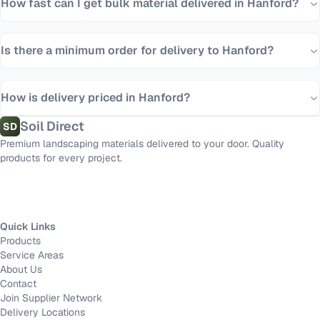
How fast can I get bulk material delivered in Hanford?
Is there a minimum order for delivery to Hanford?
How is delivery priced in Hanford?
Soil Direct
SD
Premium landscaping materials delivered to your door. Quality
products for every project.
Quick Links
Products
Service Areas
About Us
Contact
Join Supplier Network
Delivery Locations