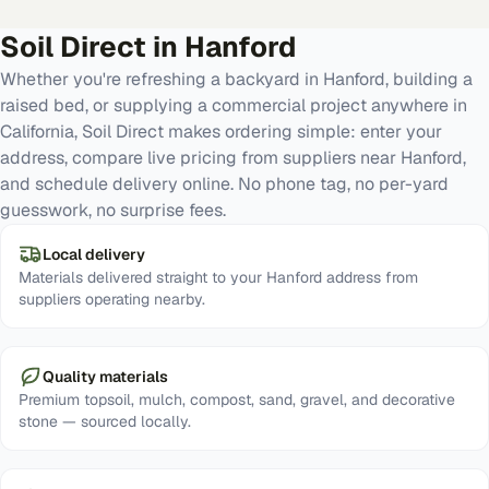
Soil Direct in
Hanford
Whether you're refreshing a backyard in Hanford, building a
raised bed, or supplying a commercial project anywhere in
California, Soil Direct makes ordering simple: enter your
address, compare live pricing from suppliers near Hanford,
and schedule delivery online. No phone tag, no per-yard
guesswork, no surprise fees.
Local delivery
Materials delivered straight to your Hanford address from
suppliers operating nearby.
Quality materials
Premium topsoil, mulch, compost, sand, gravel, and decorative
stone — sourced locally.