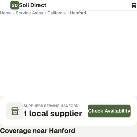
Soil Direct
SD
Home
Service Areas
California
Hanford
Hanford
,
CA
Get Pricing for Your Address
SUPPLIERS SERVING
HANFORD
Check Availability
1
local
supplier
Coverage near
Hanford