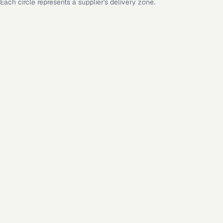
Each circle represents a supplier's delivery zone.