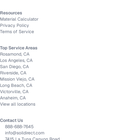
Resources
Material Calculator
Privacy Policy
Terms of Service
Top Service Areas
Rosamond, CA
Los Angeles, CA
San Diego, CA
Riverside, CA
Mission Viejo, CA
Long Beach, CA
Victorville, CA
Anaheim, CA
View all locations
Contact Us
888-688-7645
info@soildirect.com
7415 La Tuna Canyon Road