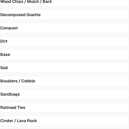
Wood Chips / Mulch / Bark
Decomposed Granite
Compost
Dirt
Base
Sod
Boulders / Cobble
Sandbags
Railroad Ties
Cinder / Lava Rock