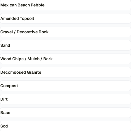
Mexican Beach Pebble
Amended Topsoil
Gravel / Decorative Rock
Sand
Wood Chips / Mulch / Bark
Decomposed Granite
Compost
Dirt
Base
Sod