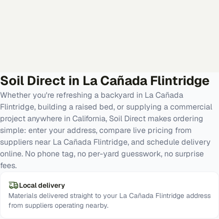
Soil Direct in
La Cañada Flintridge
Whether you're refreshing a backyard in La Cañada
Flintridge, building a raised bed, or supplying a commercial
project anywhere in California, Soil Direct makes ordering
simple: enter your address, compare live pricing from
suppliers near La Cañada Flintridge, and schedule delivery
online. No phone tag, no per-yard guesswork, no surprise
fees.
Local delivery
Materials delivered straight to your La Cañada Flintridge address
from suppliers operating nearby.