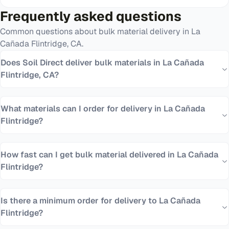
Frequently asked questions
Common questions about bulk material delivery in
La
Cañada Flintridge
,
CA
.
Does Soil Direct deliver bulk materials in La Cañada
Flintridge, CA?
What materials can I order for delivery in La Cañada
Flintridge?
How fast can I get bulk material delivered in La Cañada
Flintridge?
Is there a minimum order for delivery to La Cañada
Flintridge?