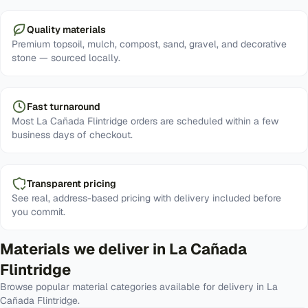
Quality materials
Premium topsoil, mulch, compost, sand, gravel, and decorative
stone — sourced locally.
Fast turnaround
Most La Cañada Flintridge orders are scheduled within a few
business days of checkout.
Transparent pricing
See real, address-based pricing with delivery included before
you commit.
Materials we deliver in
La Cañada
Flintridge
Browse popular material categories available for delivery in
La
Cañada Flintridge
.