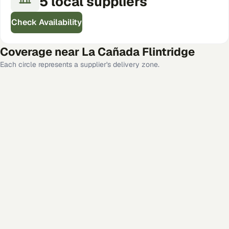
5
local
suppliers
Check Availability
Coverage near
La Cañada Flintridge
Each circle represents a supplier's delivery zone.