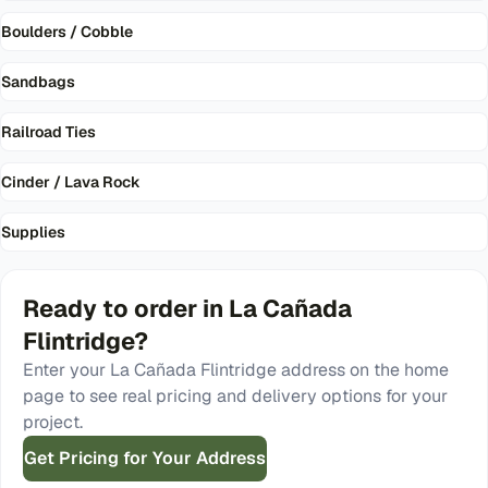
Boulders / Cobble
Sandbags
Railroad Ties
Cinder / Lava Rock
Supplies
Ready to order in
La Cañada
Flintridge
?
Enter your
La Cañada Flintridge
address on the home
page to see real pricing and delivery options for your
project.
Get Pricing for Your Address