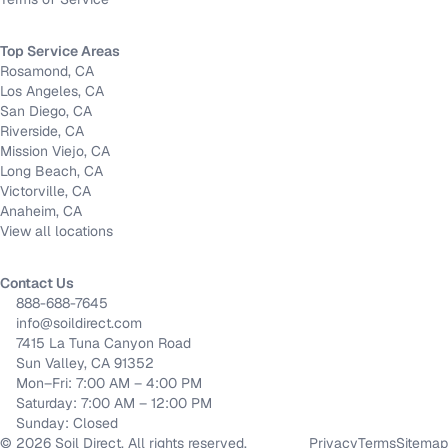
Top Service Areas
Rosamond, CA
Los Angeles, CA
San Diego, CA
Riverside, CA
Mission Viejo, CA
Long Beach, CA
Victorville, CA
Anaheim, CA
View all locations
Contact Us
888-688-7645
info@soildirect.com
7415 La Tuna Canyon Road
Sun Valley, CA 91352
Mon–Fri: 7:00 AM – 4:00 PM
Saturday: 7:00 AM – 12:00 PM
Sunday: Closed
©
2026
Soil Direct. All rights reserved.
Privacy
Terms
Sitemap