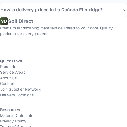
How is delivery priced in La Cañada Flintridge?
Soil Direct
SD
Premium landscaping materials delivered to your door. Quality
products for every project.
Quick Links
Products
Service Areas
About Us
Contact
Join Supplier Network
Delivery Locations
Resources
Material Calculator
Privacy Policy
Terms of Service