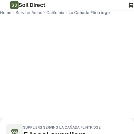
Soil Direct
SD
Home
Service Areas
California
La Cañada Flintridge
La Cañada Flintridge
,
CA
Get Pricing for Your Address
SUPPLIERS SERVING
LA CAÑADA FLINTRIDGE