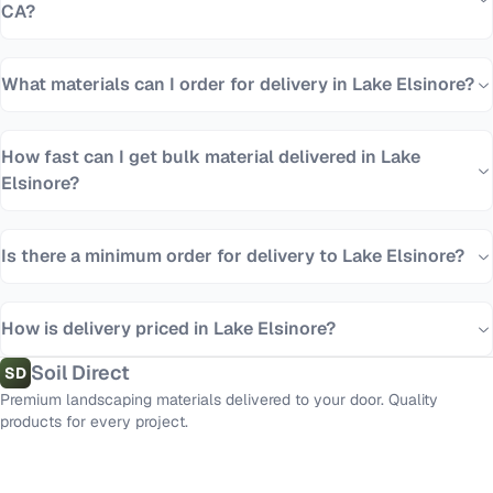
CA?
What materials can I order for delivery in Lake Elsinore?
How fast can I get bulk material delivered in Lake
Elsinore?
Is there a minimum order for delivery to Lake Elsinore?
How is delivery priced in Lake Elsinore?
Soil Direct
SD
Premium landscaping materials delivered to your door. Quality
products for every project.