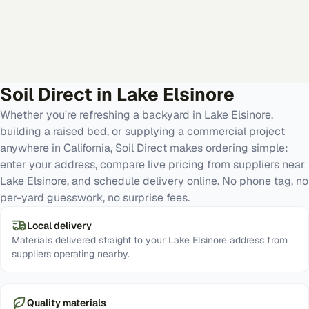
Soil Direct in
Lake Elsinore
Whether you're refreshing a backyard in Lake Elsinore,
building a raised bed, or supplying a commercial project
anywhere in California, Soil Direct makes ordering simple:
enter your address, compare live pricing from suppliers near
Lake Elsinore, and schedule delivery online. No phone tag, no
per-yard guesswork, no surprise fees.
Local delivery
Materials delivered straight to your Lake Elsinore address from
suppliers operating nearby.
Quality materials