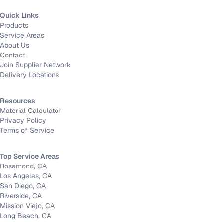
Quick Links
Products
Service Areas
About Us
Contact
Join Supplier Network
Delivery Locations
Resources
Material Calculator
Privacy Policy
Terms of Service
Top Service Areas
Rosamond, CA
Los Angeles, CA
San Diego, CA
Riverside, CA
Mission Viejo, CA
Long Beach, CA