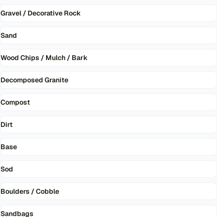
Gravel / Decorative Rock
Sand
Wood Chips / Mulch / Bark
Decomposed Granite
Compost
Dirt
Base
Sod
Boulders / Cobble
Sandbags