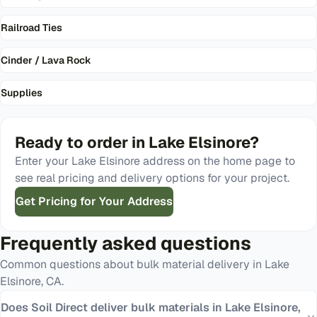
Railroad Ties
Cinder / Lava Rock
Supplies
Ready to order in
Lake Elsinore
?
Enter your
Lake Elsinore
address on the home page to
see real pricing and delivery options for your project.
Get Pricing for Your Address
Frequently asked questions
Common questions about bulk material delivery in
Lake
Elsinore
,
CA
.
Does Soil Direct deliver bulk materials in Lake Elsinore,