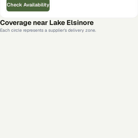
Check Availability
Coverage near
Lake Elsinore
Each circle represents a supplier's delivery zone.