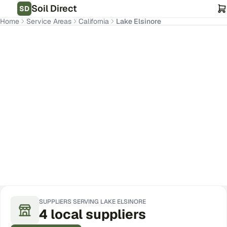
Soil Direct
SD
Home
Service Areas
California
Lake Elsinore
Lake Elsinore
,
CA
Get Pricing for Your Address
SUPPLIERS SERVING
LAKE ELSINORE
4
local
suppliers