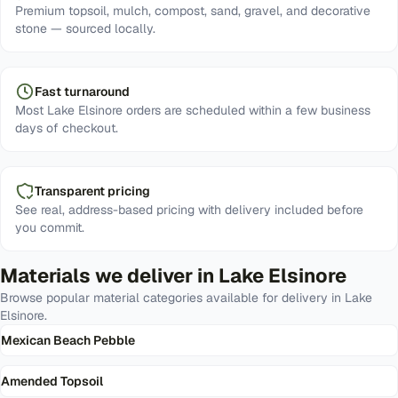
Premium topsoil, mulch, compost, sand, gravel, and decorative
stone — sourced locally.
Fast turnaround
Most Lake Elsinore orders are scheduled within a few business
days of checkout.
Transparent pricing
See real, address-based pricing with delivery included before
you commit.
Materials we deliver in
Lake Elsinore
Browse popular material categories available for delivery in
Lake
Elsinore
.
Mexican Beach Pebble
Amended Topsoil