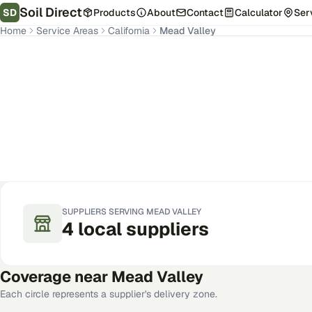
Soil Direct
SD
Products
About
Contact
Calculator
Ser
Home
Service Areas
California
Mead Valley
Mead Valley
,
CA
Get Pricing for Your Address
SUPPLIERS SERVING
MEAD VALLEY
4
local
suppliers
Coverage near
Mead Valley
Each circle represents a supplier's delivery zone.