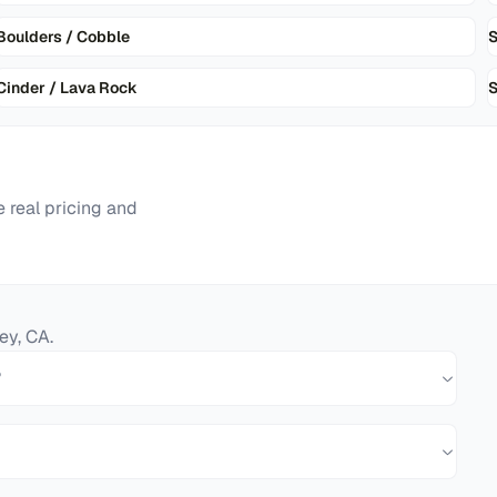
Boulders / Cobble
Cinder / Lava Rock
S
 real pricing and
ey
,
CA
.
?