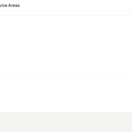
vice Areas