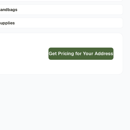
Sandbags
upplies
Get Pricing for Your Address