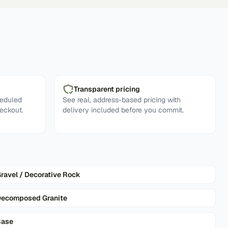
Transparent pricing
heduled
See real, address-based pricing with
eckout.
delivery included before you commit.
ravel / Decorative Rock
ecomposed Granite
Base