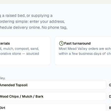
 a raised bed, or supplying a
ordering simple: enter your address,
hedule delivery online. No phone tag,
erials
Fast turnaround
l, mulch, compost, sand,
Most Mead Valley orders are sc
corative stone — sourced
within a few business days of ch
ley
.
Amended Topsoil
G
Wood Chips / Mulch / Bark
D
Dirt