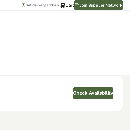
Cart
Join Supplier Network
Set delivery address
Check Availability