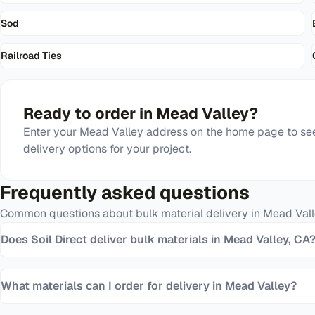
Sod
Railroad Ties
Ready to order in
Mead Valley
?
Enter your
Mead Valley
address on the home page to see
delivery options for your project.
Frequently asked questions
Common questions about bulk material delivery in
Mead Vall
Does Soil Direct deliver bulk materials in Mead Valley, CA
What materials can I order for delivery in Mead Valley?