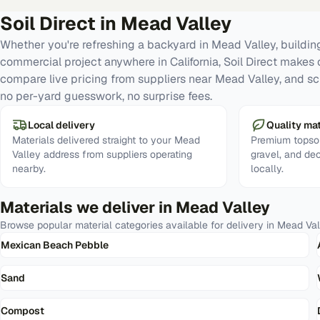
Soil Direct in
Mead Valley
Whether you're refreshing a backyard in Mead Valley, building
commercial project anywhere in California, Soil Direct makes 
compare live pricing from suppliers near Mead Valley, and sc
no per-yard guesswork, no surprise fees.
Local delivery
Quality mat
Materials delivered straight to your Mead
Premium topsoi
Valley address from suppliers operating
gravel, and de
nearby.
locally.
Materials we deliver in
Mead Valley
Browse popular material categories available for delivery in
Mead Val
Mexican Beach Pebble
Sand
Compost