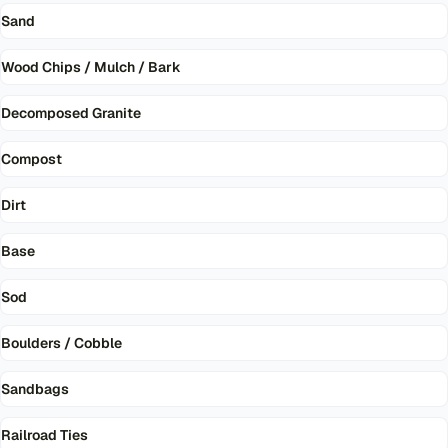
Sand
Wood Chips / Mulch / Bark
Decomposed Granite
Compost
Dirt
Base
Sod
Boulders / Cobble
Sandbags
Railroad Ties