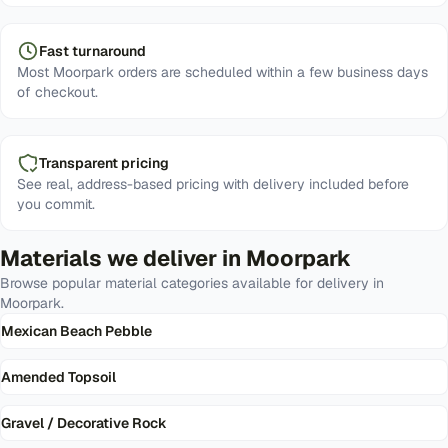
Fast turnaround
Most Moorpark orders are scheduled within a few business days
of checkout.
Transparent pricing
See real, address-based pricing with delivery included before
you commit.
Materials we deliver in
Moorpark
Browse popular material categories available for delivery in
Moorpark
.
Mexican Beach Pebble
Amended Topsoil
Gravel / Decorative Rock