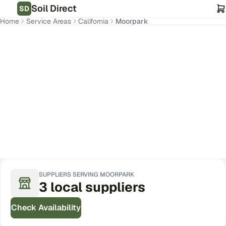
Soil Direct
SD
Home
Service Areas
California
Moorpark
Moorpark
,
CA
Get Pricing for Your Address
SUPPLIERS SERVING
MOORPARK
3
local
suppliers
Check Availability