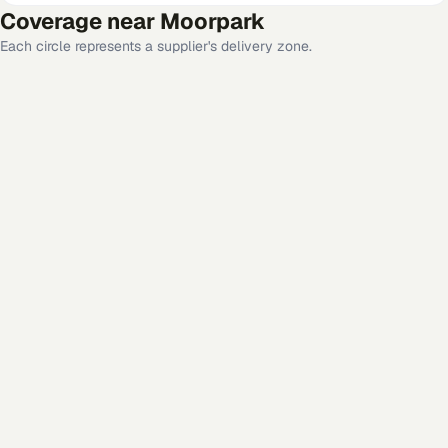
Coverage near
Moorpark
Each circle represents a supplier's delivery zone.