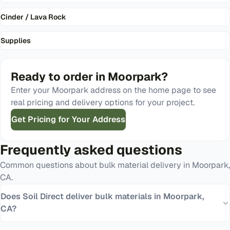
Cinder / Lava Rock
Supplies
Ready to order in
Moorpark
?
Enter your
Moorpark
address on the home page to see
real pricing and delivery options for your project.
Get Pricing for Your Address
Frequently asked questions
Common questions about bulk material delivery in
Moorpark
,
CA
.
Does Soil Direct deliver bulk materials in Moorpark,
CA?