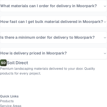
What materials can I order for delivery in Moorpark?
How fast can I get bulk material delivered in Moorpark?
Is there a minimum order for delivery to Moorpark?
How is delivery priced in Moorpark?
Soil Direct
SD
Premium landscaping materials delivered to your door. Quality
products for every project.
Quick Links
Products
Service Areas