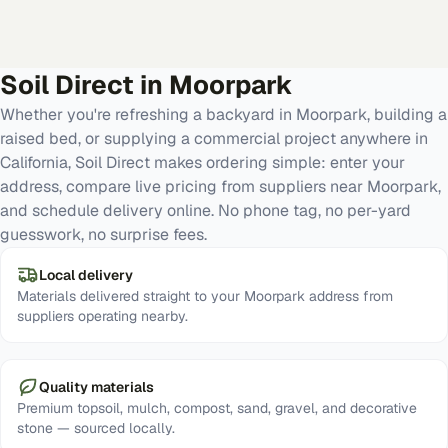
Soil Direct in
Moorpark
Whether you're refreshing a backyard in Moorpark, building a
raised bed, or supplying a commercial project anywhere in
California, Soil Direct makes ordering simple: enter your
address, compare live pricing from suppliers near Moorpark,
and schedule delivery online. No phone tag, no per-yard
guesswork, no surprise fees.
Local delivery
Materials delivered straight to your Moorpark address from
suppliers operating nearby.
Quality materials
Premium topsoil, mulch, compost, sand, gravel, and decorative
stone — sourced locally.