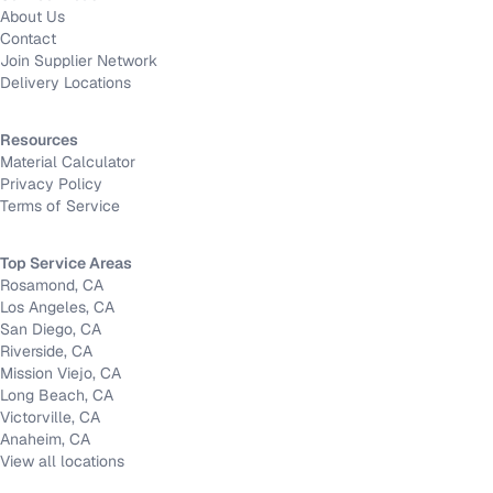
About Us
Contact
Join Supplier Network
Delivery Locations
Resources
Material Calculator
Privacy Policy
Terms of Service
Top Service Areas
Rosamond, CA
Los Angeles, CA
San Diego, CA
Riverside, CA
Mission Viejo, CA
Long Beach, CA
Victorville, CA
Anaheim, CA
View all locations