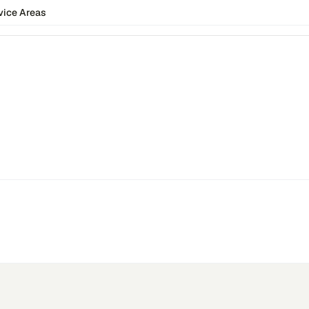
vice Areas