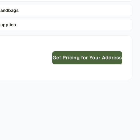
Sandbags
upplies
Get Pricing for Your Address