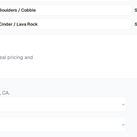
Boulders / Cobble
Cinder / Lava Rock
S
eal pricing and
,
CA
.