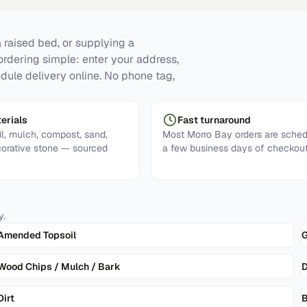
 raised bed, or supplying a
ordering simple: enter your address,
dule delivery online. No phone tag,
erials
Fast turnaround
l, mulch, compost, sand,
Most Morro Bay orders are sched
corative stone — sourced
a few business days of checkout
y
.
Amended Topsoil
G
Wood Chips / Mulch / Bark
D
Dirt