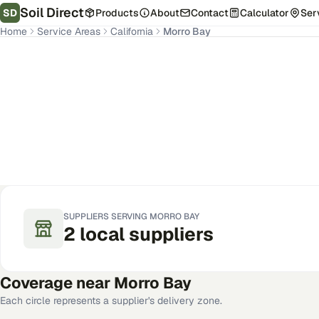
Soil Direct
SD
Products
About
Contact
Calculator
Ser
Home
Service Areas
California
Morro Bay
Morro Bay
,
CA
Get Pricing for Your Address
SUPPLIERS SERVING
MORRO BAY
2
local
suppliers
Coverage near
Morro Bay
Each circle represents a supplier's delivery zone.