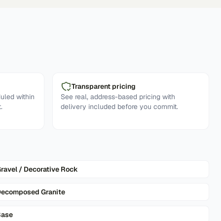
Transparent pricing
uled within
See real, address-based pricing with
.
delivery included before you commit.
ravel / Decorative Rock
ecomposed Granite
Base