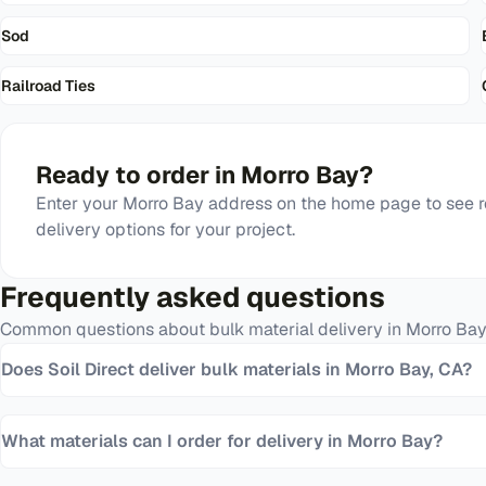
Sod
Railroad Ties
Ready to order in
Morro Bay
?
Enter your
Morro Bay
address on the home page to see r
delivery options for your project.
Frequently asked questions
Common questions about bulk material delivery in
Morro Bay
Does Soil Direct deliver bulk materials in Morro Bay, CA?
What materials can I order for delivery in Morro Bay?