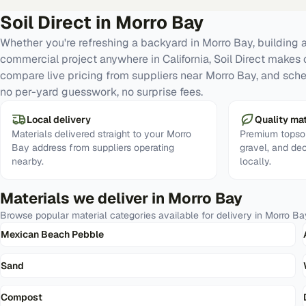
Soil Direct in
Morro Bay
Whether you're refreshing a backyard in Morro Bay, building a
commercial project anywhere in California, Soil Direct makes 
compare live pricing from suppliers near Morro Bay, and sche
no per-yard guesswork, no surprise fees.
Local delivery
Quality mat
Materials delivered straight to your Morro
Premium topsoi
Bay address from suppliers operating
gravel, and de
nearby.
locally.
Materials we deliver in
Morro Bay
Browse popular material categories available for delivery in
Morro Ba
Mexican Beach Pebble
Sand
Compost