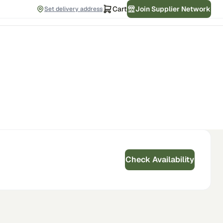
Cart
Join Supplier Network
Set delivery address
Check Availability